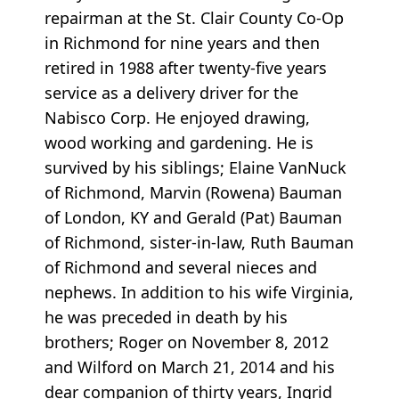
repairman at the St. Clair County Co-Op
in Richmond for nine years and then
retired in 1988 after twenty-five years
service as a delivery driver for the
Nabisco Corp. He enjoyed drawing,
wood working and gardening. He is
survived by his siblings; Elaine VanNuck
of Richmond, Marvin (Rowena) Bauman
of London, KY and Gerald (Pat) Bauman
of Richmond, sister-in-law, Ruth Bauman
of Richmond and several nieces and
nephews. In addition to his wife Virginia,
he was preceded in death by his
brothers; Roger on November 8, 2012
and Wilford on March 21, 2014 and his
dear companion of thirty years, Ingrid