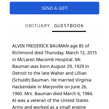
SEND A GIFT
OBITUARY
GUESTBOOK
ALVIN FREDERICK BAUMAN age 85 of
Richmond died Thursday, March 12, 2015
in McLaren Macomb Hospital. Mr.
Bauman was born August 29, 1929 in
Detroit to the late Walter and Lillian
(Schuldt) Bauman. He married Virginia
Hackendale in Marysville on June 26,
1960. Mrs. Bauman died March 6, 1984.
Al was a veteran of the United States
Army and worked as a small engine