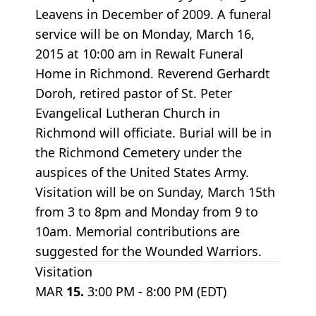
Leavens in December of 2009. A funeral
service will be on Monday, March 16,
2015 at 10:00 am in Rewalt Funeral
Home in Richmond. Reverend Gerhardt
Doroh, retired pastor of St. Peter
Evangelical Lutheran Church in
Richmond will officiate. Burial will be in
the Richmond Cemetery under the
auspices of the United States Army.
Visitation will be on Sunday, March 15th
from 3 to 8pm and Monday from 9 to
10am. Memorial contributions are
suggested for the Wounded Warriors.
Visitation
MAR
15.
3:00 PM - 8:00 PM (EDT)