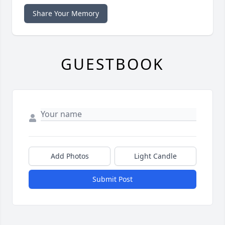
Share Your Memory
GUESTBOOK
Add Photos
Light Candle
Submit Post