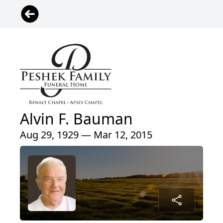
Alvin F. Bauman
Aug 29, 1929 — Mar 12, 2015