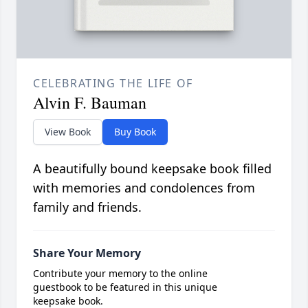
CELEBRATING THE LIFE OF
Alvin F. Bauman
View Book
Buy Book
A beautifully bound keepsake book filled
with memories and condolences from
family and friends.
Share Your Memory
Contribute your memory to the online
guestbook to be featured in this unique
keepsake book.