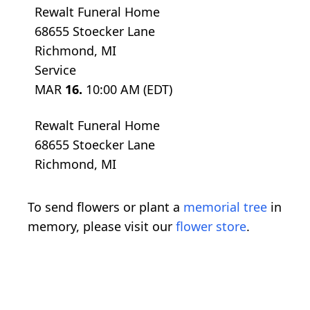
Rewalt Funeral Home
68655 Stoecker Lane
Richmond, MI
Service
MAR
16.
10:00 AM (EDT)
Rewalt Funeral Home
68655 Stoecker Lane
Richmond, MI
To send flowers or plant a
memorial tree
in
memory, please visit our
flower store
.