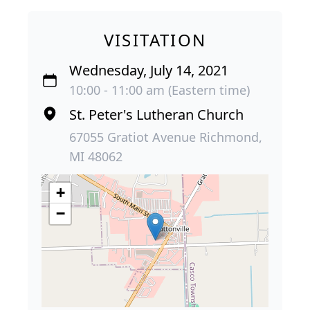
VISITATION
Wednesday, July 14, 2021
10:00 - 11:00 am (Eastern time)
St. Peter's Lutheran Church
67055 Gratiot Avenue Richmond,
MI 48062
+
−