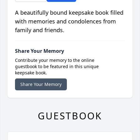
A beautifully bound keepsake book filled
with memories and condolences from
family and friends.
Share Your Memory
Contribute your memory to the online
guestbook to be featured in this unique
keepsake book.
Share Your Memory
GUESTBOOK