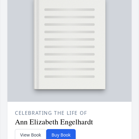
CELEBRATING THE LIFE OF
Ann Elizabeth Engelhardt
View Book
Buy Book