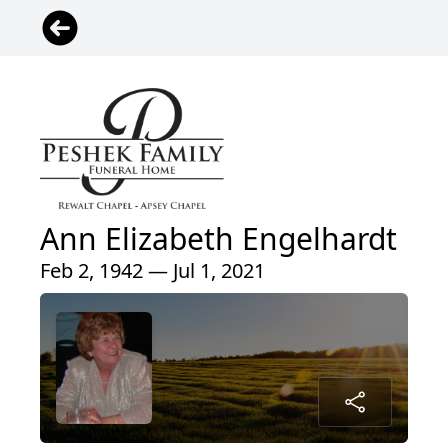
Ann Elizabeth Engelhardt
Feb 2, 1942 — Jul 1, 2021