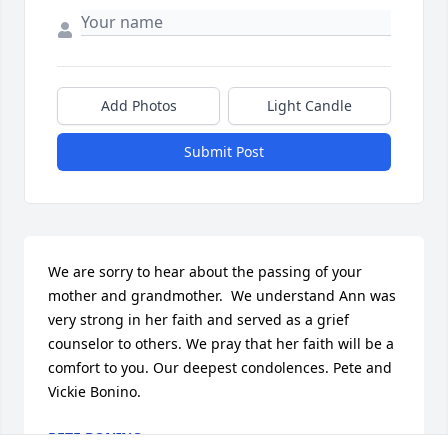
Add Photos
Light Candle
Submit Post
We are sorry to hear about the passing of your 
mother and grandmother.  We understand Ann was 
very strong in her faith and served as a grief 
counselor to others. We pray that her faith will be a 
comfort to you. Our deepest condolences. Pete and 
Vickie Bonino.
PETE BONINO