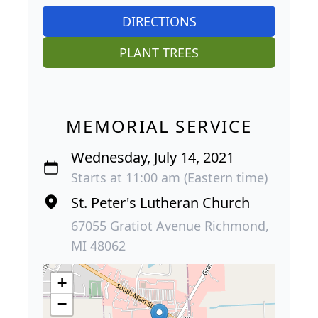
DIRECTIONS
PLANT TREES
MEMORIAL SERVICE
Wednesday, July 14, 2021
Starts at 11:00 am (Eastern time)
St. Peter's Lutheran Church
67055 Gratiot Avenue Richmond,
MI 48062
+
−