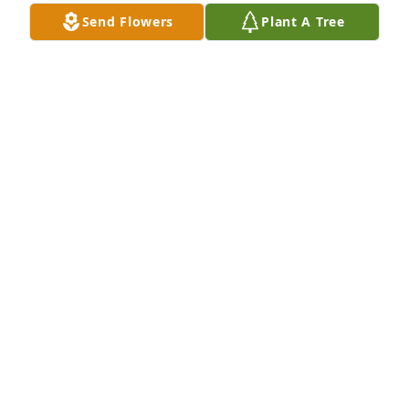
Jul 14, 2021
Send Flowers
Plant A Tree
Garden path was purchased for the family of Ann 