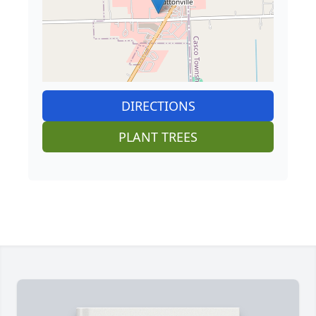
DIRECTIONS
PLANT TREES