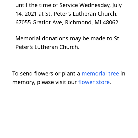
until the time of Service Wednesday, July
14, 2021 at St. Peter’s Lutheran Church,
67055 Gratiot Ave, Richmond, MI 48062.
Memorial donations may be made to St.
Peter’s Lutheran Church.
To send flowers or plant a
memorial tree
in
memory, please visit our
flower store
.