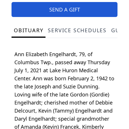
SEND A GIFT
OBITUARY
SERVICE SCHEDULES
GUES
Ann Elizabeth Engelhardt, 79, of
Columbus Twp., passed away Thursday
July 1, 2021 at Lake Huron Medical
Center. Ann was born February 2, 1942 to
the late Joseph and Suzie Dunning.
Loving wife of the late Gordon (Gordie)
Engelhardt; cherished mother of Debbie
Delcourt, Kevin (Tammy) Engelhardt and
Daryl Engelhardt; special grandmother
of Amanda (Kevin) Francek, Kimberly