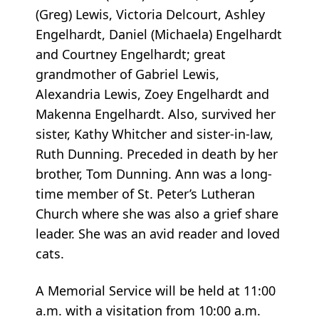
(Greg) Lewis, Victoria Delcourt, Ashley
Engelhardt, Daniel (Michaela) Engelhardt
and Courtney Engelhardt; great
grandmother of Gabriel Lewis,
Alexandria Lewis, Zoey Engelhardt and
Makenna Engelhardt. Also, survived her
sister, Kathy Whitcher and sister-in-law,
Ruth Dunning. Preceded in death by her
brother, Tom Dunning. Ann was a long-
time member of St. Peter’s Lutheran
Church where she was also a grief share
leader. She was an avid reader and loved
cats.
A Memorial Service will be held at 11:00
a.m. with a visitation from 10:00 a.m.