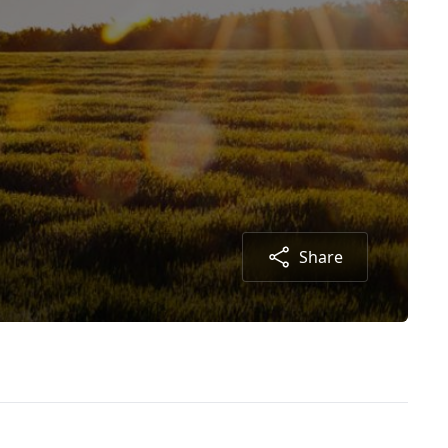
Share