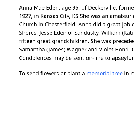
Anna Mae Eden, age 95, of Deckerville, former
1927, in Kansas City, KS She was an amateur a
Church in Chesterfield. Anna did a great job o
Shores, Jesse Eden of Sandusky, William (Kati
fifteen great grandchildren. She was preced
Samantha (James) Wagner and Violet Bond. Cre
Condolences may be sent on-line to apseyf
To send flowers or plant a
memorial tree
in m