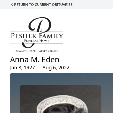
RETURN TO CURRENT OBITUARIES
Anna M. Eden
Jan 8, 1927 — Aug 6, 2022