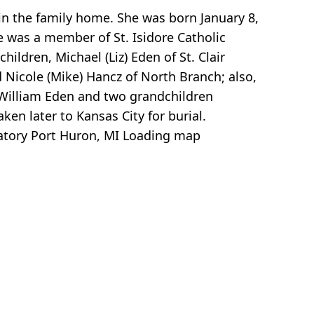
 in the family home. She was born January 8,
he was a member of St. Isidore Catholic
ildren, Michael (Liz) Eden of St. Clair
d Nicole (Mike) Hancz of North Branch; also,
 William Eden and two grandchildren
n later to Kansas City for burial.
atory Port Huron, MI
Loading map