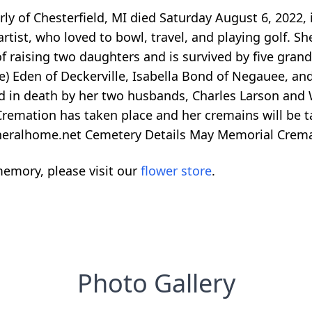
ly of Chesterfield, MI died Saturday August 6, 2022,
rtist, who loved to bowl, travel, and playing golf. S
f raising two daughters and is survived by five grandch
e) Eden of Deckerville, Isabella Bond of Negauee, an
ed in death by her two husbands, Charles Larson and
mation has taken place and her cremains will be take
uneralhome.net Cemetery Details May Memorial Crem
emory, please visit our
flower store
.
Photo Gallery