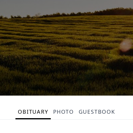
OBITUARY
PHOTO
GUESTBOOK