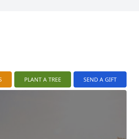
S
PLANT A TREE
SEND A GIFT