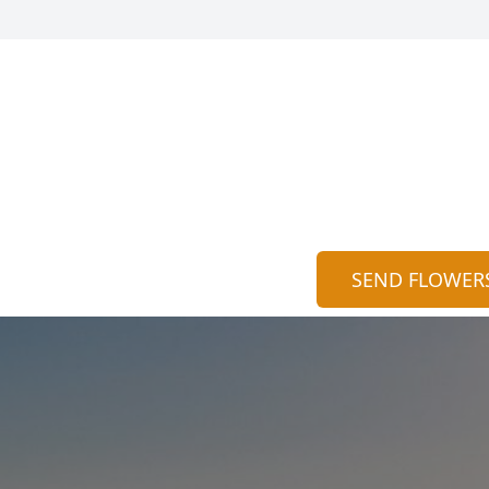
SEND FLOWER