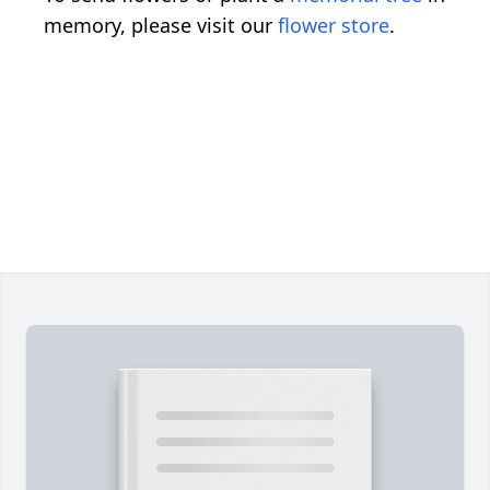
memory, please visit our
flower store
.