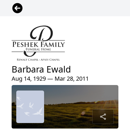
Barbara Ewald
Aug 14, 1929 — Mar 28, 2011