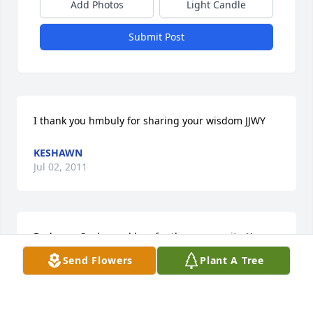
Add Photos
Light Candle
Submit Post
I thank you hmbuly for sharing your wisdom JJWY
KESHAWN
Jul 02, 2011
Barbara-  Such a sad loss for the community. You 
were a blessing to know and I wish you eternal 
Send Flowers
Plant A Tree
piece.   Margo
MARGO VANHOVE