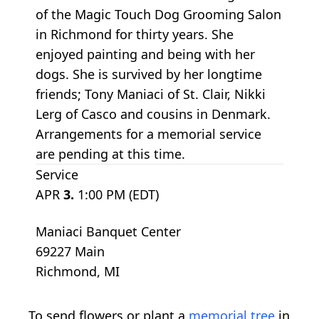
of the Magic Touch Dog Grooming Salon
in Richmond for thirty years. She
enjoyed painting and being with her
dogs. She is survived by her longtime
friends; Tony Maniaci of St. Clair, Nikki
Lerg of Casco and cousins in Denmark.
Arrangements for a memorial service
are pending at this time.
Service
APR
3.
1:00 PM (EDT)
Maniaci Banquet Center
69227 Main
Richmond, MI
To send flowers or plant a
memorial tree
in