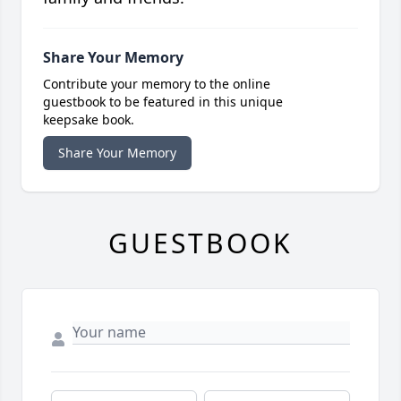
Share Your Memory
Contribute your memory to the online
guestbook to be featured in this unique
keepsake book.
Share Your Memory
GUESTBOOK