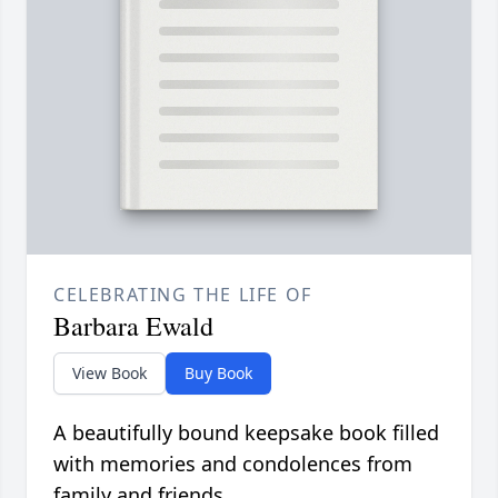
CELEBRATING THE LIFE OF
Barbara Ewald
View Book
Buy Book
A beautifully bound keepsake book filled
with memories and condolences from
family and friends.