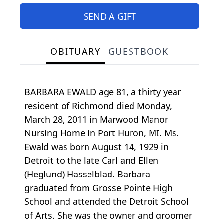
SEND A GIFT
OBITUARY
GUESTBOOK
BARBARA EWALD age 81, a thirty year
resident of Richmond died Monday,
March 28, 2011 in Marwood Manor
Nursing Home in Port Huron, MI. Ms.
Ewald was born August 14, 1929 in
Detroit to the late Carl and Ellen
(Heglund) Hasselblad. Barbara
graduated from Grosse Pointe High
School and attended the Detroit School
of Arts. She was the owner and groomer