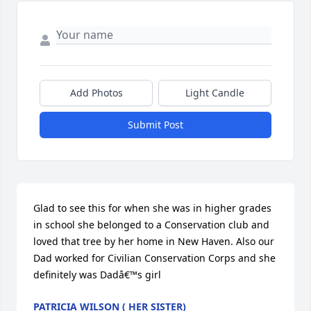
Add Photos
Light Candle
Submit Post
Glad to see this for when she was in higher grades 
in school she belonged to a Conservation club and 
loved that tree by her home in New Haven. Also our 
Dad worked for Civilian Conservation Corps and she 
definitely was Dadâ€™s girl
PATRICIA WILSON ( HER SISTER)