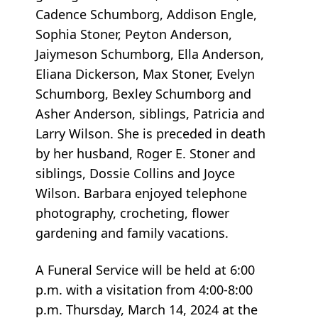
Cadence Schumborg, Addison Engle,
Sophia Stoner, Peyton Anderson,
Jaiymeson Schumborg, Ella Anderson,
Eliana Dickerson, Max Stoner, Evelyn
Schumborg, Bexley Schumborg and
Asher Anderson, siblings, Patricia and
Larry Wilson. She is preceded in death
by her husband, Roger E. Stoner and
siblings, Dossie Collins and Joyce
Wilson. Barbara enjoyed telephone
photography, crocheting, flower
gardening and family vacations.
A Funeral Service will be held at 6:00
p.m. with a visitation from 4:00-8:00
p.m. Thursday, March 14, 2024 at the