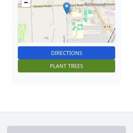
−
DIRECTIONS
PLANT TREES