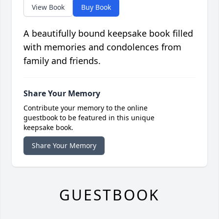
View Book
Buy Book
A beautifully bound keepsake book filled
with memories and condolences from
family and friends.
Share Your Memory
Contribute your memory to the online
guestbook to be featured in this unique
keepsake book.
Share Your Memory
GUESTBOOK