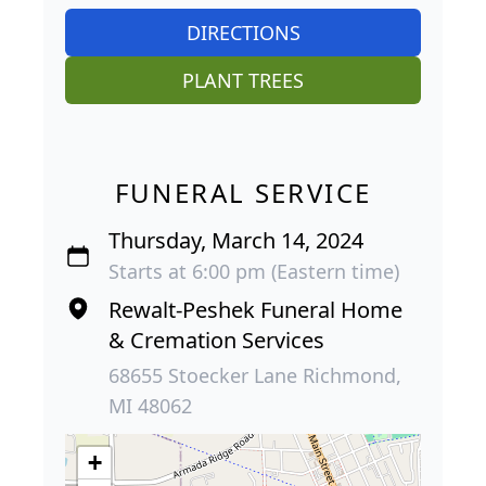
DIRECTIONS
PLANT TREES
FUNERAL SERVICE
Thursday, March 14, 2024
Starts at 6:00 pm (Eastern time)
Rewalt-Peshek Funeral Home
& Cremation Services
68655 Stoecker Lane Richmond,
MI 48062
+