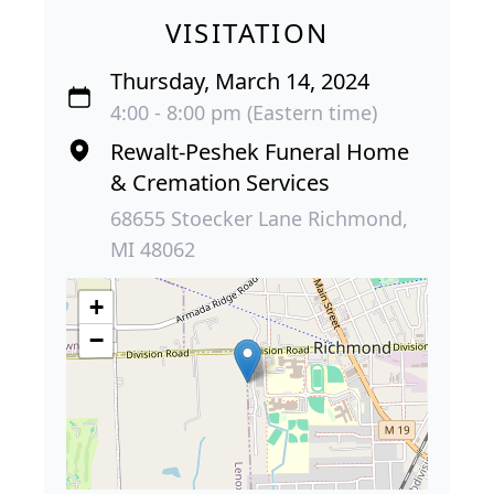
VISITATION
Thursday, March 14, 2024
4:00 - 8:00 pm (Eastern time)
Rewalt-Peshek Funeral Home
& Cremation Services
68655 Stoecker Lane Richmond,
MI 48062
+
−