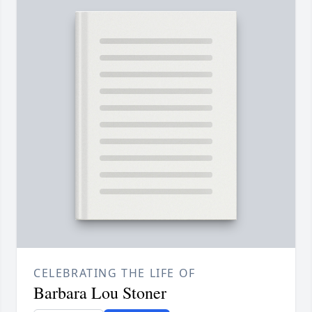
CELEBRATING THE LIFE OF
Barbara Lou Stoner