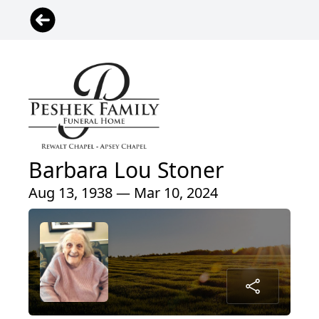
Barbara Lou Stoner
Aug 13, 1938 — Mar 10, 2024