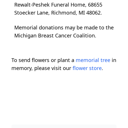
Rewalt-Peshek Funeral Home, 68655
Stoecker Lane, Richmond, MI 48062.
Memorial donations may be made to the
Michigan Breast Cancer Coalition.
To send flowers or plant a
memorial tree
in
memory, please visit our
flower store
.