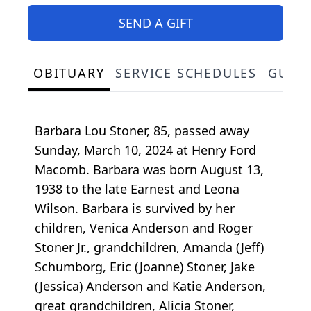
SEND A GIFT
OBITUARY
SERVICE SCHEDULES
GUES
Barbara Lou Stoner, 85, passed away
Sunday, March 10, 2024 at Henry Ford
Macomb. Barbara was born August 13,
1938 to the late Earnest and Leona
Wilson. Barbara is survived by her
children, Venica Anderson and Roger
Stoner Jr., grandchildren, Amanda (Jeff)
Schumborg, Eric (Joanne) Stoner, Jake
(Jessica) Anderson and Katie Anderson,
great grandchildren, Alicia Stoner,