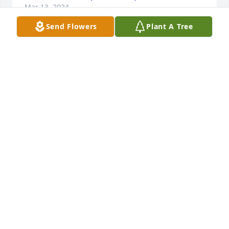
Mar 13, 2024
Send Flowers
Plant A Tree
Grandma's garden table basket was purchased for 