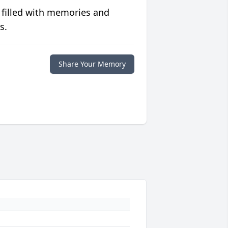
 filled with memories and
s.
Share Your Memory