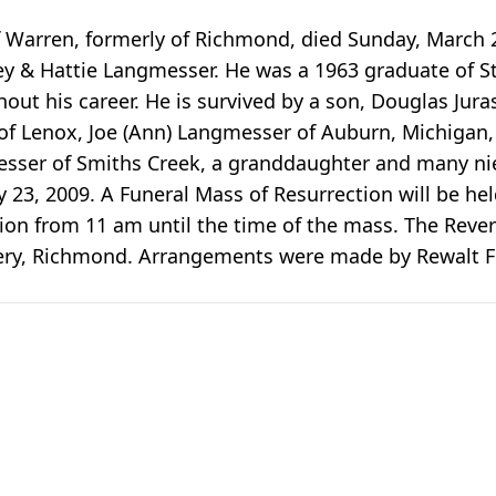
 of Warren, formerly of Richmond, died Sunday, March 
y & Hattie Langmesser. He was a 1963 graduate of St
out his career. He is survived by a son, Douglas Juras
f Lenox, Joe (Ann) Langmesser of Auburn, Michigan, 
esser of Smiths Creek, a granddaughter and many n
ly 23, 2009. A Funeral Mass of Resurrection will be h
tion from 11 am until the time of the mass. The Revere
emetery, Richmond. Arrangements were made by Rewal