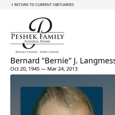
RETURN TO CURRENT OBITUARIES
Bernard "Bernie" J. Langmes
Oct 20, 1945 — Mar 24, 2013