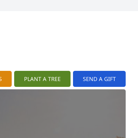
S
PLANT A TREE
SEND A GIFT