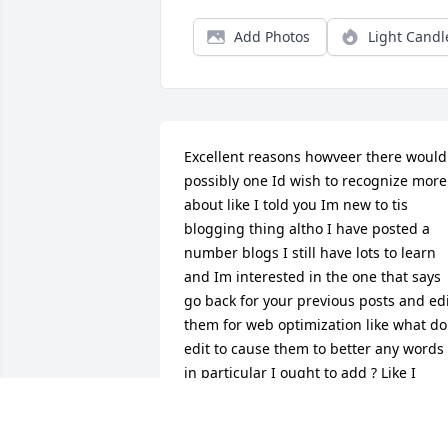
Add Photos
Light Candl
Excellent reasons howveer there would 
possibly one Id wish to recognize more 
about like I told you Im new to tis 
blogging thing altho I have posted a 
number blogs I still have lots to learn 
and Im interested in the one that says 
go back for your previous posts and edi
them for web optimization like what do 
edit to cause them to better any words 
in particular I ought to add ? Like I 
mentioned Im any such dummie at 
some issues and web optimization I 
don't perceive thanks your article was 