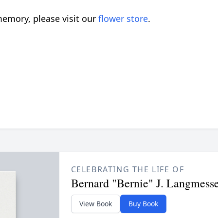
emory, please visit our
flower store
.
CELEBRATING THE LIFE OF
Bernard "Bernie" J. Langmess
View Book
Buy Book