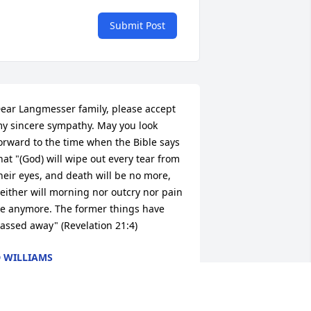
Submit Post
ear Langmesser family, please accept 
y sincere sympathy. May you look 
orward to the time when the Bible says 
hat "(God) will wipe out every tear from 
heir eyes, and death will be no more, 
either will morning nor outcry nor pain 
e anymore. The former things have 
assed away" (Revelation 21:4)
 WILLIAMS
pr 09, 2013