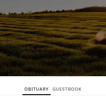
OBITUARY
GUESTBOOK