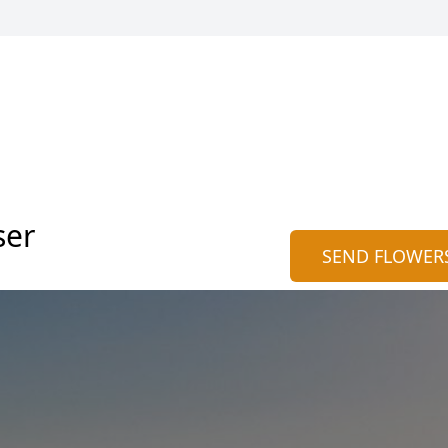
ser
SEND FLOWER