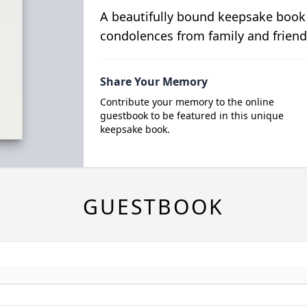
A beautifully bound keepsake book
condolences from family and friend
Share Your Memory
Contribute your memory to the online
guestbook to be featured in this unique
keepsake book.
GUESTBOOK