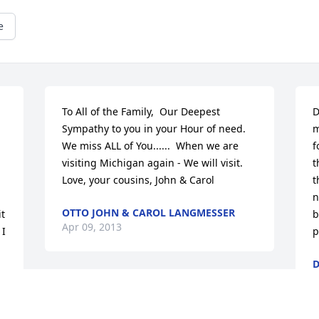
e
To All of the Family,  Our Deepest 
D
Sympathy to you in your Hour of need.  
m
We miss ALL of You......  When we are 
f
visiting Michigan again - We will visit.  
t
Love, your cousins, John & Carol
t
n
OTTO JOHN & CAROL LANGMESSER
t 
b
Apr 09, 2013
I 
p
D
A