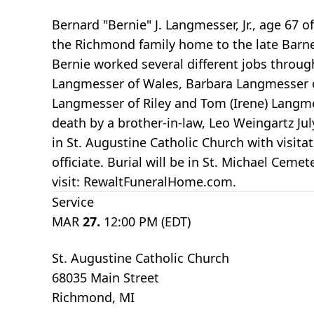
Bernard "Bernie" J. Langmesser, Jr., age 67
the Richmond family home to the late Barne
Bernie worked several different jobs through
Langmesser of Wales, Barbara Langmesser o
Langmesser of Riley and Tom (Irene) Langm
death by a brother-in-law, Leo Weingartz Ju
in St. Augustine Catholic Church with visita
officiate. Burial will be in St. Michael C
visit: RewaltFuneralHome.com.
Service
MAR
27.
12:00 PM (EDT)
St. Augustine Catholic Church
68035 Main Street
Richmond, MI