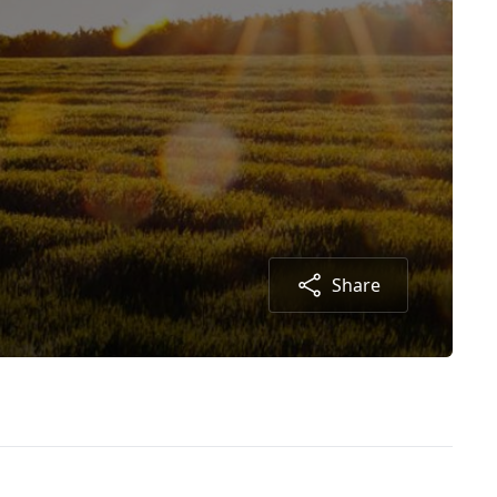
Share