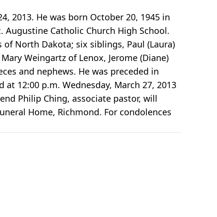
24, 2013. He was born October 20, 1945 in
. Augustine Catholic Church High School.
 of North Dakota; six siblings, Paul (Laura)
Mary Weingartz of Lenox, Jerome (Diane)
ieces and nephews. He was preceded in
eld at 12:00 p.m. Wednesday, March 27, 2013
nd Philip Ching, associate pastor, will
t Funeral Home, Richmond. For condolences