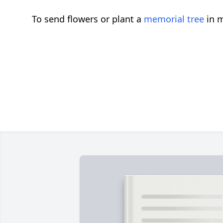
To send flowers or plant a
memorial tree
in m