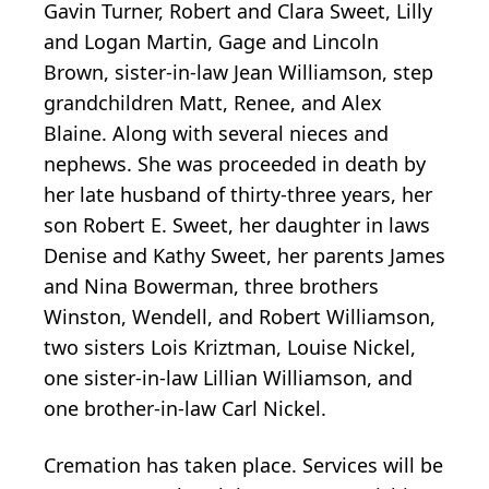
Gavin Turner, Robert and Clara Sweet, Lilly
and Logan Martin, Gage and Lincoln
Brown, sister-in-law Jean Williamson, step
grandchildren Matt, Renee, and Alex
Blaine. Along with several nieces and
nephews. She was proceeded in death by
her late husband of thirty-three years, her
son Robert E. Sweet, her daughter in laws
Denise and Kathy Sweet, her parents James
and Nina Bowerman, three brothers
Winston, Wendell, and Robert Williamson,
two sisters Lois Kriztman, Louise Nickel,
one sister-in-law Lillian Williamson, and
one brother-in-law Carl Nickel.
Cremation has taken place. Services will be