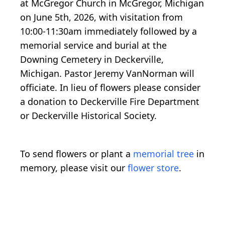
at McGregor Church in McGregor, Michigan
on June 5th, 2026, with visitation from
10:00-11:30am immediately followed by a
memorial service and burial at the
Downing Cemetery in Deckerville,
Michigan. Pastor Jeremy VanNorman will
officiate. In lieu of flowers please consider
a donation to Deckerville Fire Department
or Deckerville Historical Society.
To send flowers or plant a
memorial tree
in
memory, please visit our
flower store
.