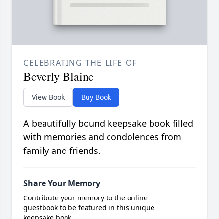
CELEBRATING THE LIFE OF
Beverly Blaine
View Book
Buy Book
A beautifully bound keepsake book filled
with memories and condolences from
family and friends.
Share Your Memory
Contribute your memory to the online
guestbook to be featured in this unique
keepsake book.