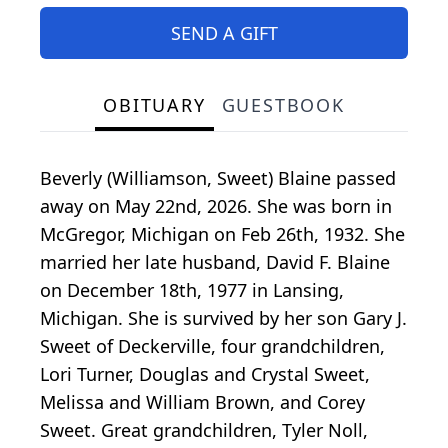
SEND A GIFT
OBITUARY
GUESTBOOK
Beverly (Williamson, Sweet) Blaine passed
away on May 22nd, 2026. She was born in
McGregor, Michigan on Feb 26th, 1932. She
married her late husband, David F. Blaine
on December 18th, 1977 in Lansing,
Michigan. She is survived by her son Gary J.
Sweet of Deckerville, four grandchildren,
Lori Turner, Douglas and Crystal Sweet,
Melissa and William Brown, and Corey
Sweet. Great grandchildren, Tyler Noll,