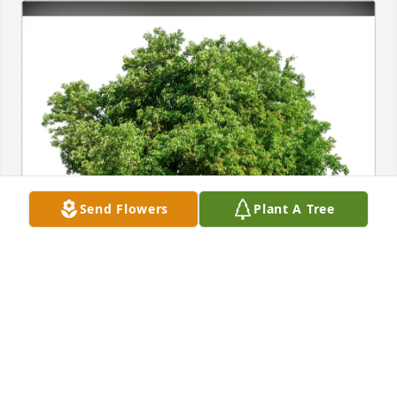
Send Flowers
Plant A Tree
Audrey Heiden purchased Eco-Friendly Memorial 
Trees for Beverly Blaine
AUDREY HEIDEN
May 30, 2026