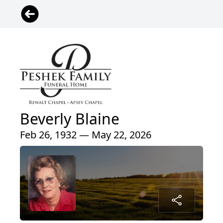
Beverly Blaine
Feb 26, 1932 — May 22, 2026