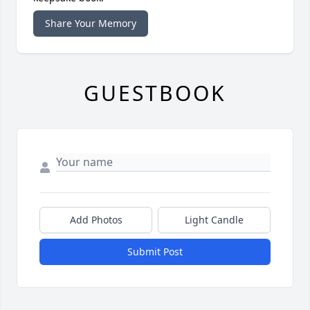
Share Your Memory
GUESTBOOK
Add Photos
Light Candle
Submit Post