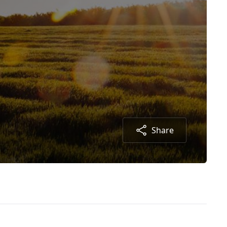
Share