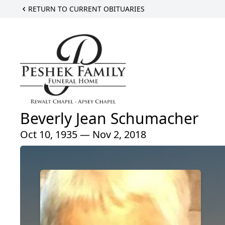
RETURN TO CURRENT OBITUARIES
Beverly Jean Schumacher
Oct 10, 1935 — Nov 2, 2018