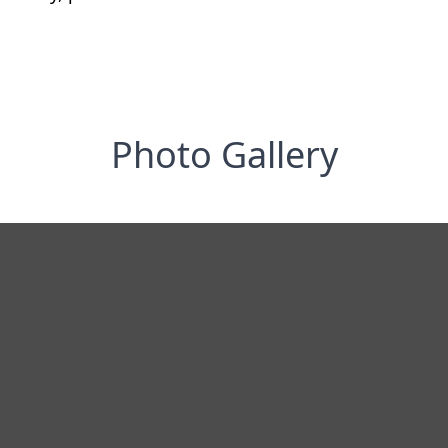
Photo Gallery