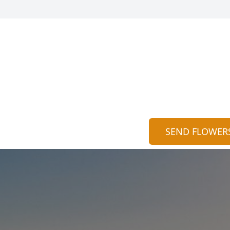
SEND FLOWER