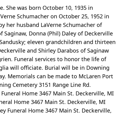
e. She was born October 10, 1935 in
 LaVerne Schumacher on October 25, 1952 in
ed by her husband LaVerne Schumacher of
f Saginaw, Donna (Phil) Daley of Deckerville
 Sandusky; eleven grandchildren and thirteen
 Deckerville and Shirley Darabos of Saginaw
en. Funeral services to honor the life of
 will officiate. Burial will be in Downing
nday. Memorials can be made to McLaren Port
ning Cemetery 3151 Range Line Rd.
 Funeral Home 3467 Main St. Deckerville, MI
neral Home 3467 Main St. Deckerville, MI
ey Funeral Home 3467 Main St. Deckerville,