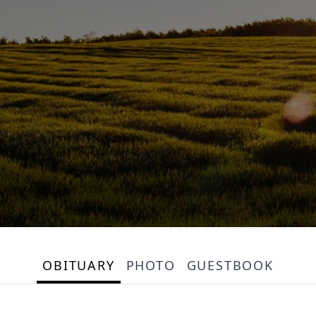
OBITUARY
PHOTO
GUESTBOOK