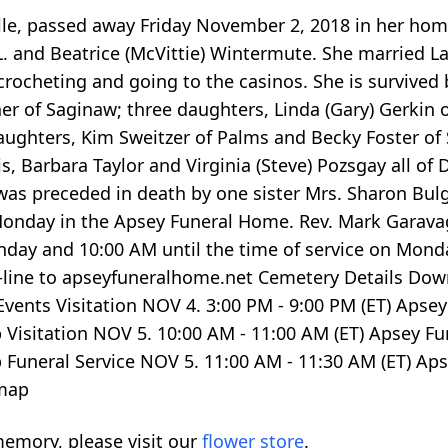
ille, passed away Friday November 2, 2018 in her hom
 L. and Beatrice (McVittie) Wintermute. She married
 crocheting and going to the casinos. She is surviv
er of Saginaw; three daughters, Linda (Gary) Gerkin o
daughters, Kim Sweitzer of Palms and Becky Foster of
s, Barbara Taylor and Virginia (Steve) Pozsgay all of
as preceded in death by one sister Mrs. Sharon Bulgri
onday in the Apsey Funeral Home. Rev. Mark Garavaglia
Sunday and 10:00 AM until the time of service on Mo
line to apseyfuneralhome.net Cemetery Details Dow
Events Visitation NOV 4.
3:00
PM -
9:00
PM (ET) Apsey
p
Visitation NOV 5.
10:00
AM -
11:00
AM (ET) Apsey Fu
p
Funeral Service NOV 5.
11:00
AM -
11:30
AM (ET) Aps
map
emory, please visit our
flower store
.