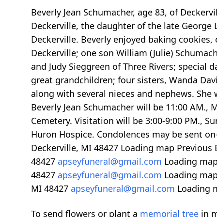
Beverly Jean Schumacher, age 83, of Deckerv
Deckerville, the daughter of the late George
Deckerville. Beverly enjoyed baking cookies,
Deckerville; one son William (Julie) Schumach
and Judy Sieggreen of Three Rivers; special 
great grandchildren; four sisters, Wanda Davi
along with several nieces and nephews. She w
Beverly Jean Schumacher will be 11:00 AM., M
Cemetery. Visitation will be 3:00-9:00 PM., 
Huron Hospice. Condolences may be sent on-
Deckerville, MI 48427
Loading map
Previous 
48427
apseyfuneral@gmail.com
Loading ma
48427
apseyfuneral@gmail.com
Loading ma
MI 48427
apseyfuneral@gmail.com
Loading 
To send flowers or plant a
memorial tree
in m