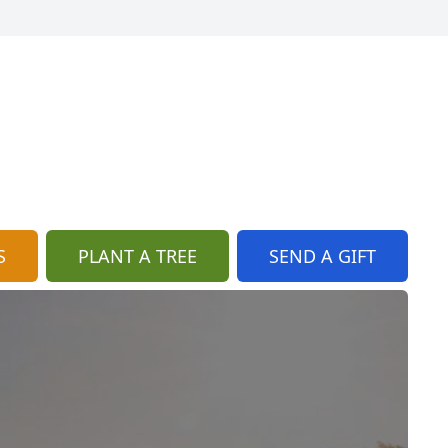
S
PLANT A TREE
SEND A GIFT