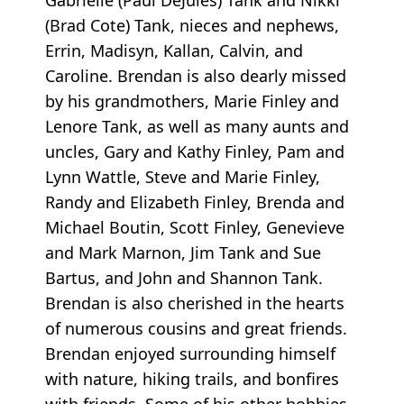
(Brad Cote) Tank, nieces and nephews,
Errin, Madisyn, Kallan, Calvin, and
Caroline. Brendan is also dearly missed
by his grandmothers, Marie Finley and
Lenore Tank, as well as many aunts and
uncles, Gary and Kathy Finley, Pam and
Lynn Wattle, Steve and Marie Finley,
Randy and Elizabeth Finley, Brenda and
Michael Boutin, Scott Finley, Genevieve
and Mark Marnon, Jim Tank and Sue
Bartus, and John and Shannon Tank.
Brendan is also cherished in the hearts
of numerous cousins and great friends.
Brendan enjoyed surrounding himself
with nature, hiking trails, and bonfires
with friends. Some of his other hobbies