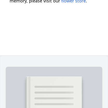
memory, please visit our
flower store
.