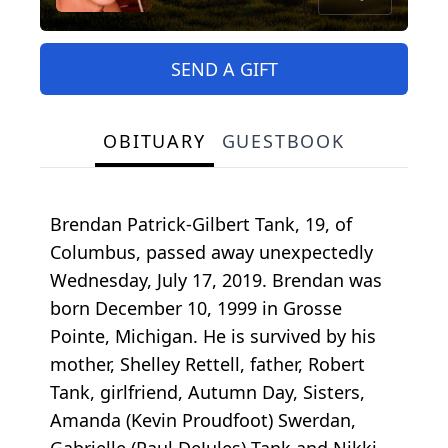
SEND A GIFT
OBITUARY
GUESTBOOK
Brendan Patrick-Gilbert Tank, 19, of
Columbus, passed away unexpectedly
Wednesday, July 17, 2019. Brendan was
born December 10, 1999 in Grosse
Pointe, Michigan. He is survived by his
mother, Shelley Rettell, father, Robert
Tank, girlfriend, Autumn Day, Sisters,
Amanda (Kevin Proudfoot) Swerdan,
Gabrielle (Paul DeJules) Tank and Nikki