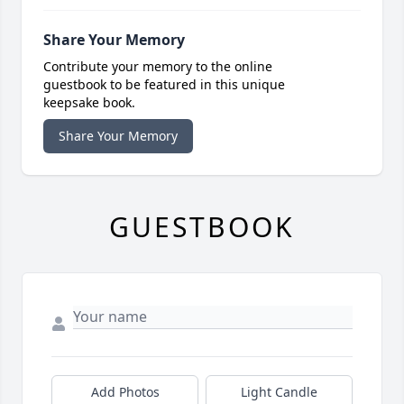
Share Your Memory
Contribute your memory to the online
guestbook to be featured in this unique
keepsake book.
Share Your Memory
GUESTBOOK
Add Photos
Light Candle