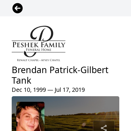
Brendan Patrick-Gilbert
Tank
Dec 10, 1999 — Jul 17, 2019