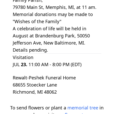
79780 Main St, Memphis, MI, at 11 am.
Memorial donations may be made to
"Wishes of the Family"
A celebration of life will be held in
August at Brandenburg Park, 50050
Jefferson Ave, New Baltimore, MI.
Details pending.
Visitation
JUL
23.
11:00 AM - 8:00 PM (EDT)
Rewalt-Peshek Funeral Home
68655 Stoecker Lane
Richmond, MI 48062
To send flowers or plant a
memorial tree
in