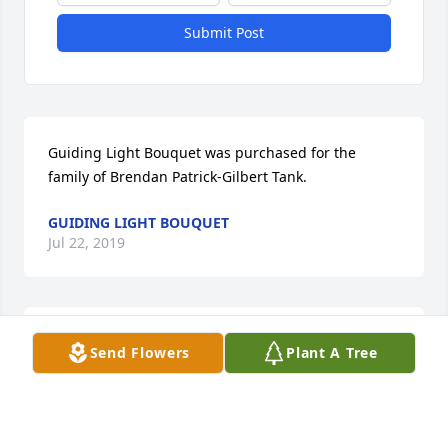
Submit Post
Guiding Light Bouquet was purchased for the 
family of Brendan Patrick-Gilbert Tank.
GUIDING LIGHT BOUQUET
Jul 22, 2019
Small Garden Dish was purchased for the family of 
Send Flowers
Plant A Tree
Brendan Patrick-Gilbert Tank.
SMALL GARDEN DISH
Jul 21, 2019