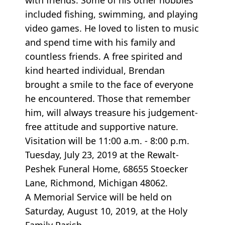
included fishing, swimming, and playing
video games. He loved to listen to music
and spend time with his family and
countless friends. A free spirited and
kind hearted individual, Brendan
brought a smile to the face of everyone
he encountered. Those that remember
him, will always treasure his judgement-
free attitude and supportive nature.
Visitation will be 11:00 a.m. - 8:00 p.m.
Tuesday, July 23, 2019 at the Rewalt-
Peshek Funeral Home, 68655 Stoecker
Lane, Richmond, Michigan 48062.
A Memorial Service will be held on
Saturday, August 10, 2019, at the Holy
Family Parish,