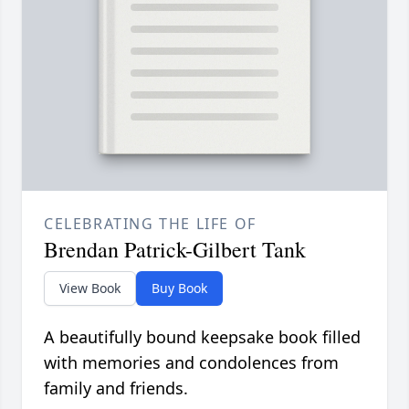
CELEBRATING THE LIFE OF
Brendan Patrick-Gilbert Tank
View Book
Buy Book
A beautifully bound keepsake book filled
with memories and condolences from
family and friends.