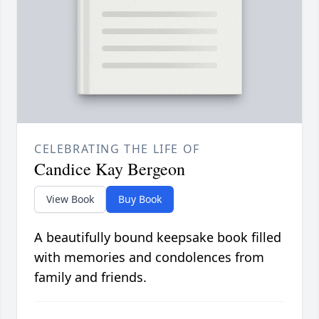
CELEBRATING THE LIFE OF
Candice Kay Bergeon
View Book
Buy Book
A beautifully bound keepsake book filled
with memories and condolences from
family and friends.