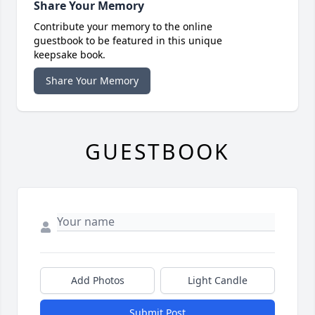
Share Your Memory
Contribute your memory to the online
guestbook to be featured in this unique
keepsake book.
Share Your Memory
GUESTBOOK
Add Photos
Light Candle
Submit Post