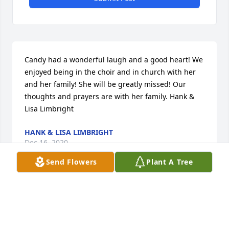
Candy had a wonderful laugh and a good heart! We 
enjoyed being in the choir and in church with her 
and her family! She will be greatly missed! Our 
thoughts and prayers are with her family. Hank & 
Lisa Limbright
HANK & LISA LIMBRIGHT
Dec 16, 2020
Send Flowers
Plant A Tree
Divine Peace Bouquet was purchased for the family 
of Candice Kay Bergeon.