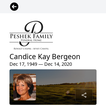
Candice Kay Bergeon
Dec 17, 1949 — Dec 14, 2020