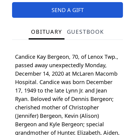
SEND A GIFT
OBITUARY
GUESTBOOK
Candice Kay Bergeon, 70, of Lenox Twp.,
passed away unexpectedly Monday,
December 14, 2020 at McLaren Macomb
Hospital. Candice was born December
17, 1949 to the late Lynn Jr. and Jean
Ryan. Beloved wife of Dennis Bergeon;
cherished mother of Christopher
(Jennifer) Bergeon, Kevin (Alison)
Bergeon and Kyle Bergeon; special
grandmother of Hunter, Elizabeth, Aiden,