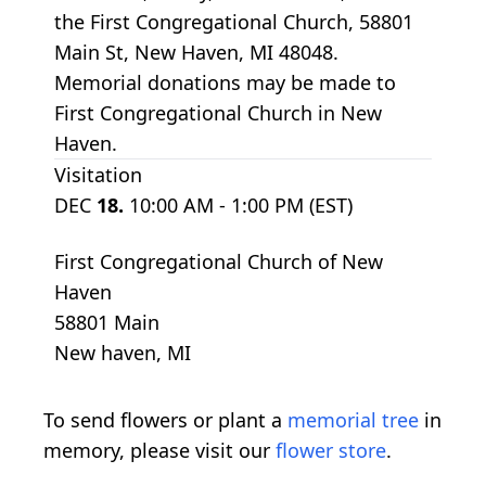
the First Congregational Church, 58801
Main St, New Haven, MI 48048.
Memorial donations may be made to
First Congregational Church in New
Haven.
Visitation
DEC
18.
10:00 AM - 1:00 PM (EST)
First Congregational Church of New
Haven
58801 Main
New haven, MI
To send flowers or plant a
memorial tree
in
memory, please visit our
flower store
.