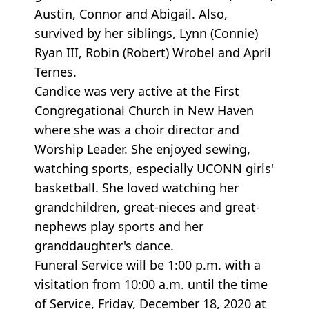
Austin, Connor and Abigail. Also,
survived by her siblings, Lynn (Connie)
Ryan III, Robin (Robert) Wrobel and April
Ternes.
Candice was very active at the First
Congregational Church in New Haven
where she was a choir director and
Worship Leader. She enjoyed sewing,
watching sports, especially UCONN girls'
basketball. She loved watching her
grandchildren, great-nieces and great-
nephews play sports and her
granddaughter's dance.
Funeral Service will be 1:00 p.m. with a
visitation from 10:00 a.m. until the time
of Service, Friday, December 18, 2020 at