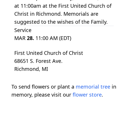
at 11:00am at the First United Church of
Christ in Richmond. Memorials are
suggested to the wishes of the Family.
Service
MAR
28.
11:00 AM (EDT)
First United Church of Christ
68651 S. Forest Ave.
Richmond, MI
To send flowers or plant a
memorial tree
in
memory, please visit our
flower store
.