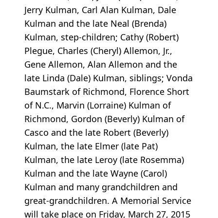
Jerry Kulman, Carl Alan Kulman, Dale
Kulman and the late Neal (Brenda)
Kulman, step-children; Cathy (Robert)
Plegue, Charles (Cheryl) Allemon, Jr.,
Gene Allemon, Alan Allemon and the
late Linda (Dale) Kulman, siblings; Vonda
Baumstark of Richmond, Florence Short
of N.C., Marvin (Lorraine) Kulman of
Richmond, Gordon (Beverly) Kulman of
Casco and the late Robert (Beverly)
Kulman, the late Elmer (late Pat)
Kulman, the late Leroy (late Rosemma)
Kulman and the late Wayne (Carol)
Kulman and many grandchildren and
great-grandchildren. A Memorial Service
will take place on Friday, March 27, 2015