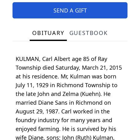
SEND A GIFT
OBITUARY
GUESTBOOK
KULMAN, Carl Albert age 85 of Ray
Township died Saturday, March 21, 2015
at his residence. Mr, Kulman was born
July 11, 1929 in Richmond Township to
the late John and Zelma (Kuehn). He
married Diane Sans in Richmond on
August 29, 1987. Carl worked in the
foundry industry for many years and
enjoyed farming. He is survived by his
wife Diane, sons; John (Ruth) Kulman,