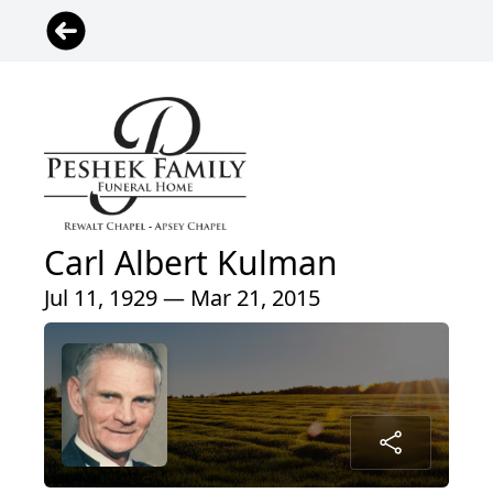
Carl Albert Kulman
Jul 11, 1929 — Mar 21, 2015