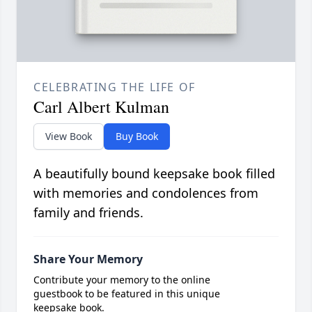
CELEBRATING THE LIFE OF
Carl Albert Kulman
View Book
Buy Book
A beautifully bound keepsake book filled
with memories and condolences from
family and friends.
Share Your Memory
Contribute your memory to the online
guestbook to be featured in this unique
keepsake book.