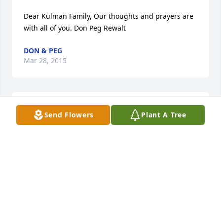
Dear Kulman Family, Our thoughts and prayers are 
with all of you. Don Peg Rewalt
DON & PEG
Mar 28, 2015
Diane & Family. I am sorry for your loss. Carl was a 
Send Flowers
Plant A Tree
great and funny guy, I remember the card games at 
my mom and dads house, Going up north to the 
cabin and spending time with you both. He will be 
missed!! Your family is in my thoughts and prayers!!
LISA DULWORTH
Mar 27, 2015