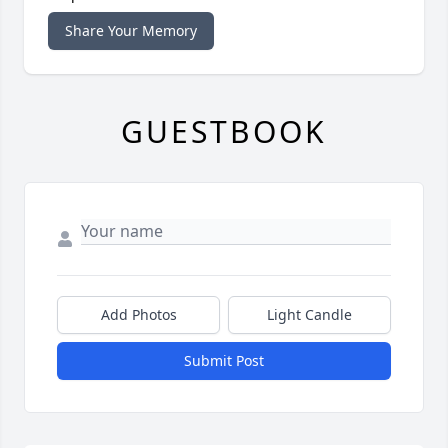
Share Your Memory
GUESTBOOK
Add Photos
Light Candle
Submit Post