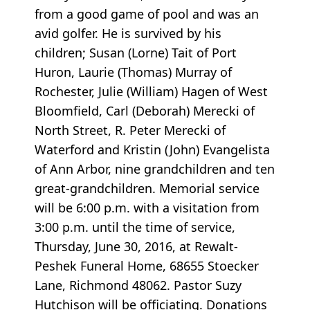
from a good game of pool and was an
avid golfer. He is survived by his
children; Susan (Lorne) Tait of Port
Huron, Laurie (Thomas) Murray of
Rochester, Julie (William) Hagen of West
Bloomfield, Carl (Deborah) Merecki of
North Street, R. Peter Merecki of
Waterford and Kristin (John) Evangelista
of Ann Arbor, nine grandchildren and ten
great-grandchildren. Memorial service
will be 6:00 p.m. with a visitation from
3:00 p.m. until the time of service,
Thursday, June 30, 2016, at Rewalt-
Peshek Funeral Home, 68655 Stoecker
Lane, Richmond 48062. Pastor Suzy
Hutchison will be officiating. Donations