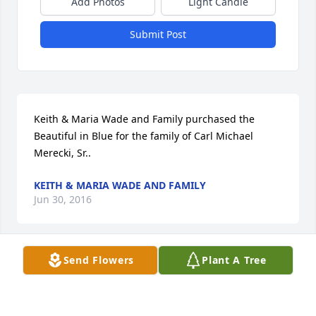
Add Photos
Light Candle
Submit Post
Keith & Maria Wade and Family purchased the 
Beautiful in Blue for the family of Carl Michael 
Merecki, Sr..
KEITH & MARIA WADE AND FAMILY
Jun 30, 2016
Send Flowers
Plant A Tree
Peaceful White Lilies Basket was purchased for the 
family of Carl Michael Merecki, Sr..