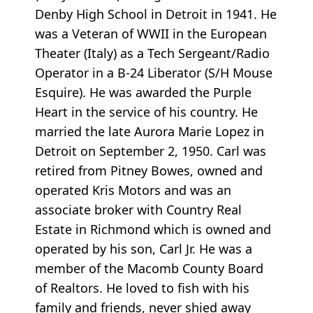
Denby High School in Detroit in 1941. He
was a Veteran of WWII in the European
Theater (Italy) as a Tech Sergeant/Radio
Operator in a B-24 Liberator (S/H Mouse
Esquire). He was awarded the Purple
Heart in the service of his country. He
married the late Aurora Marie Lopez in
Detroit on September 2, 1950. Carl was
retired from Pitney Bowes, owned and
operated Kris Motors and was an
associate broker with Country Real
Estate in Richmond which is owned and
operated by his son, Carl Jr. He was a
member of the Macomb County Board
of Realtors. He loved to fish with his
family and friends, never shied away