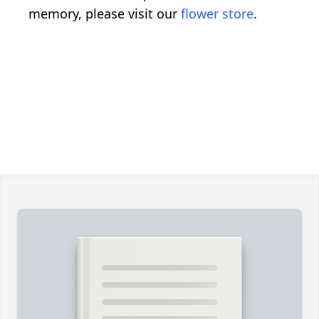
memory, please visit our
flower store
.