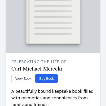
CELEBRATING THE LIFE OF
Carl Michael Merecki
View Book
Buy Book
A beautifully bound keepsake book filled
with memories and condolences from
family and friends.