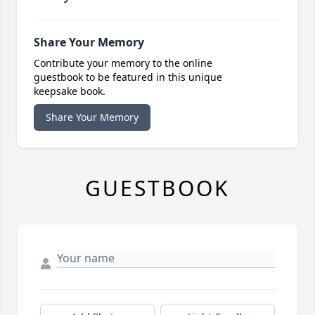
Share Your Memory
Contribute your memory to the online
guestbook to be featured in this unique
keepsake book.
Share Your Memory
GUESTBOOK