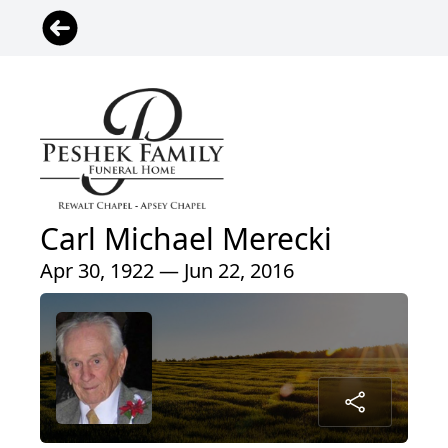
Carl Michael Merecki
Apr 30, 1922 — Jun 22, 2016