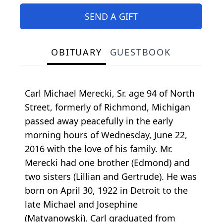
SEND A GIFT
OBITUARY
GUESTBOOK
Carl Michael Merecki, Sr. age 94 of North
Street, formerly of Richmond, Michigan
passed away peacefully in the early
morning hours of Wednesday, June 22,
2016 with the love of his family. Mr.
Merecki had one brother (Edmond) and
two sisters (Lillian and Gertrude). He was
born on April 30, 1922 in Detroit to the
late Michael and Josephine
(Matyanowski). Carl graduated from