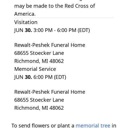
may be made to the Red Cross of
America.
Visitation
JUN
30.
3:00 PM - 6:00 PM (EDT)
Rewalt-Peshek Funeral Home
68655 Stoecker Lane
Richmond, MI 48062
Memorial Service
JUN
30.
6:00 PM (EDT)
Rewalt-Peshek Funeral Home
68655 Stoecker Lane
Richmond, MI 48062
To send flowers or plant a
memorial tree
in