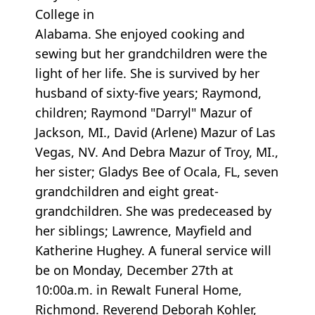
College in
Alabama. She enjoyed cooking and
sewing but her grandchildren were the
light of her life. She is survived by her
husband of sixty-five years; Raymond,
children; Raymond "Darryl" Mazur of
Jackson, MI., David (Arlene) Mazur of Las
Vegas, NV. And Debra Mazur of Troy, MI.,
her sister; Gladys Bee of Ocala, FL, seven
grandchildren and eight great-
grandchildren. She was predeceased by
her siblings; Lawrence, Mayfield and
Katherine Hughey. A funeral service will
be on Monday, December 27th at
10:00a.m. in Rewalt Funeral Home,
Richmond. Reverend Deborah Kohler,