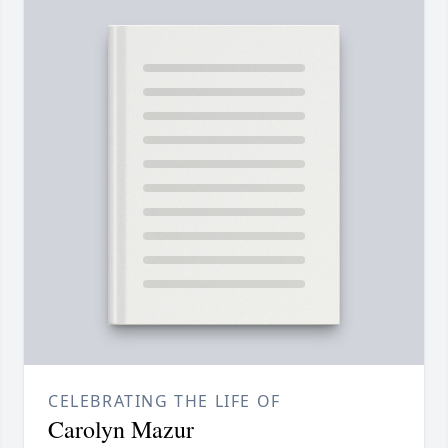
CELEBRATING THE LIFE OF
Carolyn Mazur