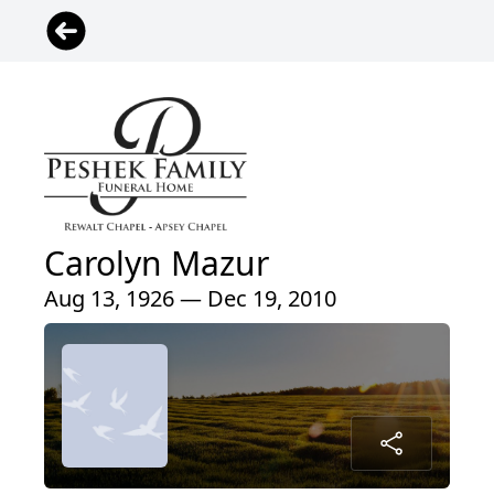
Carolyn Mazur
Aug 13, 1926 — Dec 19, 2010