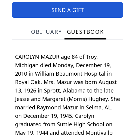
SEND A GIFT
OBITUARY
GUESTBOOK
CAROLYN MAZUR age 84 of Troy,
Michigan died Monday, December 19,
2010 in William Beaumont Hospital in
Royal Oak. Mrs. Mazur was born August
13, 1926 in Sprott, Alabama to the late
Jessie and Margaret (Morris) Hughey. She
married Raymond Mazur in Selma, AL.
on December 19, 1945. Carolyn
graduated from Suttle High School on
May 19, 1944 and attended Montivallo