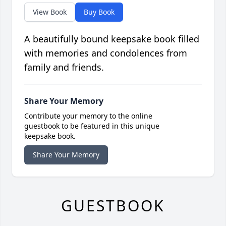
View Book
Buy Book
A beautifully bound keepsake book filled
with memories and condolences from
family and friends.
Share Your Memory
Contribute your memory to the online
guestbook to be featured in this unique
keepsake book.
Share Your Memory
GUESTBOOK