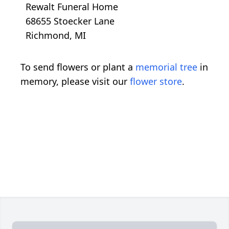
Rewalt Funeral Home
68655 Stoecker Lane
Richmond, MI
To send flowers or plant a
memorial tree
in
memory, please visit our
flower store
.