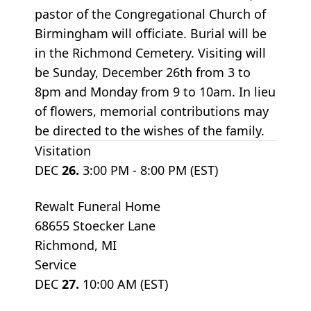
pastor of the Congregational Church of
Birmingham will officiate. Burial will be
in the Richmond Cemetery. Visiting will
be Sunday, December 26th from 3 to
8pm and Monday from 9 to 10am. In lieu
of flowers, memorial contributions may
be directed to the wishes of the family.
Visitation
DEC
26.
3:00 PM - 8:00 PM (EST)
Rewalt Funeral Home
68655 Stoecker Lane
Richmond, MI
Service
DEC
27.
10:00 AM (EST)