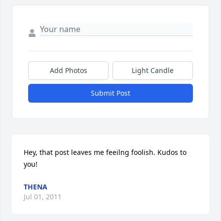
Add Photos
Light Candle
Submit Post
Hey, that post leaves me feeilng foolish. Kudos to 
you!
THENA
Jul 01, 2011