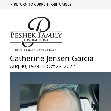
RETURN TO CURRENT OBITUARIES
Catherine Jensen Garcia
Aug 30, 1978 — Oct 23, 2022