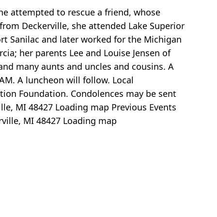
she attempted to rescue a friend, whose
 from Deckerville, she attended Lake Superior
ort Sanilac and later worked for the Michigan
cia; her parents Lee and Louise Jensen of
; and many aunts and uncles and cousins. A
M. A luncheon will follow. Local
ation Foundation. Condolences may be sent
lle, MI 48427
Loading map
Previous Events
ville, MI 48427
Loading map