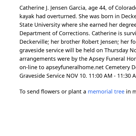
Catherine J. Jensen Garcia, age 44, of Color
kayak had overturned. She was born in Decker
State University where she earned her degree 
Department of Corrections. Catherine is surv
Deckerville; her brother Robert Jensen; her 
graveside service will be held on Thursday N
arrangements were by the Apsey Funeral Hom
on-line to apseyfuneralhome.net Cemetery D
Graveside Service NOV 10.
11:00
AM -
11:30
A
To send flowers or plant a
memorial tree
in m