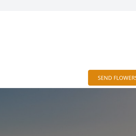
SEND FLOWER