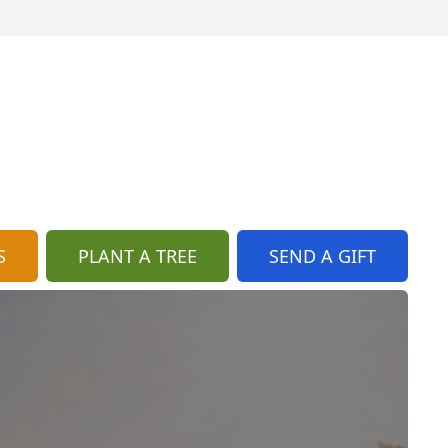
S
PLANT A TREE
SEND A GIFT