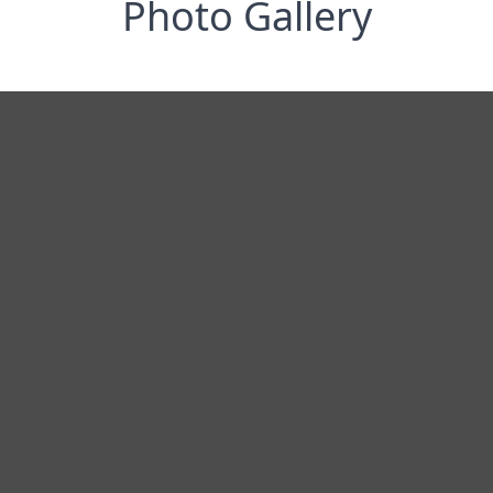
Photo Gallery