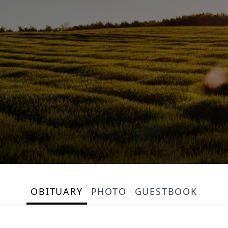
OBITUARY
PHOTO
GUESTBOOK