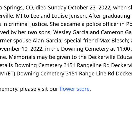
ado Springs, CO, died Sunday October 23, 2022, when 
ville, MI to Lee and Louise Jensen. After graduating
in criminal justice. She became a police officer in P
ived by her two sons, Wesley Garcia and Cameron Gar
former spouse Alan Garcia; special friend Max Blesch
ovember 10, 2022, in the Downing Cemetery at 11:00 A
e. Memorials may be given to the Deckerville Educ
etails Downing Cemetery 3151 Rangeline Rd Deckervi
M (ET) Downing Cemetery 3151 Range Line Rd Decker
emory, please visit our
flower store
.