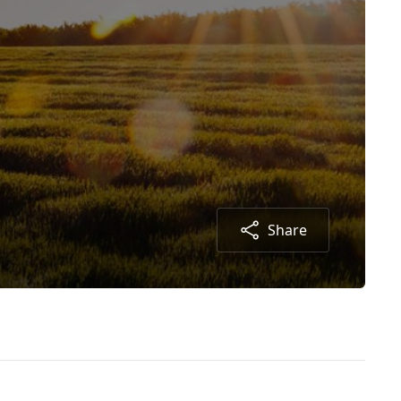
Share