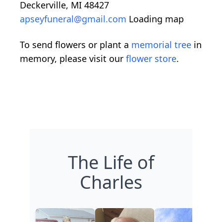
Deckerville, MI 48427
apseyfuneral@gmail.com
Loading map
To send flowers or plant a
memorial tree
in
memory, please visit our
flower store
.
The Life of
Charles