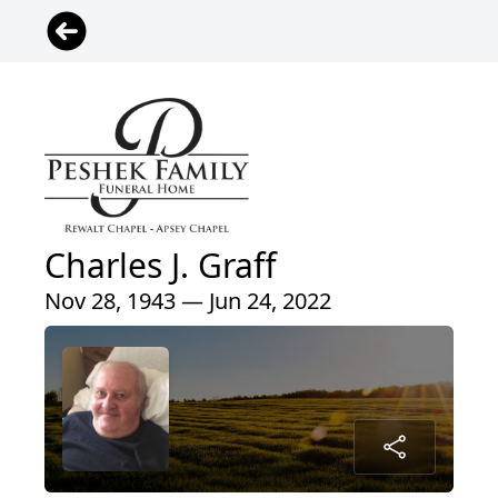
Charles J. Graff
Nov 28, 1943 — Jun 24, 2022