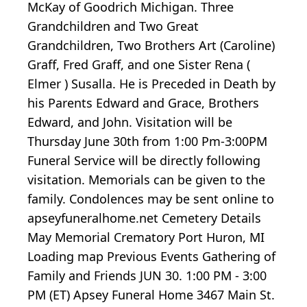
McKay of Goodrich Michigan. Three
Grandchildren and Two Great
Grandchildren, Two Brothers Art (Caroline)
Graff, Fred Graff, and one Sister Rena (
Elmer ) Susalla. He is Preceded in Death by
his Parents Edward and Grace, Brothers
Edward, and John. Visitation will be
Thursday June 30th from 1:00 Pm-3:00PM
Funeral Service will be directly following
visitation. Memorials can be given to the
family. Condolences may be sent online to
apseyfuneralhome.net Cemetery Details
May Memorial Crematory Port Huron, MI
Loading map
Previous Events Gathering of
Family and Friends JUN 30.
1:00
PM -
3:00
PM (ET) Apsey Funeral Home 3467 Main St.