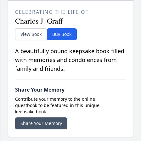
CELEBRATING THE LIFE OF
Charles J. Graff
View Book
Buy Book
A beautifully bound keepsake book filled
with memories and condolences from
family and friends.
Share Your Memory
Contribute your memory to the online
guestbook to be featured in this unique
keepsake book.
Share Your Memory