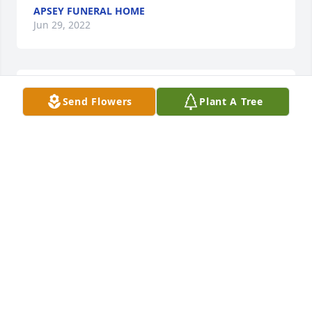
APSEY FUNERAL HOME
Jun 29, 2022
Serene Retreat was purchased for the family of 
Send Flowers
Plant A Tree
Charles J. Graff.
SERENE RETREAT
Jun 29, 2022
:heart:
GINA
Jun 29, 2022