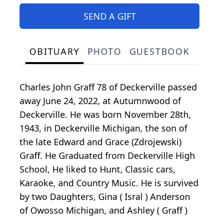
SEND A GIFT
OBITUARY
PHOTO
GUESTBOOK
Charles John Graff 78 of Deckerville passed
away June 24, 2022, at Autumnwood of
Deckerville. He was born November 28th,
1943, in Deckerville Michigan, the son of
the late Edward and Grace (Zdrojewski)
Graff. He Graduated from Deckerville High
School, He liked to Hunt, Classic cars,
Karaoke, and Country Music. He is survived
by two Daughters, Gina ( Isral ) Anderson
of Owosso Michigan, and Ashley ( Graff )