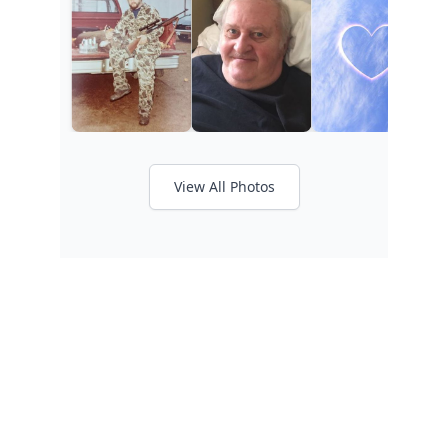
View All Photos