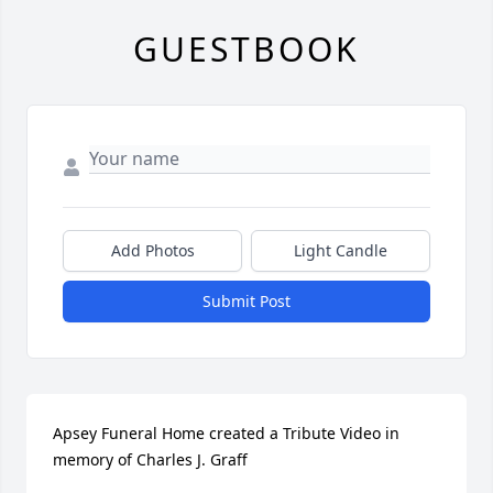
GUESTBOOK
Add Photos
Light Candle
Submit Post
Apsey Funeral Home created a Tribute Video in 
memory of Charles J. Graff