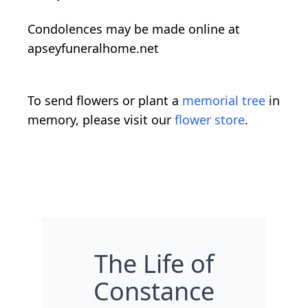
Condolences may be made online at
apseyfuneralhome.net
To send flowers or plant a
memorial tree
in
memory, please visit our
flower store
.
The Life of
Constance