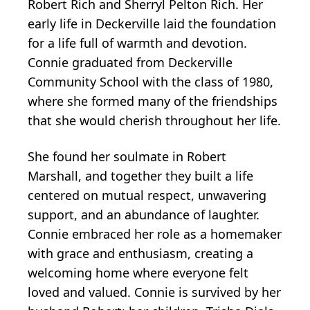
Robert Rich and Sherryl Pelton Rich. Her
early life in Deckerville laid the foundation
for a life full of warmth and devotion.
Connie graduated from Deckerville
Community School with the class of 1980,
where she formed many of the friendships
that she would cherish throughout her life.
She found her soulmate in Robert
Marshall, and together they built a life
centered on mutual respect, unwavering
support, and an abundance of laughter.
Connie embraced her role as a homemaker
with grace and enthusiasm, creating a
welcoming home where everyone felt
loved and valued. Connie is survived by her