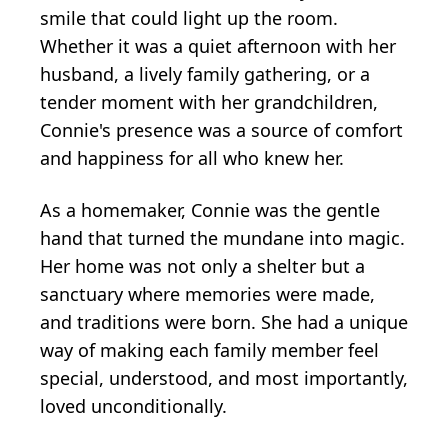
smile that could light up the room.
Whether it was a quiet afternoon with her
husband, a lively family gathering, or a
tender moment with her grandchildren,
Connie's presence was a source of comfort
and happiness for all who knew her.
As a homemaker, Connie was the gentle
hand that turned the mundane into magic.
Her home was not only a shelter but a
sanctuary where memories were made,
and traditions were born. She had a unique
way of making each family member feel
special, understood, and most importantly,
loved unconditionally.