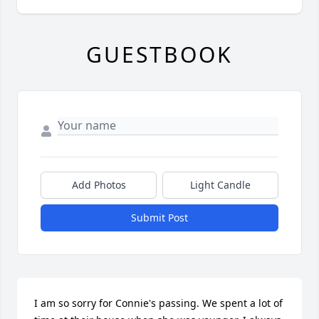
GUESTBOOK
Add Photos
Light Candle
Submit Post
I am so sorry for Connie's passing. We spent a lot of 