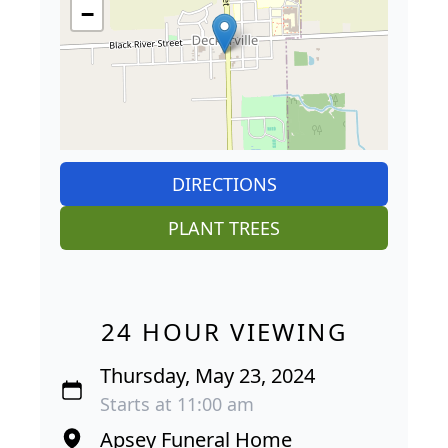
−
DIRECTIONS
PLANT TREES
24 HOUR VIEWING
Thursday, May 23, 2024
Starts at 11:00 am
Apsey Funeral Home