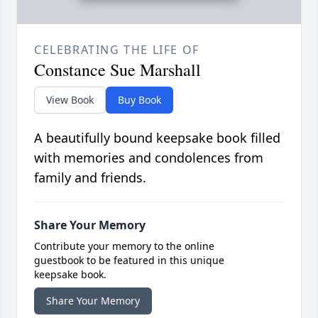
CELEBRATING THE LIFE OF
Constance Sue Marshall
View Book
Buy Book
A beautifully bound keepsake book filled
with memories and condolences from
family and friends.
Share Your Memory
Contribute your memory to the online
guestbook to be featured in this unique
keepsake book.
Share Your Memory