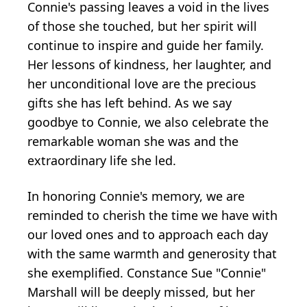
Connie's passing leaves a void in the lives
of those she touched, but her spirit will
continue to inspire and guide her family.
Her lessons of kindness, her laughter, and
her unconditional love are the precious
gifts she has left behind. As we say
goodbye to Connie, we also celebrate the
remarkable woman she was and the
extraordinary life she led.
In honoring Connie's memory, we are
reminded to cherish the time we have with
our loved ones and to approach each day
with the same warmth and generosity that
she exemplified. Constance Sue "Connie"
Marshall will be deeply missed, but her