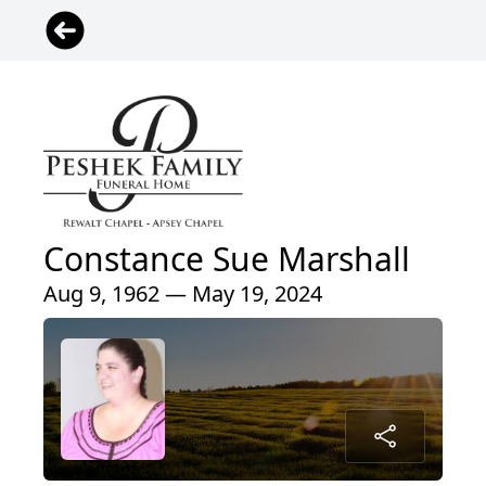
Constance Sue Marshall
Aug 9, 1962 — May 19, 2024