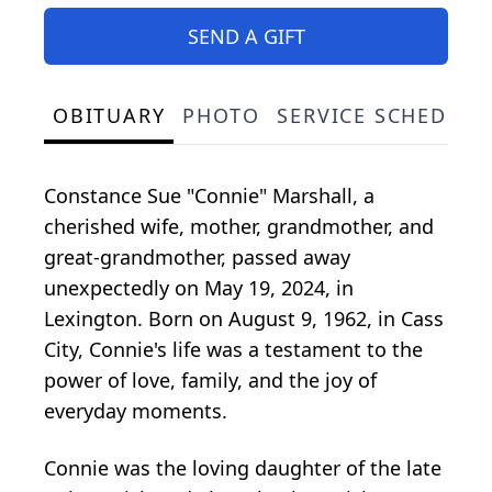
SEND A GIFT
OBITUARY
PHOTO
SERVICE SCHEDULE
Constance Sue "Connie" Marshall, a
cherished wife, mother, grandmother, and
great-grandmother, passed away
unexpectedly on May 19, 2024, in
Lexington. Born on August 9, 1962, in Cass
City, Connie's life was a testament to the
power of love, family, and the joy of
everyday moments.
Connie was the loving daughter of the late