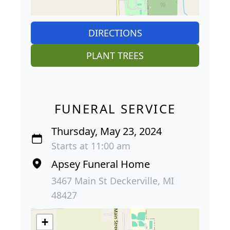
DIRECTIONS
PLANT TREES
FUNERAL SERVICE
Thursday, May 23, 2024
Starts at 11:00 am
Apsey Funeral Home
3467 Main St Deckerville, MI
48427
+