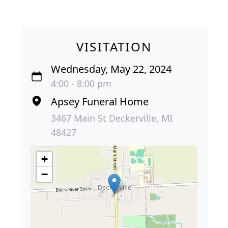
VISITATION
Wednesday, May 22, 2024
4:00 - 8:00 pm
Apsey Funeral Home
3467 Main St Deckerville, MI
48427
+
−