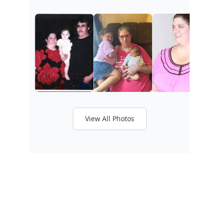
View All Photos