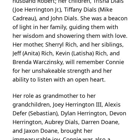
husband Robert; her children, Trisha Dials
(Joe Herrington Jr.), Tiffany Dials (Mike
Cadreau), and John Dials. She was a beacon
of light in her family, guiding them with
her wisdom and showering them with love.
Her mother, Sherryl Rich, and her siblings,
Jeff (Anita) Rich, Kevin (Latisha) Rich, and
Brenda Warczinsky, will remember Connie
for her unshakeable strength and her
ability to listen with an open heart.
Her role as grandmother to her
grandchildren, Joey Herrington III, Alexis
Defer (Sebastian), Dylan Herrington, Devon
Herrington, Aubrey Dials, Darren Doane,
and Jaxon Doane, brought her
immeasurable joy. Connie was also a