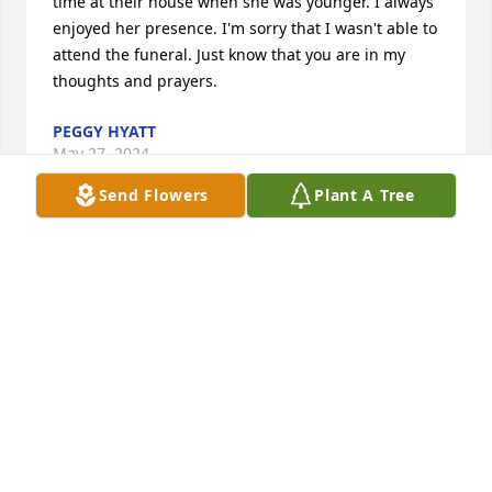
time at their house when she was younger. I always 
enjoyed her presence. I'm sorry that I wasn't able to 
attend the funeral. Just know that you are in my 
thoughts and prayers.
PEGGY HYATT
May 27, 2024
Send Flowers
Plant A Tree