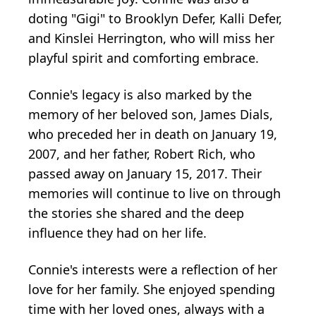
doting "Gigi" to Brooklyn Defer, Kalli Defer,
and Kinslei Herrington, who will miss her
playful spirit and comforting embrace.
Connie's legacy is also marked by the
memory of her beloved son, James Dials,
who preceded her in death on January 19,
2007, and her father, Robert Rich, who
passed away on January 15, 2017. Their
memories will continue to live on through
the stories she shared and the deep
influence they had on her life.
Connie's interests were a reflection of her
love for her family. She enjoyed spending
time with her loved ones, always with a