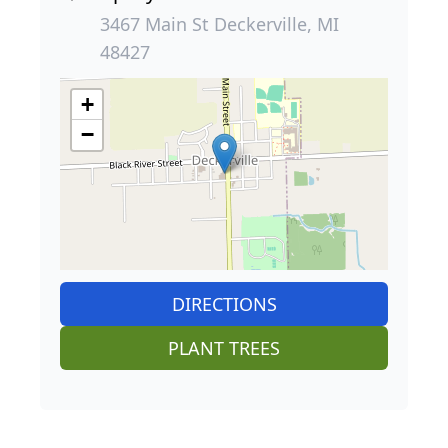
3467 Main St Deckerville, MI
48427
+
−
DIRECTIONS
PLANT TREES