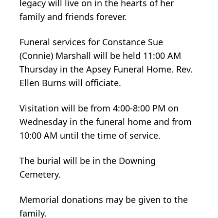
legacy will live on in the hearts of her
family and friends forever.
Funeral services for Constance Sue
(Connie) Marshall will be held 11:00 AM
Thursday in the Apsey Funeral Home. Rev.
Ellen Burns will officiate.
Visitation will be from 4:00-8:00 PM on
Wednesday in the funeral home and from
10:00 AM until the time of service.
The burial will be in the Downing
Cemetery.
Memorial donations may be given to the
family.