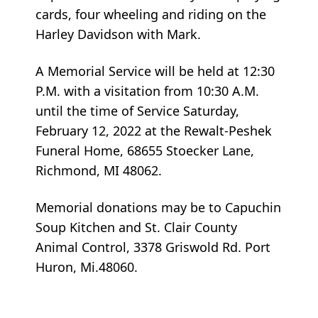
cards, four wheeling and riding on the
Harley Davidson with Mark.
A Memorial Service will be held at 12:30
P.M. with a visitation from 10:30 A.M.
until the time of Service Saturday,
February 12, 2022 at the Rewalt-Peshek
Funeral Home, 68655 Stoecker Lane,
Richmond, MI 48062.
Memorial donations may be to Capuchin
Soup Kitchen and St. Clair County
Animal Control, 3378 Griswold Rd. Port
Huron, Mi.48060.