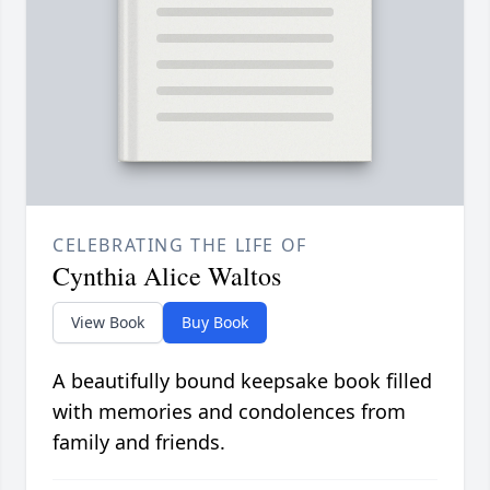
CELEBRATING THE LIFE OF
Cynthia Alice Waltos
View Book
Buy Book
A beautifully bound keepsake book filled
with memories and condolences from
family and friends.