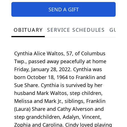
SEND A GIFT
OBITUARY
SERVICE SCHEDULES
GUES
Cynthia Alice Waltos, 57, of Columbus
Twp., passed away peacefully at home
Friday, January 28, 2022. Cynthia was
born October 18, 1964 to Franklin and
Sue Share. Cynthia is survived by her
husband Mark Waltos, step children,
Melissa and Mark Jr., siblings, Franklin
(Laura) Share and Cathy Alverson and
step grandchildren, Adalyn, Vincent,
Zophia and Carolina. Cindy loved playing