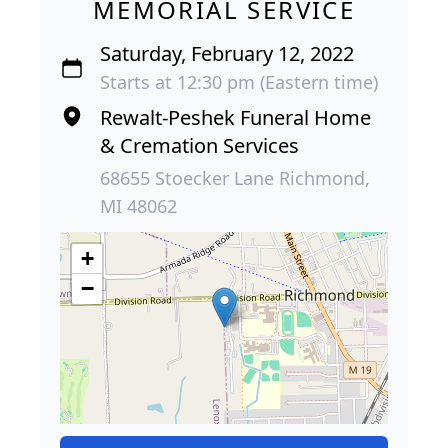
MEMORIAL SERVICE
Saturday, February 12, 2022
Starts at 12:30 pm (Eastern time)
Rewalt-Peshek Funeral Home
& Cremation Services
68655 Stoecker Lane Richmond,
MI 48062
+
−