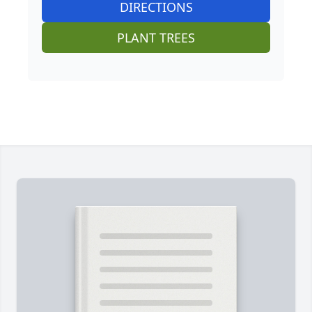
DIRECTIONS
PLANT TREES