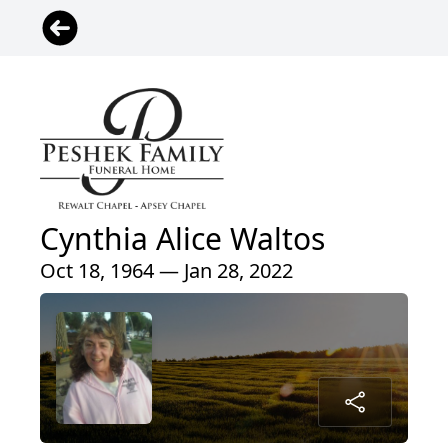
Cynthia Alice Waltos
Oct 18, 1964 — Jan 28, 2022