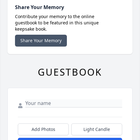
Share Your Memory
Contribute your memory to the online
guestbook to be featured in this unique
keepsake book.
Share Your Memory
GUESTBOOK
Add Photos
Light Candle