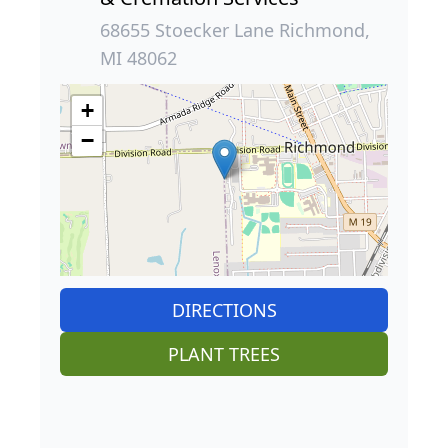
68655 Stoecker Lane Richmond,
MI 48062
+
−
DIRECTIONS
PLANT TREES