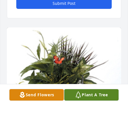
Submit Post
Send Flowers
Plant A Tree