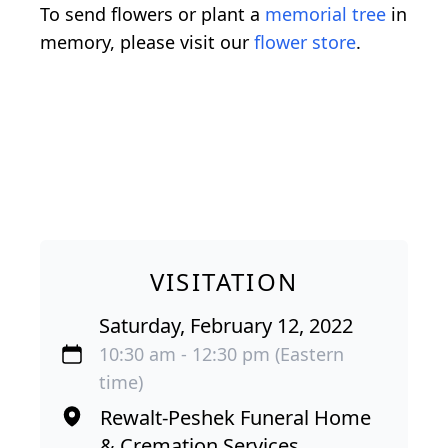
To send flowers or plant a
memorial tree
in
memory, please visit our
flower store
.
VISITATION
Saturday, February 12, 2022
10:30 am - 12:30 pm (Eastern
time)
Rewalt-Peshek Funeral Home
& Cremation Services