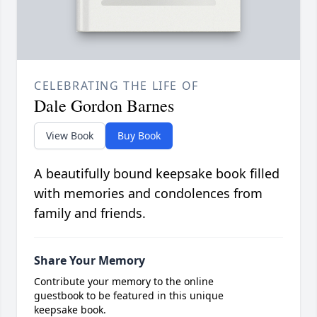
CELEBRATING THE LIFE OF
Dale Gordon Barnes
View Book
Buy Book
A beautifully bound keepsake book filled
with memories and condolences from
family and friends.
Share Your Memory
Contribute your memory to the online
guestbook to be featured in this unique
keepsake book.