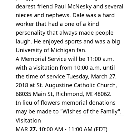
dearest friend Paul McNesky and several
nieces and nephews. Dale was a hard
worker that had a one of a kind
personality that always made people
laugh. He enjoyed sports and was a big
University of Michigan fan.
A Memorial Service will be 11:00 a.m.
with a visitation from 10:00 a.m. until
the time of service Tuesday, March 27,
2018 at St. Augustine Catholic Church,
68035 Main St, Richmond, MI 48062.
In lieu of flowers memorial donations
may be made to "Wishes of the Family".
Visitation
MAR
27.
10:00 AM - 11:00 AM (EDT)