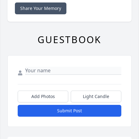
Share Your Memory
GUESTBOOK
Add Photos
Light Candle
Submit Post