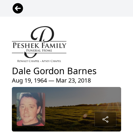
Dale Gordon Barnes
Aug 19, 1964 — Mar 23, 2018