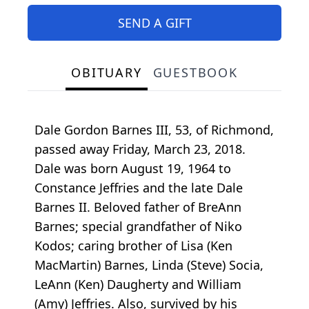
SEND A GIFT
OBITUARY
GUESTBOOK
Dale Gordon Barnes III, 53, of Richmond,
passed away Friday, March 23, 2018.
Dale was born August 19, 1964 to
Constance Jeffries and the late Dale
Barnes II. Beloved father of BreAnn
Barnes; special grandfather of Niko
Kodos; caring brother of Lisa (Ken
MacMartin) Barnes, Linda (Steve) Socia,
LeAnn (Ken) Daugherty and William
(Amy) Jeffries. Also, survived by his