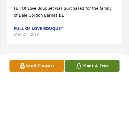
Full Of Love Bouquet was purchased for the family 
of Dale Gordon Barnes III.
FULL OF LOVE BOUQUET
Mar 27, 2018
Our thoughts and prayers for the family
Send Flowers
Plant A Tree
KAREN ELLIS
Mar 26, 2018
I am so sorry to hear about this. My thoughts and 
prayers are with his family. May god bless you Dale. 
Always had a smile and a hello, when we seen each 