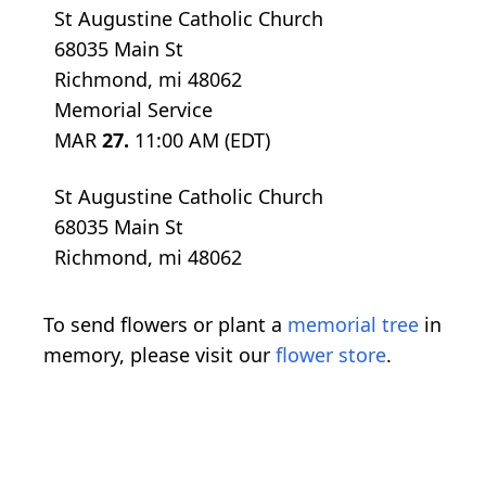
St Augustine Catholic Church
68035 Main St
Richmond, mi 48062
Memorial Service
MAR
27.
11:00 AM (EDT)
St Augustine Catholic Church
68035 Main St
Richmond, mi 48062
To send flowers or plant a
memorial tree
in
memory, please visit our
flower store
.