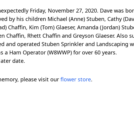
unexpectedly Friday, November 27, 2020. Dave was bor
ed by his children Michael (Anne) Stuben, Cathy (Dav
ad) Chaffin, Kim (Tom) Glaeser, Amanda (Jordan) Stu
n Chaffin, Rhett Chaffin and Greyson Glaeser. Also s
ed and operated Stuben Sprinkler and Landscaping w
s a Ham Operator (W8WWP) for over 60 years.
later date.
emory, please visit our
flower store
.