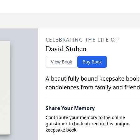
CELEBRATING THE LIFE OF
David Stuben
View Book
Buy Book
A beautifully bound keepsake book
condolences from family and friend
Share Your Memory
Contribute your memory to the online
guestbook to be featured in this unique
keepsake book.