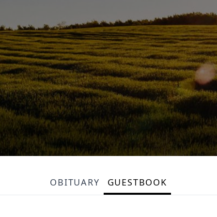
OBITUARY
GUESTBOOK