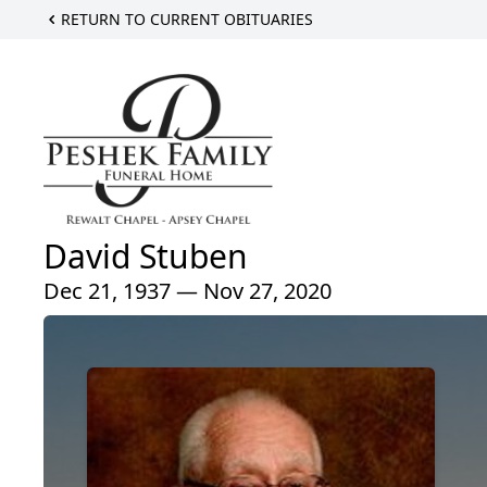
RETURN TO CURRENT OBITUARIES
David Stuben
Dec 21, 1937 — Nov 27, 2020