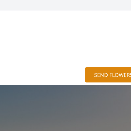
SEND FLOWER