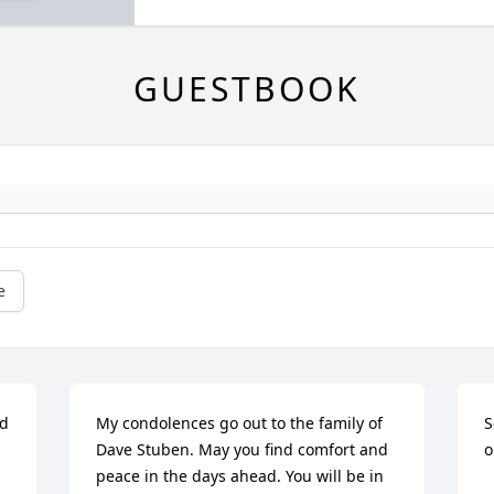
GUESTBOOK
e
d 
My condolences go out to the family of 
S
Dave Stuben. May you find comfort and 
o
peace in the days ahead. You will be in 