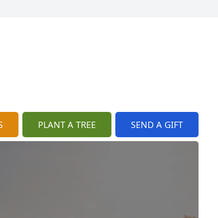
S
PLANT A TREE
SEND A GIFT