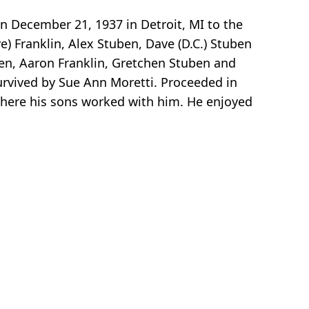
n December 21, 1937 in Detroit, MI to the
e) Franklin, Alex Stuben, Dave (D.C.) Stuben
ben, Aaron Franklin, Gretchen Stuben and
urvived by Sue Ann Moretti. Proceeded in
here his sons worked with him. He enjoyed