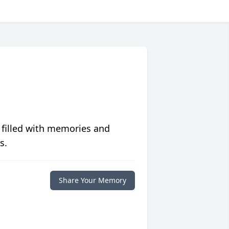
 filled with memories and
s.
Share Your Memory