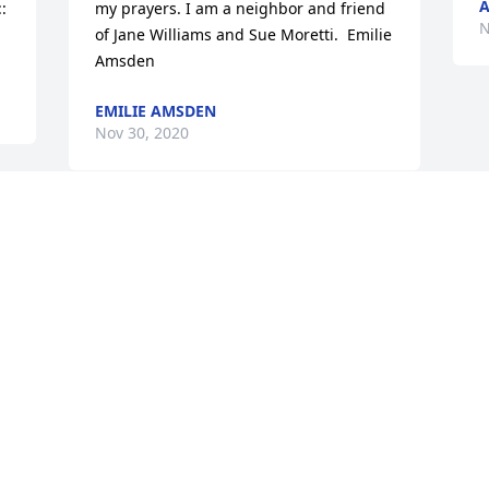
A
 
my prayers. I am a neighbor and friend 
N
of Jane Williams and Sue Moretti.  Emilie 
Amsden
EMILIE AMSDEN
Nov 30, 2020