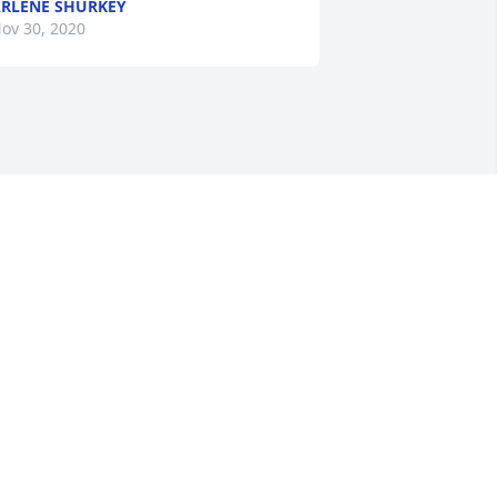
RLENE SHURKEY
ov 30, 2020