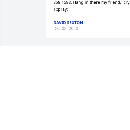
858 1588. Hang in there my friend. :cry::
1::pray:
DAVID SEXTON
Dec 02, 2020
Dave will be sorely missed, He and i 
both were ham radio operators for 
longer than i want to say. Dave started 
the cross ministry at St. Peters Church 
Richmond, A wonderful ministry that 
gives the Lords love to the public, I will 
miss him greatly. Don Gillette
DON GILLETTE
Nov 29, 2020