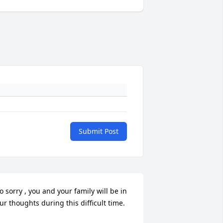
Submit Post
o sorry , you and your family will be in 
ur thoughts during this difficult time.