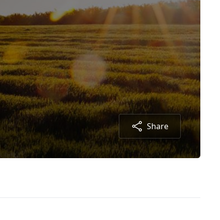
Share