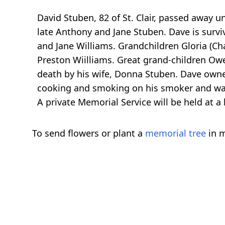
David Stuben, 82 of St. Clair, passed away 
late Anthony and Jane Stuben. Dave is surviv
and Jane Williams. Grandchildren Gloria (Ch
Preston Wiilliams. Great grand-children Owe
death by his wife, Donna Stuben. Dave own
cooking and smoking on his smoker and wa
A private Memorial Service will be held at a 
To send flowers or plant a
memorial tree
in m