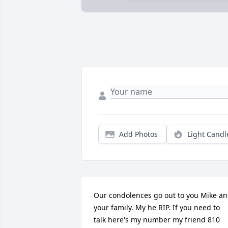
Add Photos
Light Candl
Our condolences go out to you Mike an
your family. My he RIP. If you need to 
talk here's my number my friend 810 