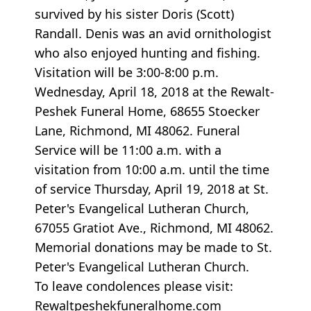
survived by his sister Doris (Scott)
Randall. Denis was an avid ornithologist
who also enjoyed hunting and fishing.
Visitation will be 3:00-8:00 p.m.
Wednesday, April 18, 2018 at the Rewalt-
Peshek Funeral Home, 68655 Stoecker
Lane, Richmond, MI 48062. Funeral
Service will be 11:00 a.m. with a
visitation from 10:00 a.m. until the time
of service Thursday, April 19, 2018 at St.
Peter's Evangelical Lutheran Church,
67055 Gratiot Ave., Richmond, MI 48062.
Memorial donations may be made to St.
Peter's Evangelical Lutheran Church.
To leave condolences please visit:
Rewaltpeshekfuneralhome.com