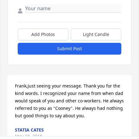
Add Photos
Light Candle
Submit Post
Frank,Just seeing your message. Thank you for the 
kind words. I recognized your name from when dad 
would speak of you and other co-workers. He always 
referred to you as "Cooney". He always had nothing 
but good things to say about you.
STATIA CATES
May 18, 2018