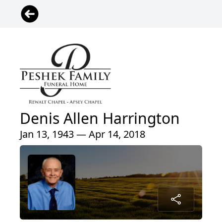
Denis Allen Harrington
Jan 13, 1943 — Apr 14, 2018