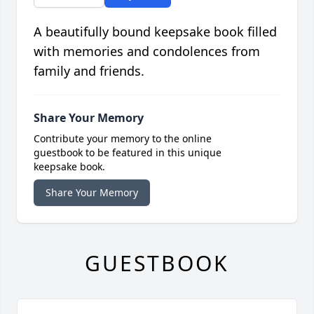
A beautifully bound keepsake book filled
with memories and condolences from
family and friends.
Share Your Memory
Contribute your memory to the online
guestbook to be featured in this unique
keepsake book.
Share Your Memory
GUESTBOOK