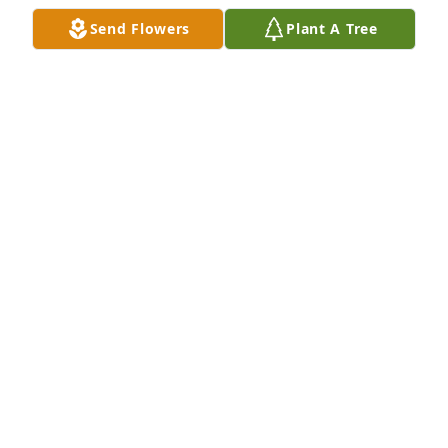
Send Flowers
Plant A Tree
Sorry to hear about your family lost. Denis was a 
great co-worker work with for about 25 years always 
had great memories of him. Frank Cooney
FRANK COONEY
Apr 23, 2018
Shipping / Coating Dept. purchased the Strength & 
Solace Spray for the family of Denis Allen 
Harrington.
SHIPPING / COATING DEPT.
Apr 18, 2018