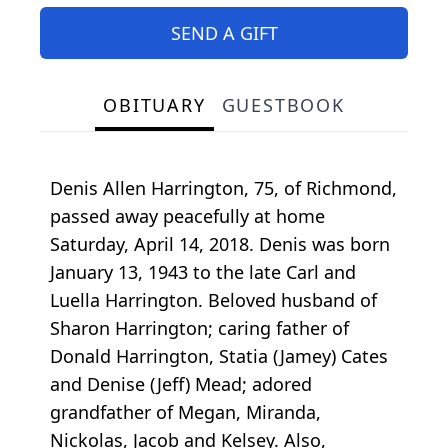
SEND A GIFT
OBITUARY
GUESTBOOK
Denis Allen Harrington, 75, of Richmond,
passed away peacefully at home
Saturday, April 14, 2018. Denis was born
January 13, 1943 to the late Carl and
Luella Harrington. Beloved husband of
Sharon Harrington; caring father of
Donald Harrington, Statia (Jamey) Cates
and Denise (Jeff) Mead; adored
grandfather of Megan, Miranda,
Nickolas, Jacob and Kelsey. Also,