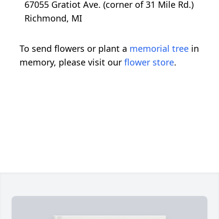
67055 Gratiot Ave. (corner of 31 Mile Rd.)
Richmond, MI
To send flowers or plant a
memorial tree
in
memory, please visit our
flower store
.