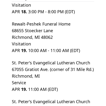
Visitation
APR
18.
3:00 PM - 8:00 PM (EDT)
Rewalt-Peshek Funeral Home
68655 Stoecker Lane
Richmond, MI 48062
Visitation
APR
19.
10:00 AM - 11:00 AM (EDT)
St. Peter's Evangelical Lutheran Church
67055 Gratiot Ave. (corner of 31 Mile Rd.)
Richmond, MI
Service
APR
19.
11:00 AM (EDT)
St. Peter's Evangelical Lutheran Church