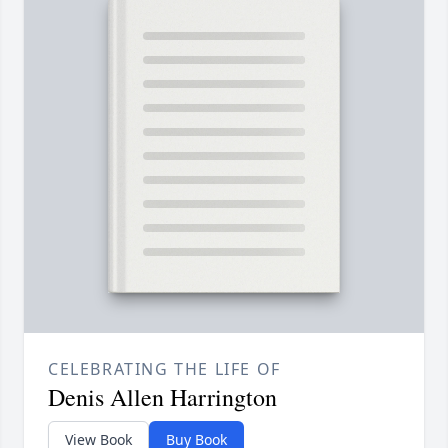
CELEBRATING THE LIFE OF
Denis Allen Harrington
View Book
Buy Book