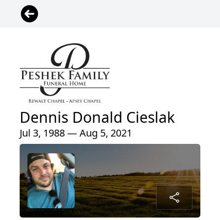
Dennis Donald Cieslak
Jul 3, 1988 — Aug 5, 2021