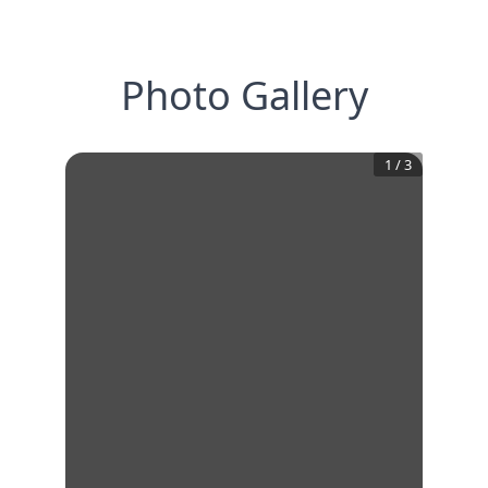
Photo Gallery
1
/
3