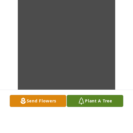
Send Flowers
Plant A Tree