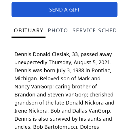
SEND A GIFT
OBITUARY
PHOTO
SERVICE SCHEDULE
Dennis Donald Cieslak, 33, passed away
unexpectedly Thursday, August 5, 2021.
Dennis was born July 3, 1988 in Pontiac,
Michigan. Beloved son of Mark and
Nancy VanGorp; caring brother of
Brandon and Steven VanGorp; cherished
grandson of the late Donald Nickora and
Irene Nickora, Bob and Dallas VanGorp.
Dennis is also survived by his aunts and
uncles, Bob Bartolomucci, Dolores