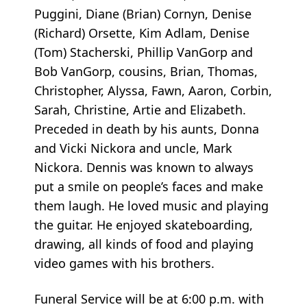
Puggini, Diane (Brian) Cornyn, Denise
(Richard) Orsette, Kim Adlam, Denise
(Tom) Stacherski, Phillip VanGorp and
Bob VanGorp, cousins, Brian, Thomas,
Christopher, Alyssa, Fawn, Aaron, Corbin,
Sarah, Christine, Artie and Elizabeth.
Preceded in death by his aunts, Donna
and Vicki Nickora and uncle, Mark
Nickora. Dennis was known to always
put a smile on people’s faces and make
them laugh. He loved music and playing
the guitar. He enjoyed skateboarding,
drawing, all kinds of food and playing
video games with his brothers.
Funeral Service will be at 6:00 p.m. with