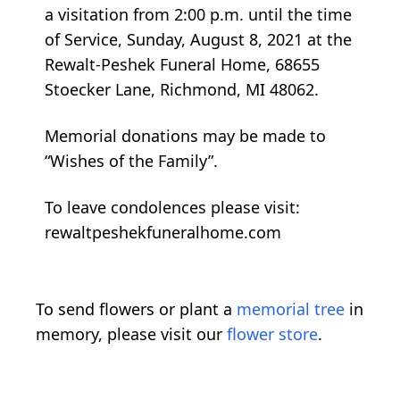
a visitation from 2:00 p.m. until the time
of Service, Sunday, August 8, 2021 at the
Rewalt-Peshek Funeral Home, 68655
Stoecker Lane, Richmond, MI 48062.
Memorial donations may be made to
“Wishes of the Family”.
To leave condolences please visit:
rewaltpeshekfuneralhome.com
To send flowers or plant a
memorial tree
in
memory, please visit our
flower store
.