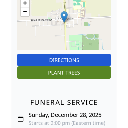
+
−
DIRECTIONS
PLANT TREES
FUNERAL SERVICE
Sunday, December 28, 2025
Starts at 2:00 pm (Eastern time)