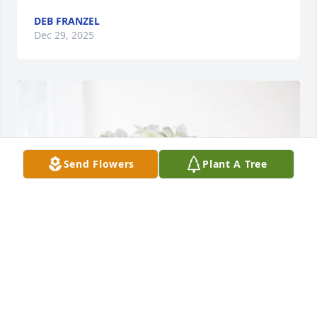
DEB FRANZEL
Dec 29, 2025
Send Flowers
Plant A Tree