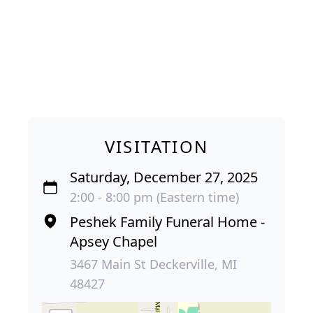
VISITATION
Saturday, December 27, 2025
2:00 - 8:00 pm (Eastern time)
Peshek Family Funeral Home -
Apsey Chapel
3467 Main St Deckerville, MI
48427