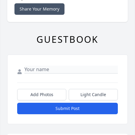
Share Your Memory
GUESTBOOK
Add Photos
Light Candle
Submit Post