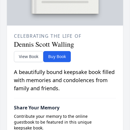
CELEBRATING THE LIFE OF
Dennis Scott Walling
View Book
Buy Book
A beautifully bound keepsake book filled
with memories and condolences from
family and friends.
Share Your Memory
Contribute your memory to the online
guestbook to be featured in this unique
keepsake book.