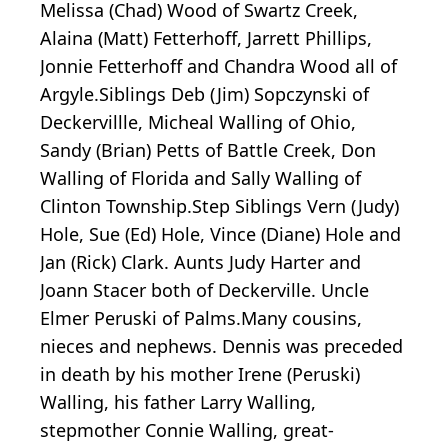
Melissa (Chad) Wood of Swartz Creek,
Alaina (Matt) Fetterhoff, Jarrett Phillips,
Jonnie Fetterhoff and Chandra Wood all of
Argyle.Siblings Deb (Jim) Sopczynski of
Deckervillle, Micheal Walling of Ohio,
Sandy (Brian) Petts of Battle Creek, Don
Walling of Florida and Sally Walling of
Clinton Township.Step Siblings Vern (Judy)
Hole, Sue (Ed) Hole, Vince (Diane) Hole and
Jan (Rick) Clark. Aunts Judy Harter and
Joann Stacer both of Deckerville. Uncle
Elmer Peruski of Palms.Many cousins,
nieces and nephews. Dennis was preceded
in death by his mother Irene (Peruski)
Walling, his father Larry Walling,
stepmother Connie Walling, great-