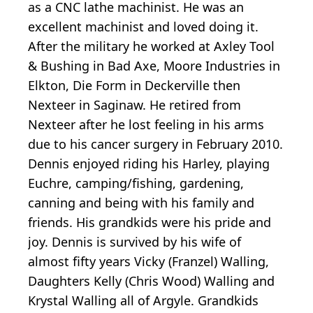
as a CNC lathe machinist. He was an
excellent machinist and loved doing it.
After the military he worked at Axley Tool
& Bushing in Bad Axe, Moore Industries in
Elkton, Die Form in Deckerville then
Nexteer in Saginaw. He retired from
Nexteer after he lost feeling in his arms
due to his cancer surgery in February 2010.
Dennis enjoyed riding his Harley, playing
Euchre, camping/fishing, gardening,
canning and being with his family and
friends. His grandkids were his pride and
joy. Dennis is survived by his wife of
almost fifty years Vicky (Franzel) Walling,
Daughters Kelly (Chris Wood) Walling and
Krystal Walling all of Argyle. Grandkids