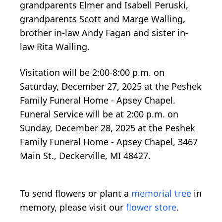
grandparents Elmer and Isabell Peruski,
grandparents Scott and Marge Walling,
brother in-law Andy Fagan and sister in-
law Rita Walling.
Visitation will be 2:00-8:00 p.m. on
Saturday, December 27, 2025 at the Peshek
Family Funeral Home - Apsey Chapel.
Funeral Service will be at 2:00 p.m. on
Sunday, December 28, 2025 at the Peshek
Family Funeral Home - Apsey Chapel, 3467
Main St., Deckerville, MI 48427.
To send flowers or plant a
memorial tree
in
memory, please visit our
flower store
.