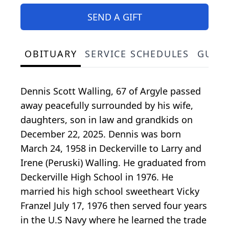
SEND A GIFT
OBITUARY
SERVICE SCHEDULES
GUES
Dennis Scott Walling, 67 of Argyle passed
away peacefully surrounded by his wife,
daughters, son in law and grandkids on
December 22, 2025. Dennis was born
March 24, 1958 in Deckerville to Larry and
Irene (Peruski) Walling. He graduated from
Deckerville High School in 1976. He
married his high school sweetheart Vicky
Franzel July 17, 1976 then served four years
in the U.S Navy where he learned the trade