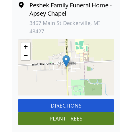
Peshek Family Funeral Home -
Apsey Chapel
3467 Main St Deckerville, MI
48427
+
−
DIRECTIONS
PLANT TREES