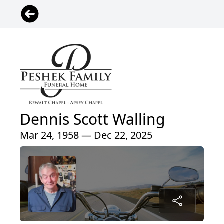
Dennis Scott Walling
Mar 24, 1958 — Dec 22, 2025