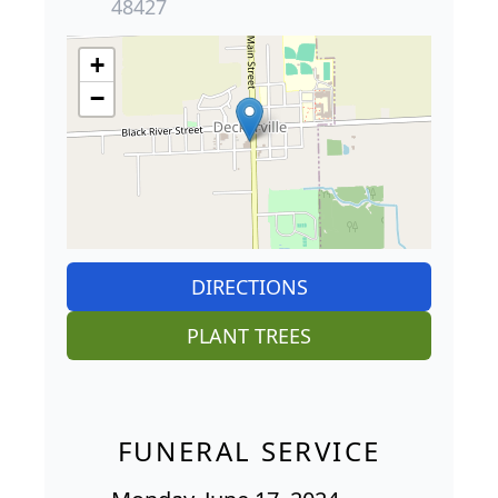
48427
+
−
DIRECTIONS
PLANT TREES
FUNERAL SERVICE