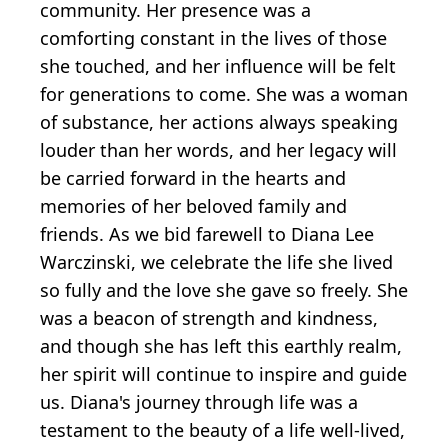
community. Her presence was a
comforting constant in the lives of those
she touched, and her influence will be felt
for generations to come. She was a woman
of substance, her actions always speaking
louder than her words, and her legacy will
be carried forward in the hearts and
memories of her beloved family and
friends. As we bid farewell to Diana Lee
Warczinski, we celebrate the life she lived
so fully and the love she gave so freely. She
was a beacon of strength and kindness,
and though she has left this earthly realm,
her spirit will continue to inspire and guide
us. Diana's journey through life was a
testament to the beauty of a life well-lived,