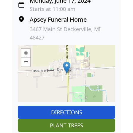
Monday, June 17, 2024
Starts at 11:00 am
Apsey Funeral Home
3467 Main St Deckerville, MI
48427
+
−
DIRECTIONS
PLANT TREES