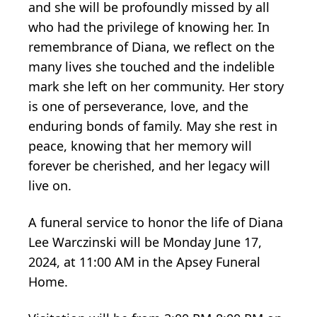
and she will be profoundly missed by all
who had the privilege of knowing her. In
remembrance of Diana, we reflect on the
many lives she touched and the indelible
mark she left on her community. Her story
is one of perseverance, love, and the
enduring bonds of family. May she rest in
peace, knowing that her memory will
forever be cherished, and her legacy will
live on.
A funeral service to honor the life of Diana
Lee Warczinski will be Monday June 17,
2024, at 11:00 AM in the Apsey Funeral
Home.