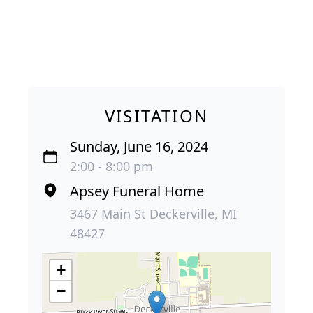
VISITATION
Sunday, June 16, 2024
2:00 - 8:00 pm
Apsey Funeral Home
3467 Main St Deckerville, MI
48427
+
−