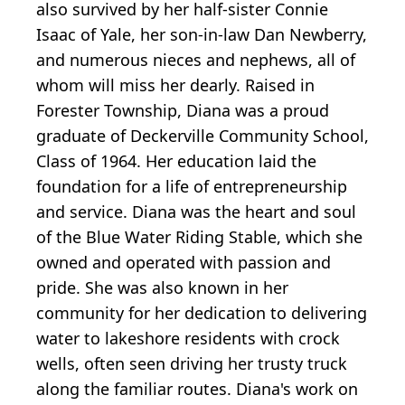
also survived by her half-sister Connie
Isaac of Yale, her son-in-law Dan Newberry,
and numerous nieces and nephews, all of
whom will miss her dearly. Raised in
Forester Township, Diana was a proud
graduate of Deckerville Community School,
Class of 1964. Her education laid the
foundation for a life of entrepreneurship
and service. Diana was the heart and soul
of the Blue Water Riding Stable, which she
owned and operated with passion and
pride. She was also known in her
community for her dedication to delivering
water to lakeshore residents with crock
wells, often seen driving her trusty truck
along the familiar routes. Diana's work on