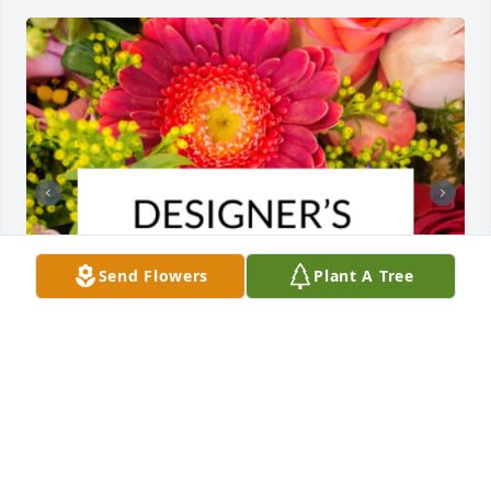
Send Flowers
Plant A Tree
Designer's choice bouquet was purchased for the 
family of Diana Lee Warczinski by Mid Michigan 
Materials .  Our deepest condolences to your 
familyMid Michigan Materials
