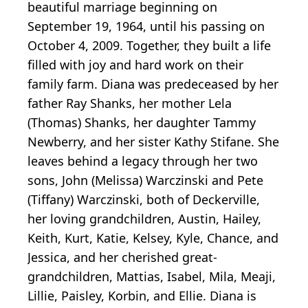
beautiful marriage beginning on
September 19, 1964, until his passing on
October 4, 2009. Together, they built a life
filled with joy and hard work on their
family farm. Diana was predeceased by her
father Ray Shanks, her mother Lela
(Thomas) Shanks, her daughter Tammy
Newberry, and her sister Kathy Stifane. She
leaves behind a legacy through her two
sons, John (Melissa) Warczinski and Pete
(Tiffany) Warczinski, both of Deckerville,
her loving grandchildren, Austin, Hailey,
Keith, Kurt, Katie, Kelsey, Kyle, Chance, and
Jessica, and her cherished great-
grandchildren, Mattias, Isabel, Mila, Meaji,
Lillie, Paisley, Korbin, and Ellie. Diana is