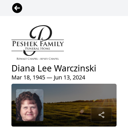
Diana Lee Warczinski
Mar 18, 1945 — Jun 13, 2024