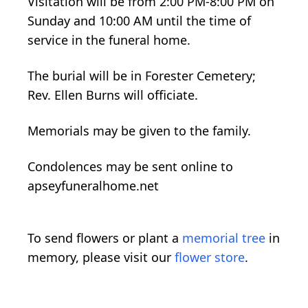
Visitation will be from 2:00 PM-8:00 PM on
Sunday and 10:00 AM until the time of
service in the funeral home.
The burial will be in Forester Cemetery;
Rev. Ellen Burns will officiate.
Memorials may be given to the family.
Condolences may be sent online to
apseyfuneralhome.net
To send flowers or plant a
memorial tree
in
memory, please visit our
flower store
.