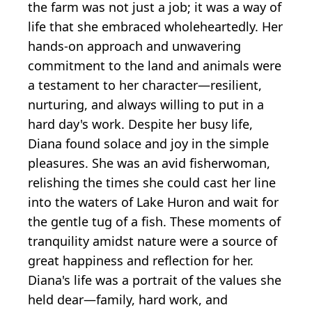
the farm was not just a job; it was a way of
life that she embraced wholeheartedly. Her
hands-on approach and unwavering
commitment to the land and animals were
a testament to her character—resilient,
nurturing, and always willing to put in a
hard day's work. Despite her busy life,
Diana found solace and joy in the simple
pleasures. She was an avid fisherwoman,
relishing the times she could cast her line
into the waters of Lake Huron and wait for
the gentle tug of a fish. These moments of
tranquility amidst nature were a source of
great happiness and reflection for her.
Diana's life was a portrait of the values she
held dear—family, hard work, and