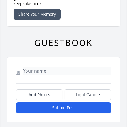
keepsake book.
Share Your Memory
GUESTBOOK
Add Photos
Light Candle
Submit Post