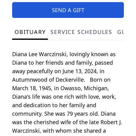
SEND A GIFT
OBITUARY
SERVICE SCHEDULES
GUES
Diana Lee Warczinski, lovingly known as
Diana to her friends and family, passed
away peacefully on June 13, 2024, in
Autumnwood of Deckerville. Born on
March 18, 1945, in Owasso, Michigan,
Diana's life was one rich with love, work,
and dedication to her family and
community. She was 79 years old. Diana
was the cherished wife of the late Robert J.
Warczinski, with whom she shared a