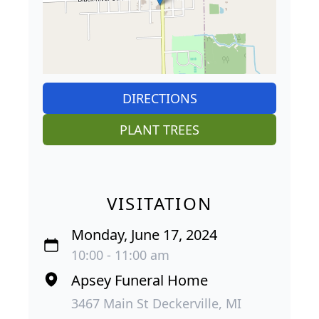
DIRECTIONS
PLANT TREES
VISITATION
Monday, June 17, 2024
10:00 - 11:00 am
Apsey Funeral Home
3467 Main St Deckerville, MI