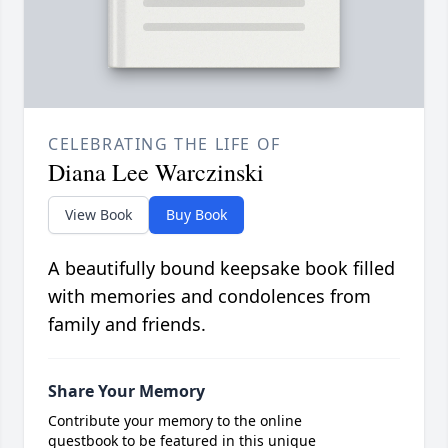
CELEBRATING THE LIFE OF
Diana Lee Warczinski
View Book
Buy Book
A beautifully bound keepsake book filled
with memories and condolences from
family and friends.
Share Your Memory
Contribute your memory to the online
guestbook to be featured in this unique