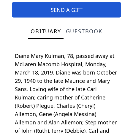
SEND A GIFT
OBITUARY
GUESTBOOK
Diane Mary Kulman, 78, passed away at
McLaren Macomb Hospital, Monday,
March 18, 2019. Diane was born October
29, 1940 to the late Maurice and Mary
Sans. Loving wife of the late Carl
Kulman; caring mother of Catherine
(Robert) Plegue, Charles (Cheryl)
Allemon, Gene (Angela Messina)
Allemon and Alan Allemon; Step mother
of John (Ruth), Jerry (Debbie), Carl and