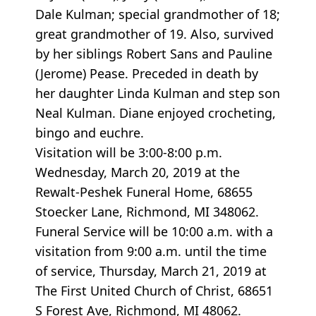
Dale Kulman; special grandmother of 18;
great grandmother of 19. Also, survived
by her siblings Robert Sans and Pauline
(Jerome) Pease. Preceded in death by
her daughter Linda Kulman and step son
Neal Kulman. Diane enjoyed crocheting,
bingo and euchre.
Visitation will be 3:00-8:00 p.m.
Wednesday, March 20, 2019 at the
Rewalt-Peshek Funeral Home, 68655
Stoecker Lane, Richmond, MI 348062.
Funeral Service will be 10:00 a.m. with a
visitation from 9:00 a.m. until the time
of service, Thursday, March 21, 2019 at
The First United Church of Christ, 68651
S Forest Ave, Richmond, MI 48062.