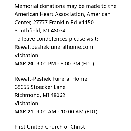
Memorial donations may be made to the
American Heart Association, American
Center, 27777 Franklin Rd #1150,
Southfield, MI 48034.
To leave condolences please visit:
Rewaltpeshekfuneralhome.com
Visitation
MAR
20.
3:00 PM - 8:00 PM (EDT)
Rewalt-Peshek Funeral Home
68655 Stoecker Lane
Richmond, MI 48062
Visitation
MAR
21.
9:00 AM - 10:00 AM (EDT)
First United Church of Christ