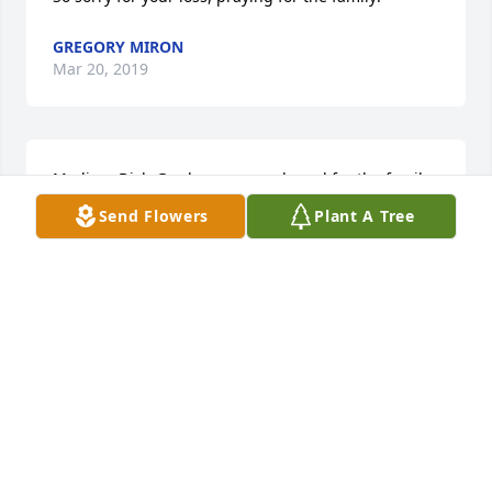
GREGORY MIRON
Mar 20, 2019
Medium Dish Garden was purchased for the family 
of Diane Mary Kulman.
Send Flowers
Plant A Tree
MEDIUM DISH GARDEN
Mar 20, 2019
35 files added to the album LifeTributes
REWALT-PESHEK FUNERAL HOME
Mar 20, 2019