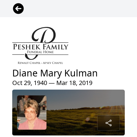
Diane Mary Kulman
Oct 29, 1940 — Mar 18, 2019