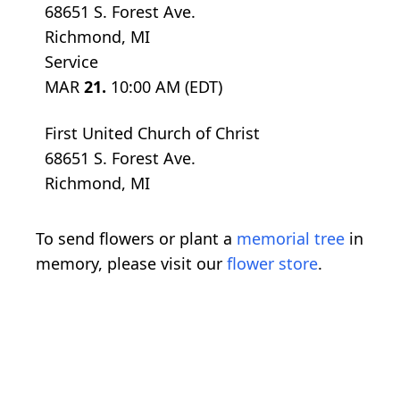
68651 S. Forest Ave.
Richmond, MI
Service
MAR
21.
10:00 AM (EDT)
First United Church of Christ
68651 S. Forest Ave.
Richmond, MI
To send flowers or plant a
memorial tree
in
memory, please visit our
flower store
.