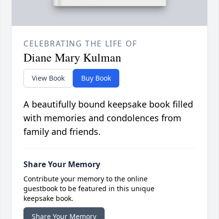
CELEBRATING THE LIFE OF
Diane Mary Kulman
View Book
Buy Book
A beautifully bound keepsake book filled
with memories and condolences from
family and friends.
Share Your Memory
Contribute your memory to the online
guestbook to be featured in this unique
keepsake book.
Share Your Memory