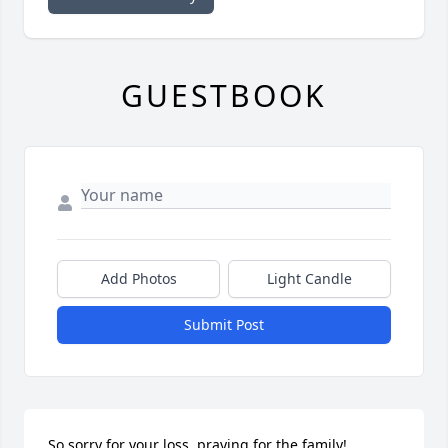
GUESTBOOK
Add Photos
Light Candle
Submit Post
So sorry for your loss, praying for the family!