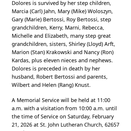
Dolores is survived by her step children,
Marcia (Carl) Jahn, Mary (Mike) Woloszyn,
Gary (Marie) Bertossi, Roy Bertossi, step
grandchildren, Kerry, Marni, Rebecca,
Michelle and Elizabeth, many step great
grandchildren, sisters, Shirley (Lloyd) Arft,
Marion (Stan) Krakowski and Nancy (Ron)
Kardas, plus eleven nieces and nephews.
Dolores is preceded in death by her
husband, Robert Bertossi and parents,
Wilbert and Helen (Rang) Knust.
A Memorial Service will be held at 11:00
a.m. with a visitation from 10:00 a.m. until
the time of Service on Saturday, February
21, 2026 at St. John Lutheran Church, 62657