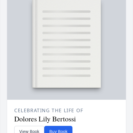
CELEBRATING THE LIFE OF
Dolores Lily Bertossi
View Book
Buy Book