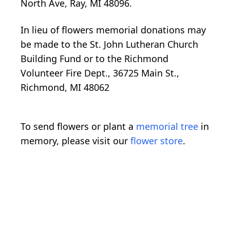
North Ave, Ray, MI 48096.
In lieu of flowers memorial donations may
be made to the St. John Lutheran Church
Building Fund or to the Richmond
Volunteer Fire Dept., 36725 Main St.,
Richmond, MI 48062
To send flowers or plant a
memorial tree
in
memory, please visit our
flower store
.