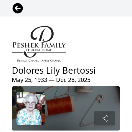
Dolores Lily Bertossi
May 25, 1933 — Dec 28, 2025