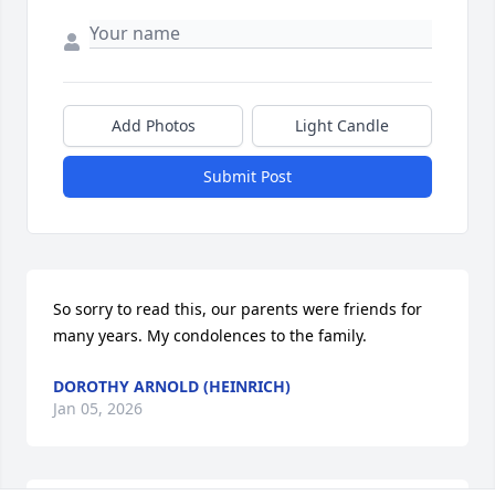
Add Photos
Light Candle
Submit Post
So sorry to read this, our parents were friends for 
many years. My condolences to the family.
DOROTHY ARNOLD (HEINRICH)
Jan 05, 2026