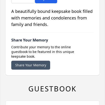
A beautifully bound keepsake book filled
with memories and condolences from
family and friends.
Share Your Memory
Contribute your memory to the online
guestbook to be featured in this unique
keepsake book.
Share Your Memory
GUESTBOOK