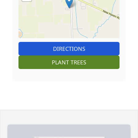
DIRECTIONS
PLANT TREES