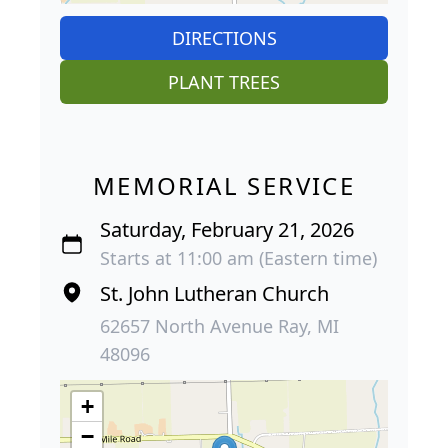
DIRECTIONS
PLANT TREES
MEMORIAL SERVICE
Saturday, February 21, 2026
Starts at 11:00 am (Eastern time)
St. John Lutheran Church
62657 North Avenue Ray, MI
48096
+
−