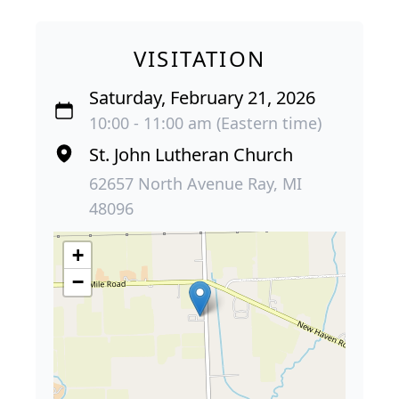
VISITATION
Saturday, February 21, 2026
10:00 - 11:00 am (Eastern time)
St. John Lutheran Church
62657 North Avenue Ray, MI
48096
+
−