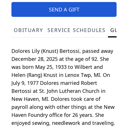
SEND A GIFT
OBITUARY
SERVICE SCHEDULES
GUES
Dolores Lily (Knust) Bertossi, passed away
December 28, 2025 at the age of 92. She
was born May 25, 1933 to Wilbert and
Helen (Rang) Knust in Lenox Twp, MI. On
July 9, 1977 Dolores married Robert
Bertossi at St. John Lutheran Church in
New Haven, MI. Dolores took care of
payroll along with other things at the New
Haven Foundry office for 26 years. She
enjoyed sewing, needlework and traveling.