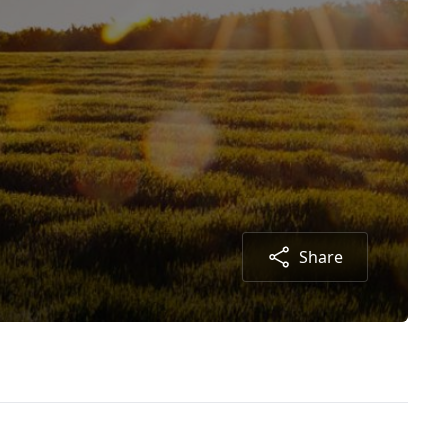
Share