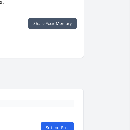
s.
Share Your Memory
Submit Post