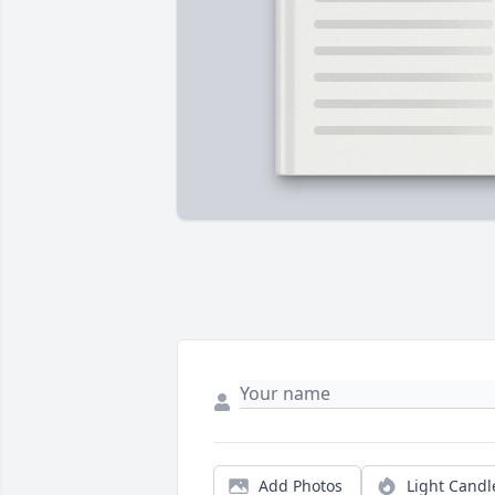
Add Photos
Light Candl