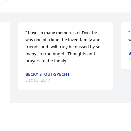
 
I have so many memories of Don, he 
I
was one of a kind, he loved family and 
w
friends and  will truly be missed by so 
B
many , a true Angel.  Thoughts and 
N
prayers to the family
BECKY STOUT-SPECHT
Dec 03, 2017