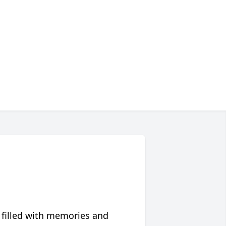
 filled with memories and