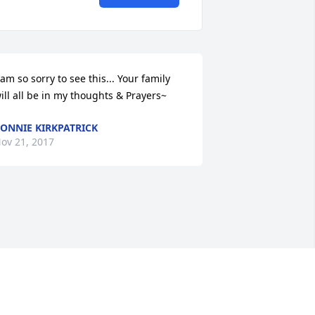
 am so sorry to see this... Your family 
ill all be in my thoughts & Prayers~
ONNIE KIRKPATRICK
ov 21, 2017