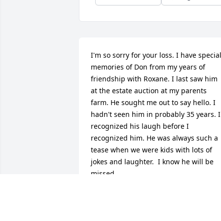
I'm so sorry for your loss. I have special
memories of Don from my years of 
friendship with Roxane. I last saw him 
at the estate auction at my parents 
farm. He sought me out to say hello. I 
hadn't seen him in probably 35 years. I 
recognized his laugh before I 
recognized him. He was always such a 
tease when we were kids with lots of 
jokes and laughter.  I know he will be 
missed.
BRENDA (BITTNER) BOYER
Jan 12, 2018