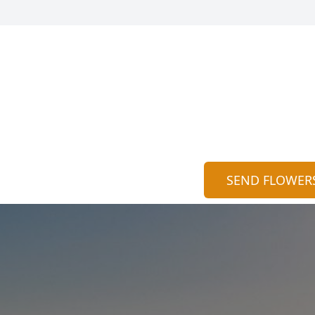
SEND FLOWER