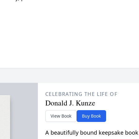
CELEBRATING THE LIFE OF
Donald J. Kunze
View Book
Buy Book
A beautifully bound keepsake book