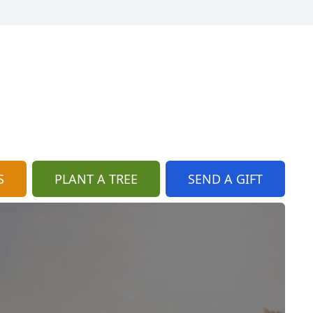
S
PLANT A TREE
SEND A GIFT