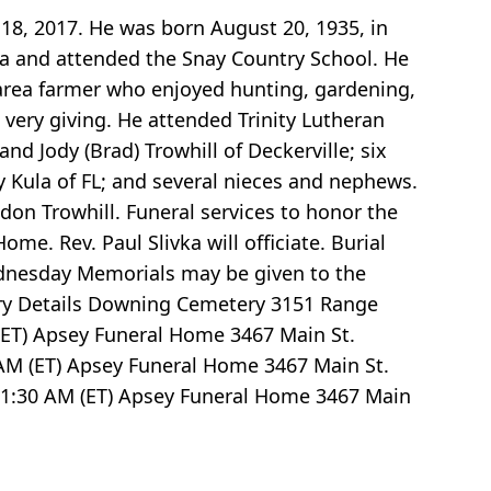
18, 2017. He was born August 20, 1935, in
rea and attended the Snay Country School. He
area farmer who enjoyed hunting, gardening,
 very giving. He attended Trinity Lutheran
nd Jody (Brad) Trowhill of Deckerville; six
y Kula of FL; and several nieces and nephews.
on Trowhill. Funeral services to honor the
e. Rev. Paul Slivka will officiate. Burial
ednesday Memorials may be given to the
ry Details Downing Cemetery 3151 Range
ET) Apsey Funeral Home 3467 Main St.
AM (ET) Apsey Funeral Home 3467 Main St.
1:30
AM (ET) Apsey Funeral Home 3467 Main