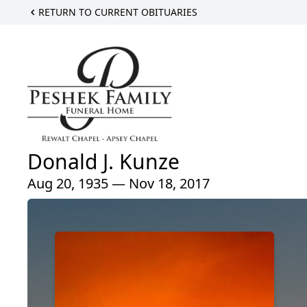
RETURN TO CURRENT OBITUARIES
Donald J. Kunze
Aug 20, 1935 — Nov 18, 2017