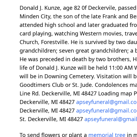
Donald J. Kunze, age 82 0f Deckervile, pass
Minden City, the son of the late Frank and B
attended high school and later graduated fr
card playing, watching Western movies, travel
Church, Forestville. He is survived by two da
grandchildren; seven great grandchildren; a b
He was preceded in death by two brothers, H
life of Donald J. Kunze will be held 11:00 AM
will be in Downing Cemetery. Visitation wil
Goodtimers Club or St. Jude. Condolences m
Line Rd. Deckerville, MI 48427
Loading map
P
Deckerville, MI 48427
apseyfuneral@gmail.
Deckerville, MI 48427
apseyfuneral@gmail.
St. Deckerville, MI 48427
apseyfuneral@gmai
To send flowers or plant a
memorial tree
in m