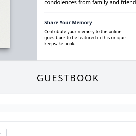
condolences from family and friend
Share Your Memory
Contribute your memory to the online
guestbook to be featured in this unique
keepsake book.
GUESTBOOK
e