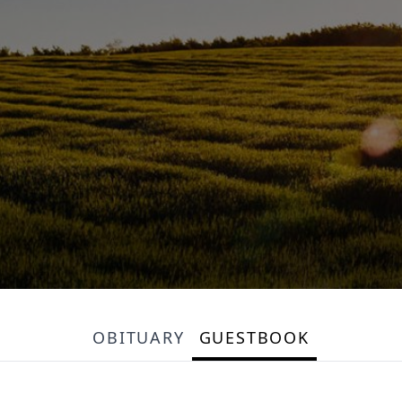
OBITUARY
GUESTBOOK