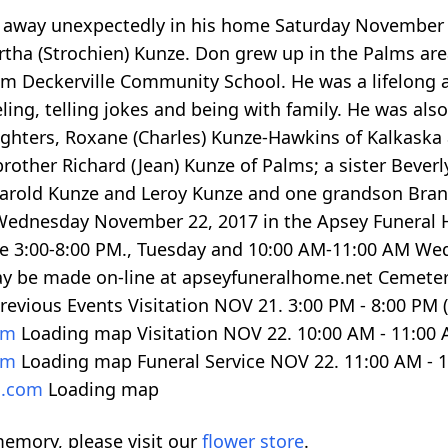
ed away unexpectedly in his home Saturday November 
ertha (Strochien) Kunze. Don grew up in the Palms a
om Deckerville Community School. He was a lifelong 
ing, telling jokes and being with family. He was also
ughters, Roxane (Charles) Kunze-Hawkins of Kalkaska a
rother Richard (Jean) Kunze of Palms; a sister Beverl
arold Kunze and Leroy Kunze and one grandson Brand
 Wednesday November 22, 2017 in the Apsey Funeral Hom
l be 3:00-8:00 PM., Tuesday and 10:00 AM-11:00 AM W
ay be made on-line at apseyfuneralhome.net Cemete
revious Events Visitation NOV 21.
3:00
PM -
8:00
PM (
com
Loading map
Visitation NOV 22.
10:00
AM -
11:00
com
Loading map
Funeral Service NOV 22.
11:00
AM -
1
l.com
Loading map
emory, please visit our
flower store
.