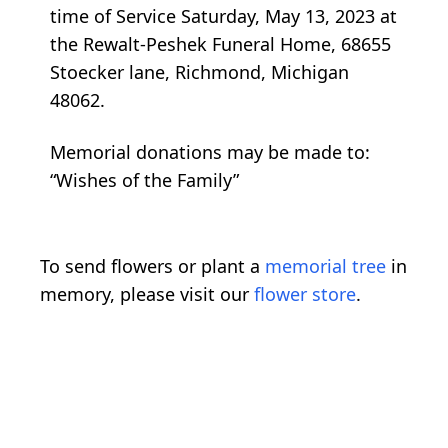
time of Service Saturday, May 13, 2023 at
the Rewalt-Peshek Funeral Home, 68655
Stoecker lane, Richmond, Michigan
48062.
Memorial donations may be made to:
“Wishes of the Family”
To send flowers or plant a
memorial tree
in
memory, please visit our
flower store
.