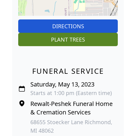
DIRECTIONS
PLANT TREES
FUNERAL SERVICE
Saturday, May 13, 2023
Starts at 1:00 pm (Eastern time)
Rewalt-Peshek Funeral Home
& Cremation Services
68655 Stoecker Lane Richmond,
MI 48062