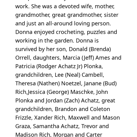
work. She was a devoted wife, mother,
grandmother, great grandmother, sister
and just an all-around loving person.
Donna enjoyed crocheting, puzzles and
working in the garden. Donna is
survived by her son, Donald (Brenda)
Orrell, daughters, Marcia (Jeff) Ames and
Patricia (Rodger Achatz Jr) Plonka,
grandchildren, Lee (Neal) Cambell,
Theresa (Nathen) Noetzel, Janane (Bud)
Rich,Jessica (George) Maschke, John
Plonka and Jordan (Zach) Achatz, great
grandchildren, Brandon and Coleton
Frizzle, Xander Rich, Maxwell and Mason
Graza, Samantha Achatz, Trevor and
Madison Rich, Morgan and Carter