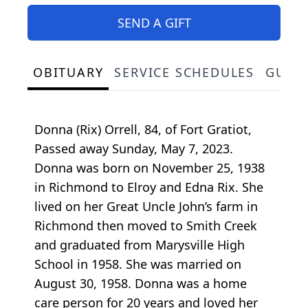
SEND A GIFT
OBITUARY
SERVICE SCHEDULES
GUES
Donna (Rix) Orrell, 84, of Fort Gratiot,
Passed away Sunday, May 7, 2023.
Donna was born on November 25, 1938
in Richmond to Elroy and Edna Rix. She
lived on her Great Uncle John’s farm in
Richmond then moved to Smith Creek
and graduated from Marysville High
School in 1958. She was married on
August 30, 1958. Donna was a home
care person for 20 years and loved her