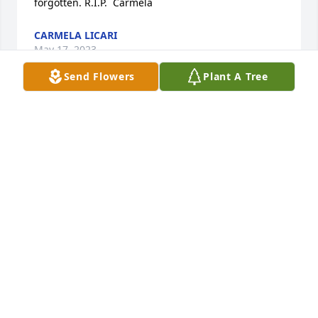
forgotten. R.I.P.  Carmela
CARMELA LICARI
May 17, 2023
Send Flowers
Plant A Tree