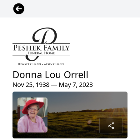
Donna Lou Orrell
Nov 25, 1938 — May 7, 2023