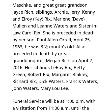
Maschke, and great great grandson
Jayce Rich. siblings, Archie, Jerry, Kenny
and Elroy (Kay) Rix, Marlene (Dave)
Mullen and Leanne Waters and Sister-in-
Law Carol Rix. She is preceded in death
by her son, Paul Allen Orrell, April 25,
1963, he was 3 ½ month’s old. Also,
preceded in death by great
granddaughter, Megan Rich on April 2,
2016. Her siblings LeRoy Rix, Betty
Green, Robert Rix, Margaret Blakley,
Richard Rix, Dick Waters, Francis Waters,
John Waters, Mary Lou Lee.
Funeral Service will be at 1:00 p.m. with
a visitation from 11:00 a.m. until the