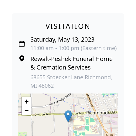
VISITATION
Saturday, May 13, 2023
11:00 am - 1:00 pm (Eastern time)
Rewalt-Peshek Funeral Home
& Cremation Services
68655 Stoecker Lane Richmond,
MI 48062
+
−