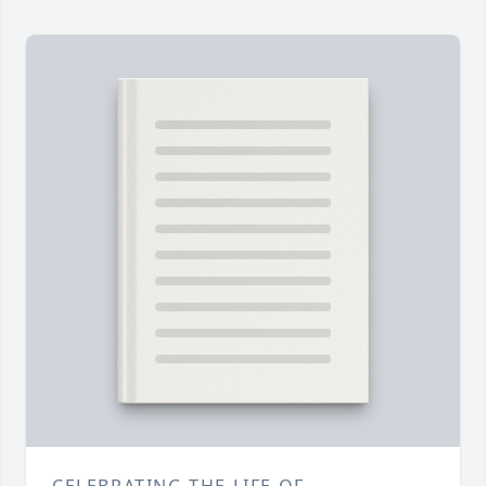
CELEBRATING THE LIFE OF