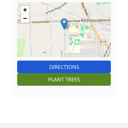
+
−
DIRECTIONS
PLANT TREES