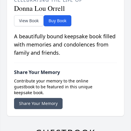
Donna Lou Orrell
View Book
Buy Book
A beautifully bound keepsake book filled
with memories and condolences from
family and friends.
Share Your Memory
Contribute your memory to the online
guestbook to be featured in this unique
keepsake book.
Share Your Memory