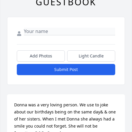
GUESTBOOK
Add Photos
Light Candle
Submit Post
Donna was a very loving person. We use to joke 
about our birthdays being on the same day& & one 
of her sisters. When I met Donna she always had a 
smile you could not forget. She will not be 