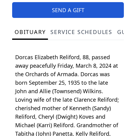
SEND A GIFT
OBITUARY
SERVICE SCHEDULES
GUES
Dorcas Elizabeth Reliford, 88, passed
away peacefully Friday, March 8, 2024 at
the Orchards of Armada. Dorcas was
born September 25, 1935 to the late
John and Allie (Townsend) Wilkins.
Loving wife of the late Clarence Reliford;
cherished mother of Kenneth (Sandy)
Reliford, Cheryl (Dwight) Koves and
Michael (Karri) Reliford. Grandmother of
Tabitha (John) Panetta, Kelly Reliford,