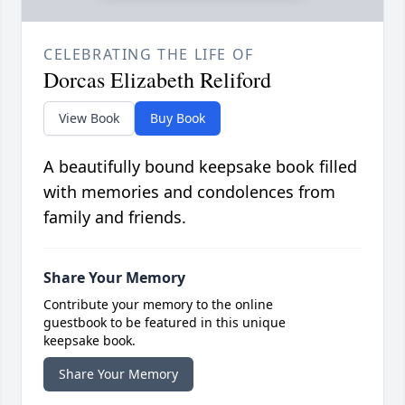
CELEBRATING THE LIFE OF
Dorcas Elizabeth Reliford
View Book
Buy Book
A beautifully bound keepsake book filled
with memories and condolences from
family and friends.
Share Your Memory
Contribute your memory to the online
guestbook to be featured in this unique
keepsake book.
Share Your Memory