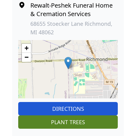
Rewalt-Peshek Funeral Home
& Cremation Services
68655 Stoecker Lane Richmond,
MI 48062
+
−
DIRECTIONS
PLANT TREES