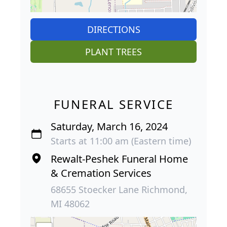
DIRECTIONS
PLANT TREES
FUNERAL SERVICE
Saturday, March 16, 2024
Starts at 11:00 am (Eastern time)
Rewalt-Peshek Funeral Home
& Cremation Services
68655 Stoecker Lane Richmond,
MI 48062