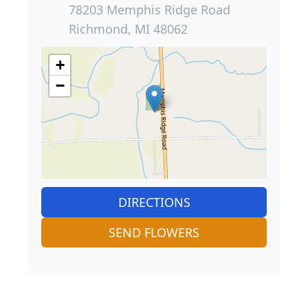
78203 Memphis Ridge Road
Richmond, MI 48062
+
−
DIRECTIONS
SEND FLOWERS