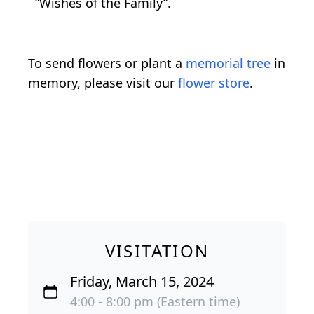
“Wishes of the Family”.
To send flowers or plant a
memorial tree
in
memory, please visit our
flower store
.
VISITATION
Friday, March 15, 2024
4:00 - 8:00 pm (Eastern time)