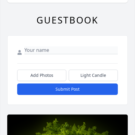
GUESTBOOK
Add Photos
Light Candle
Submit Post