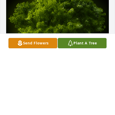
Send Flowers
Plant A Tree
A Memorial tree was ordered in memory of Dorcas 
Elizabeth Reliford.  Michael, Karri and family- my 
heartfelt sympathy to all of you.
Mar 24, 2024