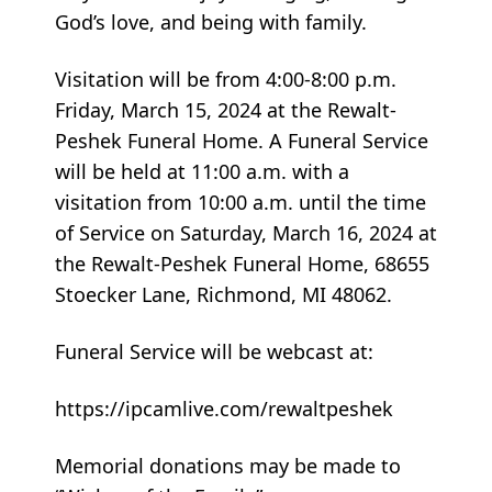
God’s love, and being with family.
Visitation will be from 4:00-8:00 p.m.
Friday, March 15, 2024 at the Rewalt-
Peshek Funeral Home. A Funeral Service
will be held at 11:00 a.m. with a
visitation from 10:00 a.m. until the time
of Service on Saturday, March 16, 2024 at
the Rewalt-Peshek Funeral Home, 68655
Stoecker Lane, Richmond, MI 48062.
Funeral Service will be webcast at:
https://ipcamlive.com/rewaltpeshek
Memorial donations may be made to