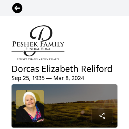
Dorcas Elizabeth Reliford
Sep 25, 1935 — Mar 8, 2024