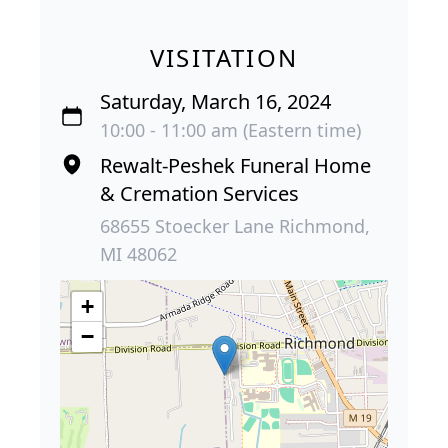
VISITATION
Saturday, March 16, 2024
10:00 - 11:00 am (Eastern time)
Rewalt-Peshek Funeral Home
& Cremation Services
68655 Stoecker Lane Richmond,
MI 48062
+
−