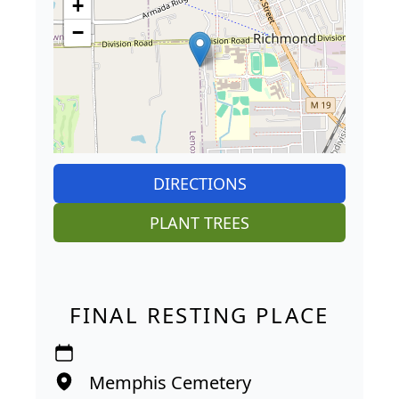
+
−
DIRECTIONS
PLANT TREES
FINAL RESTING PLACE
Memphis Cemetery