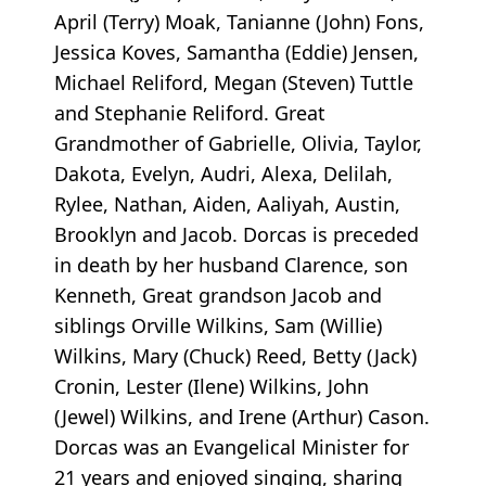
April (Terry) Moak, Tanianne (John) Fons,
Jessica Koves, Samantha (Eddie) Jensen,
Michael Reliford, Megan (Steven) Tuttle
and Stephanie Reliford. Great
Grandmother of Gabrielle, Olivia, Taylor,
Dakota, Evelyn, Audri, Alexa, Delilah,
Rylee, Nathan, Aiden, Aaliyah, Austin,
Brooklyn and Jacob. Dorcas is preceded
in death by her husband Clarence, son
Kenneth, Great grandson Jacob and
siblings Orville Wilkins, Sam (Willie)
Wilkins, Mary (Chuck) Reed, Betty (Jack)
Cronin, Lester (Ilene) Wilkins, John
(Jewel) Wilkins, and Irene (Arthur) Cason.
Dorcas was an Evangelical Minister for
21 years and enjoyed singing, sharing