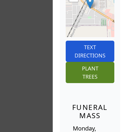
TEXT
DIRECTIONS
PLANT
TREES
FUNERAL
MASS
Monday,