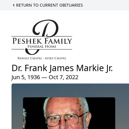
RETURN TO CURRENT OBITUARIES
Dr. Frank James Markie Jr.
Jun 5, 1936 — Oct 7, 2022