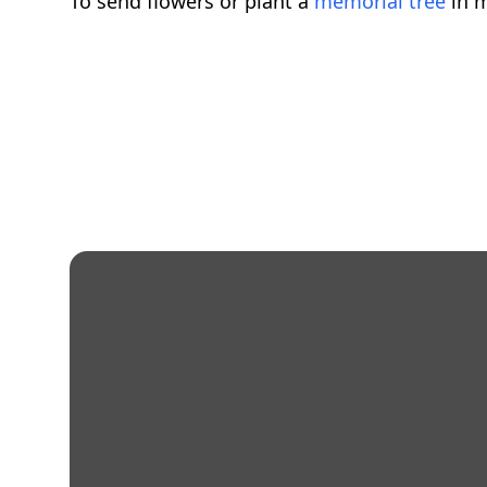
To send flowers or plant a
memorial tree
in m