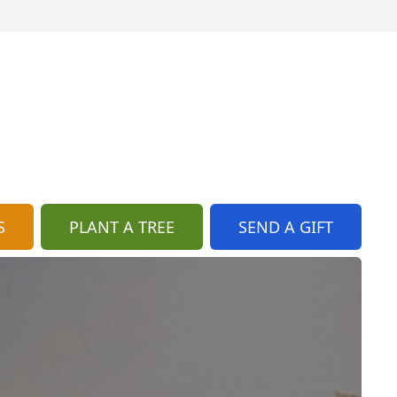
S
PLANT A TREE
SEND A GIFT