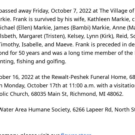
 passed away Friday, October 7, 2022 at The Village of
kie. Frank is survived by his wife, Kathleen Markie, 
Michael (Ellen) Markie, James (Bambi) Markie, Anne (
beth, Margaret (Tristen), Kelsey, Lynn (Kirk), Reid, Sc
imothy, Isabelle, and Maeve. Frank is preceded in de
ond for 50 years and was a long time member of the
ting, fishing and golfing.
ctober 16, 2022 at the Rewalt-Peshek Funeral Home, 6
 Monday, October 17th at 11:00 a.m. with a visitatio
holic Church, 68035 Main St, Richmond, MI 48062.
ater Area Humane Society, 6266 Lapeer Rd, North St