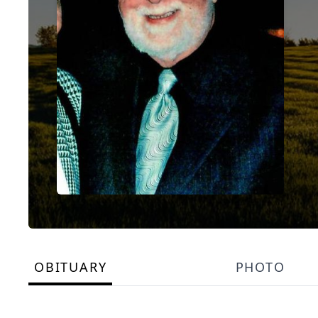
OBITUARY
PHOTO