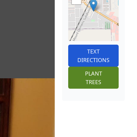
TEXT
DIRECTIONS
PLANT
TREES