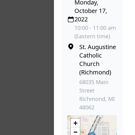
Monday,
October 17,
2022
10:00 - 11:00 am
(Eastern time)
St. Augustine
Catholic
Church
(Richmond)
68035 Main
Street
Richmond, MI
48062
+
−