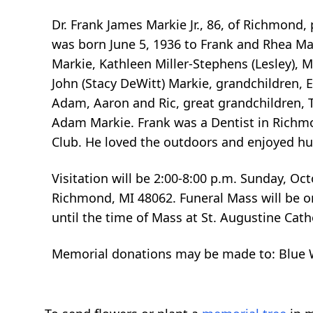
Dr. Frank James Markie Jr., 86, of Richmond,
was born June 5, 1936 to Frank and Rhea Mar
Markie, Kathleen Miller-Stephens (Lesley), 
John (Stacy DeWitt) Markie, grandchildren, Els
Adam, Aaron and Ric, great grandchildren, T
Adam Markie. Frank was a Dentist in Richm
Club. He loved the outdoors and enjoyed hun
Visitation will be 2:00-8:00 p.m. Sunday, O
Richmond, MI 48062. Funeral Mass will be on
until the time of Mass at St. Augustine Cat
Memorial donations may be made to: Blue W