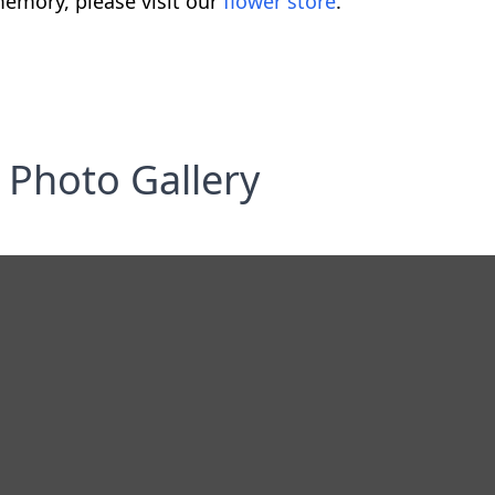
emory, please visit our
flower store
.
Photo Gallery