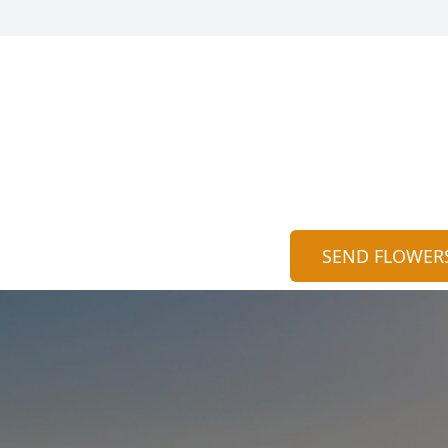
SEND FLOWER