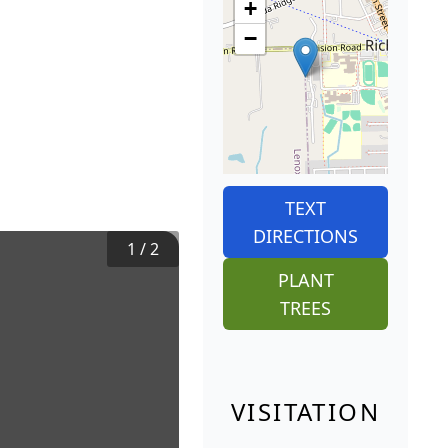
+
−
TEXT
DIRECTIONS
1
/
2
PLANT
TREES
VISITATION