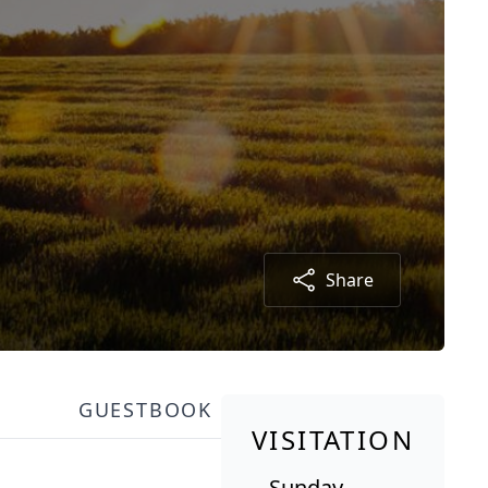
Share
GUESTBOOK
VISITATION
Sunday,