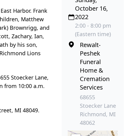
October 16,
 East Harbor. Frank
2022
children, Matthew
2:00 - 8:00 pm
Mark) Brownrigg, and
(Eastern time)
ott, Zachary, Ian,
Rewalt-
ath by his son,
Peshek
 Richmond Lions
Funeral
Home &
8655 Stoecker Lane,
Cremation
n from 10:00 a.m.
Services
68655
Stoecker Lane
reet, MI 48049.
Richmond, MI
48062