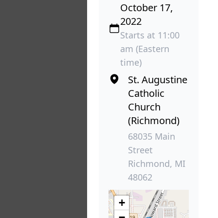
October 17,
2022
Starts at 11:00
am (Eastern
time)
St. Augustine
Catholic
Church
(Richmond)
68035 Main
Street
Richmond, MI
48062
+
−