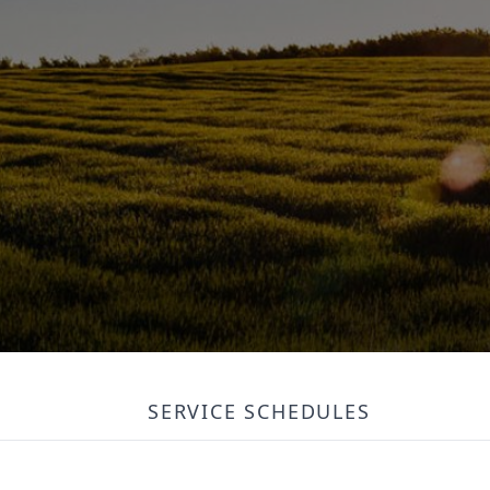
SERVICE SCHEDULES