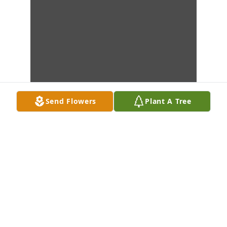
Send Flowers
Plant A Tree