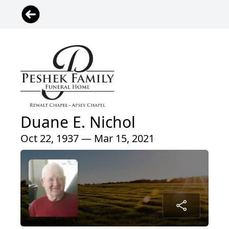
Duane E. Nichol
Oct 22, 1937 — Mar 15, 2021