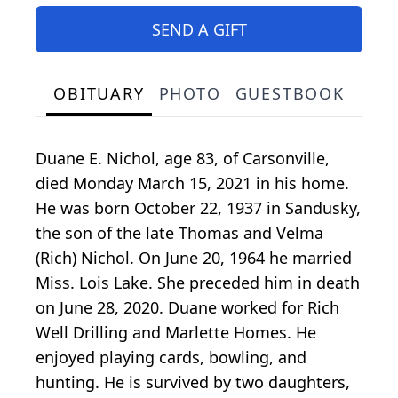
SEND A GIFT
OBITUARY
PHOTO
GUESTBOOK
Duane E. Nichol, age 83, of Carsonville,
died Monday March 15, 2021 in his home.
He was born October 22, 1937 in Sandusky,
the son of the late Thomas and Velma
(Rich) Nichol. On June 20, 1964 he married
Miss. Lois Lake. She preceded him in death
on June 28, 2020. Duane worked for Rich
Well Drilling and Marlette Homes. He
enjoyed playing cards, bowling, and
hunting. He is survived by two daughters,