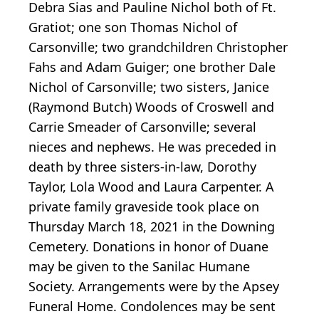
Debra Sias and Pauline Nichol both of Ft.
Gratiot; one son Thomas Nichol of
Carsonville; two grandchildren Christopher
Fahs and Adam Guiger; one brother Dale
Nichol of Carsonville; two sisters, Janice
(Raymond Butch) Woods of Croswell and
Carrie Smeader of Carsonville; several
nieces and nephews. He was preceded in
death by three sisters-in-law, Dorothy
Taylor, Lola Wood and Laura Carpenter. A
private family graveside took place on
Thursday March 18, 2021 in the Downing
Cemetery. Donations in honor of Duane
may be given to the Sanilac Humane
Society. Arrangements were by the Apsey
Funeral Home. Condolences may be sent