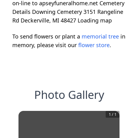
on-line to apseyfuneralhome.net Cemetery
Details Downing Cemetery 3151 Rangeline
Rd Deckerville, MI 48427
Loading map
To send flowers or plant a
memorial tree
in
memory, please visit our
flower store
.
Photo Gallery
1
/
1