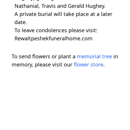
Nathanial, Travis and Gerald Hughey.
A private burial will take place at a later
date.
To leave condolences please visit:
Rewaltpeshekfuneralhome.com
To send flowers or plant a
memorial tree
in
memory, please visit our
flower store
.