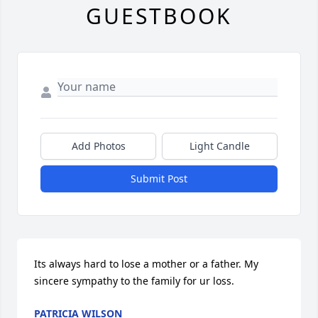
GUESTBOOK
Add Photos
Light Candle
Submit Post
Its always hard to lose a mother or a father. My 
sincere sympathy to the family for ur loss.
PATRICIA WILSON