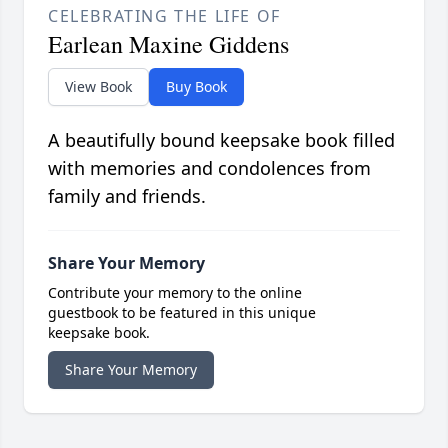
CELEBRATING THE LIFE OF
Earlean Maxine Giddens
View Book
Buy Book
A beautifully bound keepsake book filled
with memories and condolences from
family and friends.
Share Your Memory
Contribute your memory to the online
guestbook to be featured in this unique
keepsake book.
Share Your Memory