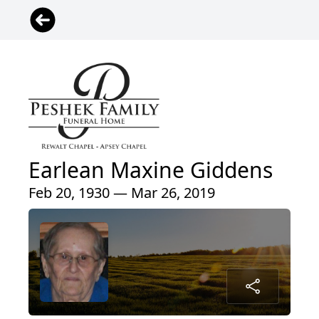
Earlean Maxine Giddens
Feb 20, 1930 — Mar 26, 2019