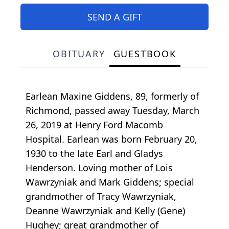
SEND A GIFT
OBITUARY
GUESTBOOK
Earlean Maxine Giddens, 89, formerly of
Richmond, passed away Tuesday, March
26, 2019 at Henry Ford Macomb
Hospital. Earlean was born February 20,
1930 to the late Earl and Gladys
Henderson. Loving mother of Lois
Wawrzyniak and Mark Giddens; special
grandmother of Tracy Wawrzyniak,
Deanne Wawrzyniak and Kelly (Gene)
Hughey; great grandmother of