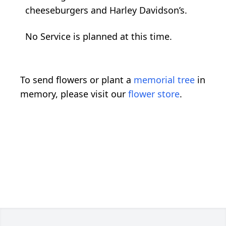
cheeseburgers and Harley Davidson’s.
No Service is planned at this time.
To send flowers or plant a
memorial tree
in
memory, please visit our
flower store
.