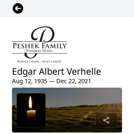
Edgar Albert Verhelle
Aug 12, 1935 — Dec 22, 2021