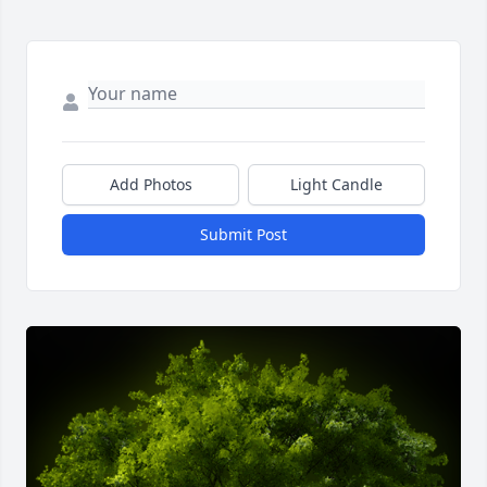
Add Photos
Light Candle
Submit Post