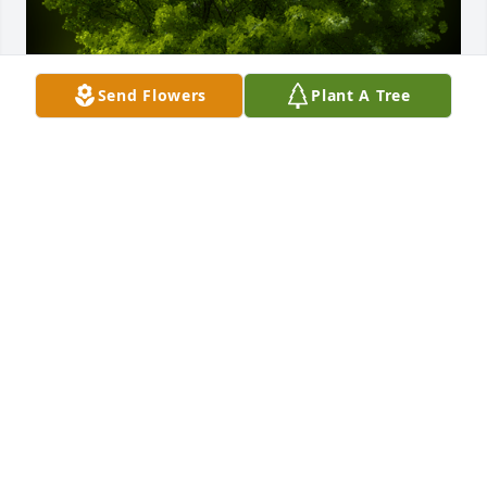
Send Flowers
Plant A Tree
A Memorial Tree was planted for Edgar Albert 
Verhelle

We are deeply sorry for your loss ~ the staff at 
Rewalt-Peshek Funeral Home & Cremation Services
Jan 05, 2022
Visits: 27