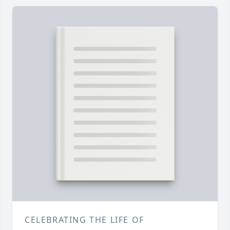
CELEBRATING THE LIFE OF