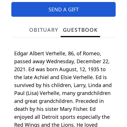
SEND A GIFT
OBITUARY
GUESTBOOK
Edgar Albert Verhelle, 86, of Romeo,
passed away Wednesday, December 22,
2021. Ed was born August, 12, 1935 to
the late Achiel and Elsie Verhelle. Ed is
survived by his children, Larry, Linda and
Paul (Lisa) Verhelle, many grandchildren
and great grandchildren. Preceded in
death by his sister Mary Fisher. Ed
enjoyed all Detroit sports especially the
Red Wings and the Lions. He loved