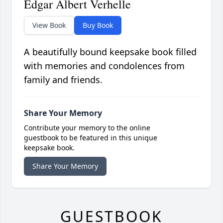
Edgar Albert Verhelle
View Book
Buy Book
A beautifully bound keepsake book filled
with memories and condolences from
family and friends.
Share Your Memory
Contribute your memory to the online
guestbook to be featured in this unique
keepsake book.
Share Your Memory
GUESTBOOK