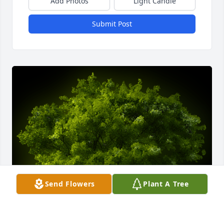
Add Photos
Light Candle
Submit Post
Send Flowers
Plant A Tree