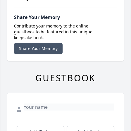
Share Your Memory
Contribute your memory to the online
guestbook to be featured in this unique
keepsake book.
Share Your Memory
GUESTBOOK