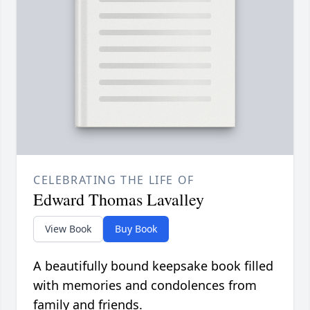
CELEBRATING THE LIFE OF
Edward Thomas Lavalley
View Book
Buy Book
A beautifully bound keepsake book filled
with memories and condolences from
family and friends.