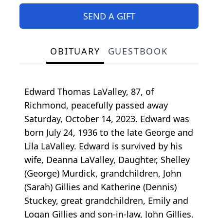
SEND A GIFT
OBITUARY
GUESTBOOK
Edward Thomas LaValley, 87, of
Richmond, peacefully passed away
Saturday, October 14, 2023. Edward was
born July 24, 1936 to the late George and
Lila LaValley. Edward is survived by his
wife, Deanna LaValley, Daughter, Shelley
(George) Murdick, grandchildren, John
(Sarah) Gillies and Katherine (Dennis)
Stuckey, great grandchildren, Emily and
Logan Gillies and son-in-law, John Gillies.