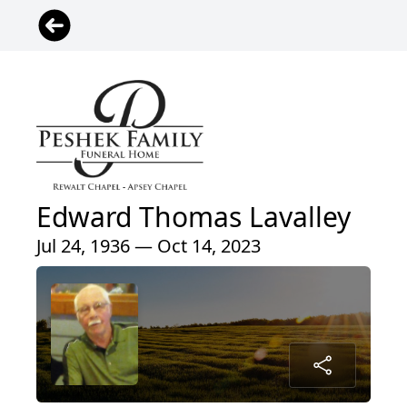
Edward Thomas Lavalley
Jul 24, 1936 — Oct 14, 2023