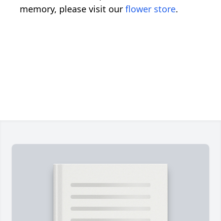
memory, please visit our
flower store
.