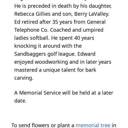
He is preceded in death by his daughter,
Rebecca Gillies and son, Berry LaValley.
Ed retired after 35 years from General
Telephone Co. Coached and umpired
ladies softball. He spent 40 years
knocking it around with the
Sandbaggers golf league. Edward
enjoyed woodworking and in later years
mastered a unique talent for bark
carving.
A Memorial Service will be held at a later
date.
To send flowers or plant a
memorial tree
in