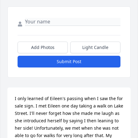
Add Photos
Light Candle
Submit Post
I only learned of Eileen's passing when I saw the for 
sale sign. I met Eileen one day taking a walk on Lake 
Street. I'll never forget how she made me laugh as 
she introduced herself by saying I then leaning to 
her side! Unfortunately, we met when she was not 
able to go for walks for very long after that. My 