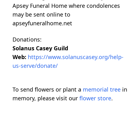
Apsey Funeral Home where condolences
may be sent online to
apseyfuneralhome.net
Donations:
Solanus Casey Guild
Web:
https://www.solanuscasey.org/help-
us-serve/donate/
To send flowers or plant a
memorial tree
in
memory, please visit our
flower store
.