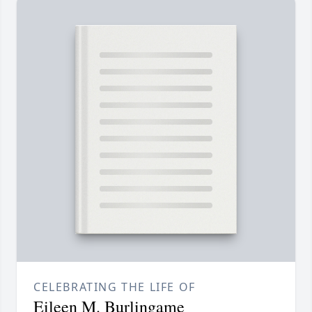
CELEBRATING THE LIFE OF
Eileen M. Burlingame