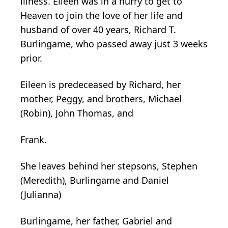
illness. Eileen was in a hurry to get to
Heaven to join the love of her life and
husband of over 40 years, Richard T.
Burlingame, who passed away just 3 weeks
prior.
Eileen is predeceased by Richard, her
mother, Peggy, and brothers, Michael
(Robin), John Thomas, and
Frank.
She leaves behind her stepsons, Stephen
(Meredith), Burlingame and Daniel
(Julianna)
Burlingame, her father, Gabriel and