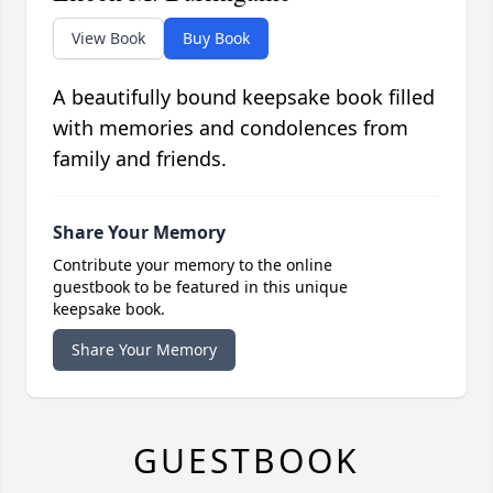
View Book
Buy Book
A beautifully bound keepsake book filled
with memories and condolences from
family and friends.
Share Your Memory
Contribute your memory to the online
guestbook to be featured in this unique
keepsake book.
Share Your Memory
GUESTBOOK