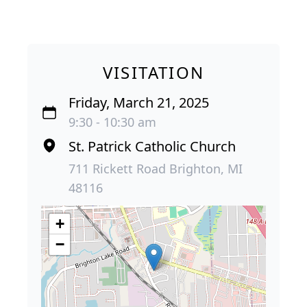
VISITATION
Friday, March 21, 2025
9:30 - 10:30 am
St. Patrick Catholic Church
711 Rickett Road Brighton, MI
48116
+
−