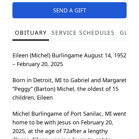
SEND A GIFT
OBITUARY
SERVICE SCHEDULES
GUES
Eileen (Michel) Burlingame August 14, 1952
– February 20, 2025
Born in Detroit, MI to Gabriel and Margaret
“Peggy” (Barton) Michel, the oldest of 15
children, Eileen
Michel Burlingame of Port Sanilac, MI went
home to be with Jesus on February 20,
2025, at the age of 72after a lengthy