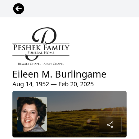
Eileen M. Burlingame
Aug 14, 1952 — Feb 20, 2025