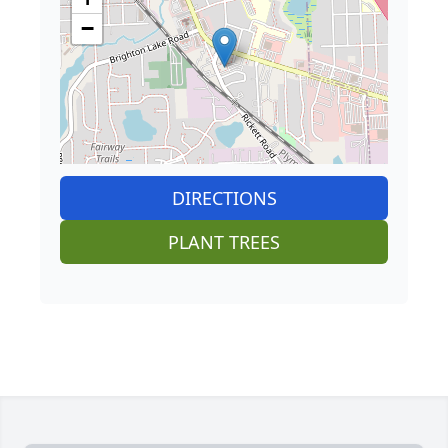
−
DIRECTIONS
PLANT TREES