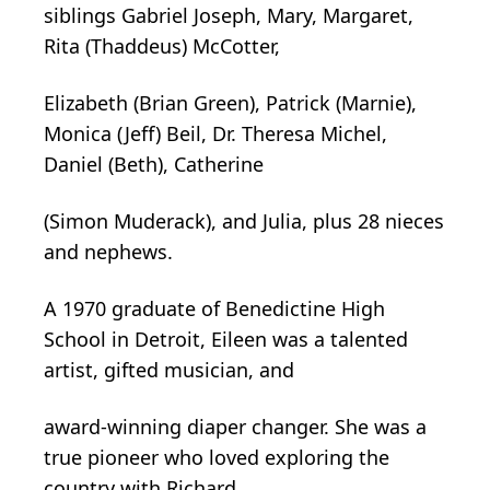
siblings Gabriel Joseph, Mary, Margaret,
Rita (Thaddeus) McCotter,
Elizabeth (Brian Green), Patrick (Marnie),
Monica (Jeff) Beil, Dr. Theresa Michel,
Daniel (Beth), Catherine
(Simon Muderack), and Julia, plus 28 nieces
and nephews.
A 1970 graduate of Benedictine High
School in Detroit, Eileen was a talented
artist, gifted musician, and
award-winning diaper changer. She was a
true pioneer who loved exploring the
country with Richard,