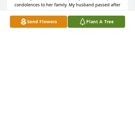
condolences to her family. My husband passed after 
a long illness and I know how hard that can be on 
not only the patient but also the family. Again, my 
Send Flowers
Plant A Tree
sincerest sympathy to you and to Richard's family 
on his passing.
LINDA GERVAIS
Apr 24, 2025
On behalf of the Capuchin friars, I 
offer condolences to the family and 
friends of Eileen. May Eileen rest in 
peace, and may God's mercy console 
you all as you grieve her death. We are deeply 
humbled by memorial donations made to the 
Solanus Casey Guild. May the Lord give you peace.

A candle was lit in remembrance