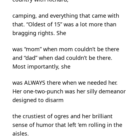
camping, and everything that came with
that. “Oldest of 15” was a lot more than
bragging rights. She
was “mom” when mom couldn’t be there
and “dad” when dad couldn’t be there.
Most importantly, she
was ALWAYS there when we needed her.
Her one-two-punch was her silly demeanor
designed to disarm
the crustiest of ogres and her brilliant
sense of humor that left ‘em rolling in the
aisles.