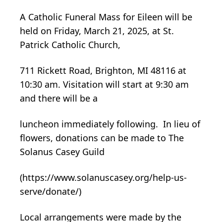
A Catholic Funeral Mass for Eileen will be
held on Friday, March 21, 2025, at St.
Patrick Catholic Church,
711 Rickett Road, Brighton, MI 48116 at
10:30 am. Visitation will start at 9:30 am
and there will be a
luncheon immediately following. In lieu of
flowers, donations can be made to The
Solanus Casey Guild
(https://www.solanuscasey.org/help-us-
serve/donate/)
Local arrangements were made by the