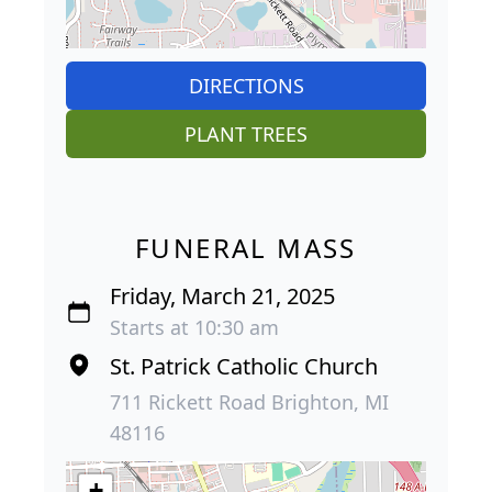
DIRECTIONS
PLANT TREES
FUNERAL MASS
Friday, March 21, 2025
Starts at 10:30 am
St. Patrick Catholic Church
711 Rickett Road Brighton, MI
48116
+