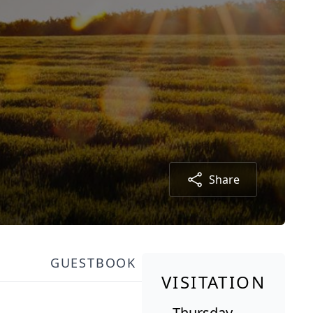
Share
GUESTBOOK
VISITATION
Thursday,