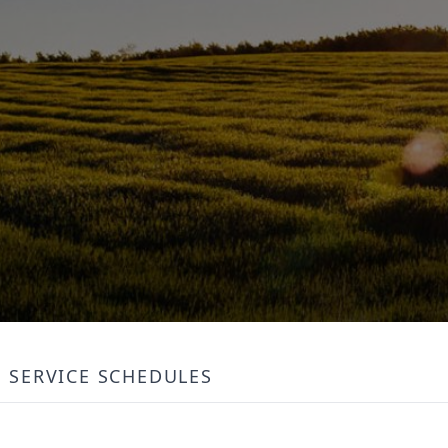
SERVICE SCHEDULES