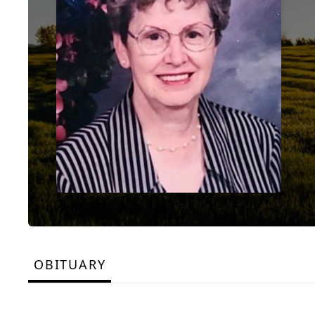
OBITUARY