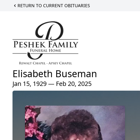
RETURN TO CURRENT OBITUARIES
Elisabeth Buseman
Jan 15, 1929 — Feb 20, 2025