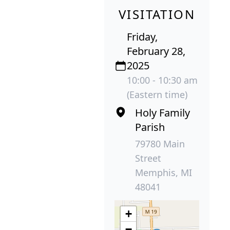
VISITATION
Friday,
February 28,
2025
10:00 - 10:30 am
(Eastern time)
Holy Family
Parish
79780 Main
Street
Memphis, MI
48041
+
−