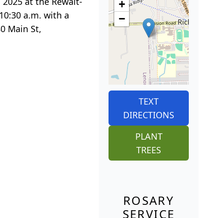
, 2025 at the Rewalt-
+
10:30 a.m. with a
−
80 Main St,
TEXT
DIRECTIONS
PLANT
TREES
ROSARY
SERVICE