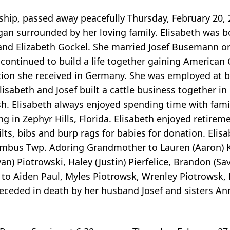
ip, passed away peacefully Thursday, February 20, 
igan surrounded by her loving family. Elisabeth was b
 and Elizabeth Gockel. She married Josef Busemann on
 continued to build a life together gaining American C
ation she received in Germany. She was employed at 
Elisabeth and Josef built a cattle business together 
sh. Elisabeth always enjoyed spending time with fami
ing in Zephyr Hills, Florida. Elisabeth enjoyed retire
lts, bibs and burp rags for babies for donation. Elisa
mbus Twp. Adoring Grandmother to Lauren (Aaron) K
n) Piotrowski, Haley (Justin) Pierfelice, Brandon (S
to Aiden Paul, Myles Piotrowsk, Wrenley Piotrowsk, 
 preceded in death by her husband Josef and sisters An