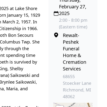
February 27,
2025 at Lake Shore
2025
orn January 15, 1929
2:00 - 8:00 pm
 March 2, 1957. In
(Eastern time)
itizenship in 1966.
Rewalt-
both Bon Secours
Peshek
in Columbus Twp. She
Funeral
ly through the
Home &
ment spending time
Cremation
beth is survived by
Services
ing, Shelby
avana) Saikowski and
68655
Brynlee Saikowski,
Stoecker Lane
na, Maria, and
Richmond, MI
48062