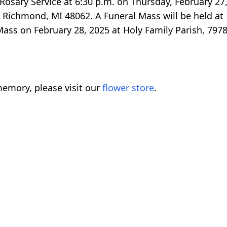
a Rosary Service at 6:30 p.m. on Thursday, February 27
Richmond, MI 48062. A Funeral Mass will be held at 
 Mass on February 28, 2025 at Holy Family Parish, 797
emory, please visit our
flower store
.