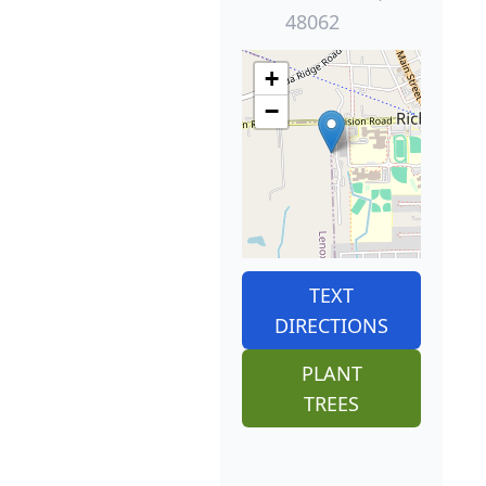
48062
+
−
TEXT
DIRECTIONS
PLANT
TREES