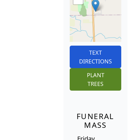
TEXT
DIRECTIONS
PLANT
TREES
FUNERAL
MASS
Friday,