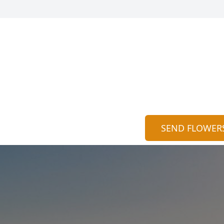
SEND FLOWER