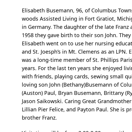
Elisabeth Busemann, 96, of Columbus Townsh
woods Assisted Living in Fort Gratiot, Mich
in Germany. The daughter of the late Franz
1958 they gave birth to their son John. They
Elisabeth went on to use her nursing educ
and St. Joesph’s in Mt. Clemens as an LPN. 
was a long-time member of St. Phillips Pari
years. For the last ten years she enjoyed liv
with friends, playing cards, sewing small qui
loving son John (Bethany)Busemann of Colu
(Auston) Paul, Bryan Busemann, Brittany (Rya
Jason Saikowski. Caring Great Grandmother 
Lillian Pier Felice, and Payton Paul. She is
brother Franz.