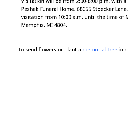
Visitation will be from 2:00-8:00 p.m. with 
Peshek Funeral Home, 68655 Stoecker Lane, 
visitation from 10:00 a.m. until the time of
Memphis, MI 4804.
To send flowers or plant a
memorial tree
in m