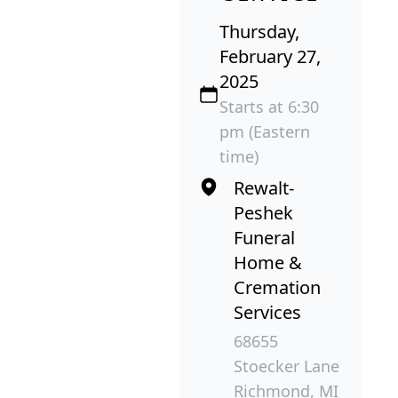
Thursday,
February 27,
2025
Starts at 6:30
pm (Eastern
time)
Rewalt-
Peshek
Funeral
Home &
Cremation
Services
68655
Stoecker Lane
Richmond, MI