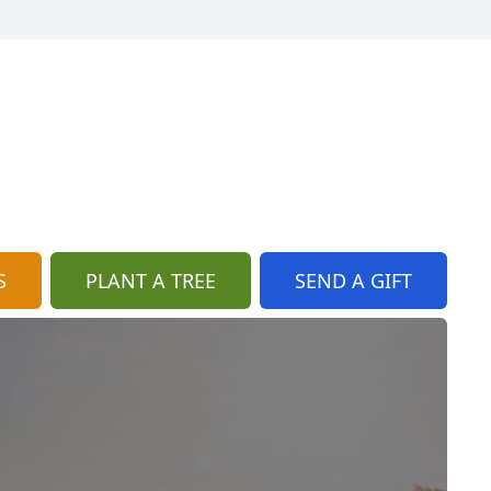
S
PLANT A TREE
SEND A GIFT