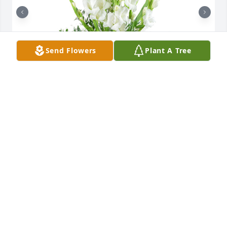
Send Flowers
Plant A Tree
Forest fresh was purchased for the family of Elmer 
Red Thayer by Wayne, Becky Tanton and Family. 
 Flying with Angels while watching over his family 
now. Rest in Peace Red.Wayne, Becky Tanton and 
Family

A tree was also planted in memory of Elmer Red 
Thayer.
WAYNE, BECKY TANTON AND FAMILY
Apr 14, 2024