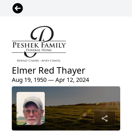
Elmer Red Thayer
Aug 19, 1950 — Apr 12, 2024