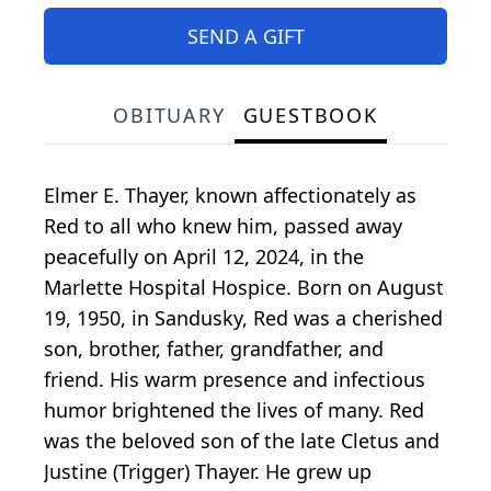
SEND A GIFT
OBITUARY
GUESTBOOK
Elmer E. Thayer, known affectionately as
Red to all who knew him, passed away
peacefully on April 12, 2024, in the
Marlette Hospital Hospice. Born on August
19, 1950, in Sandusky, Red was a cherished
son, brother, father, grandfather, and
friend. His warm presence and infectious
humor brightened the lives of many. Red
was the beloved son of the late Cletus and
Justine (Trigger) Thayer. He grew up