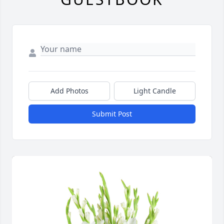
Add Photos
Light Candle
Submit Post