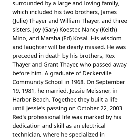
surrounded by a large and loving family,
which included his two brothers, James
(Julie) Thayer and William Thayer, and three
sisters, Joy (Gary) Koester, Nancy (Keith)
Mino, and Marsha (Ed) Kosal. His wisdom
and laughter will be dearly missed. He was
preceded in death by his brothers, Rex
Thayer and Grant Thayer, who passed away
before him. A graduate of Deckerville
Community School in 1968. On September
19, 1981, he married, Jessie Meissner, in
Harbor Beach. Together, they built a life
until Jessie's passing on October 22, 2003.
Red's professional life was marked by his
dedication and skill as an electrical
technician, where he specialized in