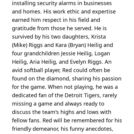
installing security alarms in businesses
and homes. His work ethic and expertise
earned him respect in his field and
gratitude from those he served. He is
survived by his two daughters, Krista
(Mike) Riggs and Kara (Bryan) Heilig and
four grandchildren Jessie Heilig, Logan
Heilig, Aria Heilig, and Evelyn Riggs. An
avid softball player, Red could often be
found on the diamond, sharing his passion
for the game. When not playing, he was a
dedicated fan of the Detroit Tigers, rarely
missing a game and always ready to
discuss the team's highs and lows with
fellow fans. Red will be remembered for his
friendly demeanor, his funny anecdotes,