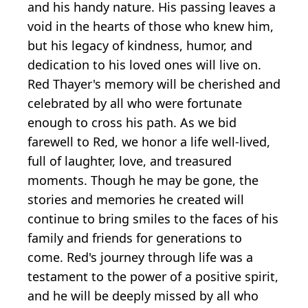
and his handy nature. His passing leaves a
void in the hearts of those who knew him,
but his legacy of kindness, humor, and
dedication to his loved ones will live on.
Red Thayer's memory will be cherished and
celebrated by all who were fortunate
enough to cross his path. As we bid
farewell to Red, we honor a life well-lived,
full of laughter, love, and treasured
moments. Though he may be gone, the
stories and memories he created will
continue to bring smiles to the faces of his
family and friends for generations to
come. Red's journey through life was a
testament to the power of a positive spirit,
and he will be deeply missed by all who