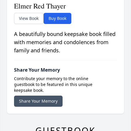
Elmer Red Thayer
View Book
Buy Book
A beautifully bound keepsake book filled
with memories and condolences from
family and friends.
Share Your Memory
Contribute your memory to the online
guestbook to be featured in this unique
keepsake book.
Share Your Memory
GUESTBOOK