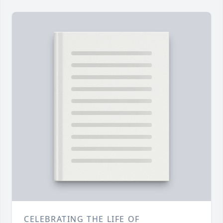
CELEBRATING THE LIFE OF