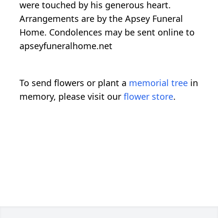
were touched by his generous heart.
Arrangements are by the Apsey Funeral
Home. Condolences may be sent online to
apseyfuneralhome.net
To send flowers or plant a
memorial tree
in
memory, please visit our
flower store
.