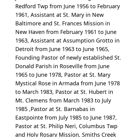
Redford Twp from June 1956 to February
1961, Assistant at St. Mary in New
Baltimore and St. Frances Mission in
New Haven from February 1961 to June
1963, Assistant at Assumption Grotto in
Detroit from June 1963 to June 1965,
Founding Pastor of newly established St.
Donald Parish in Roseville from June
1965 to June 1978, Pastor at St. Mary
Mystical Rose in Armada from June 1978
to March 1983, Pastor at St. Hubert in
Mt. Clemens from March 1983 to July
1985 ,Pastor at St. Barnabas in
Eastpointe from July 1985 to June 1987,
Pastor at St. Philip Neri, Columbus Twp
and Holy Rosary Mission, Smiths Creek