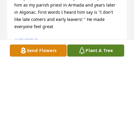
him as my parish priest in Armada and years later 
in Algonac. First words I heard him say is "I don't 
like late comers and early leavers! " He made 
everyone feel great
CATHERINE
May 20, 2015
Send Flowers
Plant A Tree
My brother Donald was also a namesake for the 
church, I spent many a summer morning attending 
Mass in the basement chapel of the house on 
Barkman, and fondly recall the memories of Father 
Bauer refering to me as 'my little choir'. He was an 
awesome individual, very naturally charismatic and 
at my sister Sheila's funeral people clamored about 
him for a chance to have a minute with him, he 
knew everyone by name, and a little story of each 