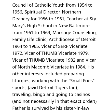
Council of Catholic Youth from 1954 to
1956, Spiritual Director, Northern
Deanery for 1956 to 1961, Teacher at Sty.
Mary's High School in New Baltimore
from 1961 to 1963, Marriage Counseling,
Family Life clinic, Archdiocese of Detroit
1964 to 1965, Vicar of SERF Vicariate
1972, Vicar of THUMB Vicariate 1979,
Vicar of THUMB Vicariate 1982 and Vicar
of North Macomb Vicariate in 1984. His
other interests included preparing
liturgies, working with the "Small Fries"
sports, (avid Detroit Tigers fan),
traveling, bingo and going to casinos
(and not necessarily in that exact order!)
Father is survived by his sister-in-law