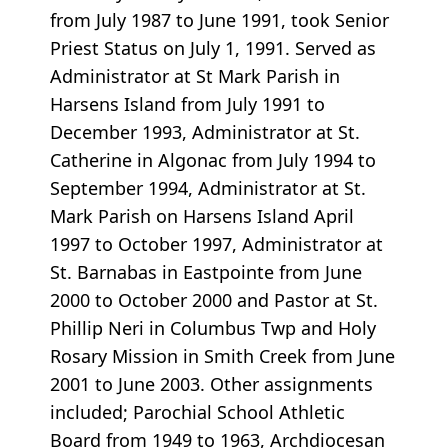
from July 1987 to June 1991, took Senior
Priest Status on July 1, 1991. Served as
Administrator at St Mark Parish in
Harsens Island from July 1991 to
December 1993, Administrator at St.
Catherine in Algonac from July 1994 to
September 1994, Administrator at St.
Mark Parish on Harsens Island April
1997 to October 1997, Administrator at
St. Barnabas in Eastpointe from June
2000 to October 2000 and Pastor at St.
Phillip Neri in Columbus Twp and Holy
Rosary Mission in Smith Creek from June
2001 to June 2003. Other assignments
included; Parochial School Athletic
Board from 1949 to 1963, Archdiocesan