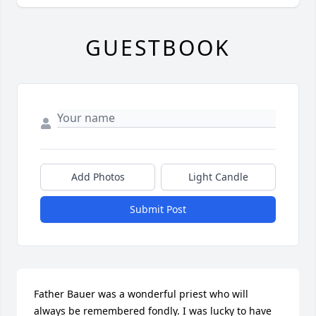
GUESTBOOK
Add Photos
Light Candle
Submit Post
Father Bauer was a wonderful priest who will 
always be remembered fondly. I was lucky to have 