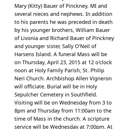
Mary (Kitty) Bauer of Pinckney, MI and
several nieces and nephews. In addition
to his parents he was preceded in death
by his younger brothers, William Bauer
of Livonia and Richard Bauer of Pinckney
and younger sister, Sally O'Neil of
Harsens Island. A funeral Mass will be
on Thursday, April 23, 2015 at 12 o'clock
noon at Holy Family Parish, St. Philip
Neri Church. Archbishop Allen Vigneron
will officiate. Burial will be in Holy
Sepulcher Cemetery in Southfield.
Visiting will be on Wednesday from 3 to
8pm and Thursday from 11:00am to the
time of Mass in the church. A scripture
service will be Wednesday at 7:00pm. At