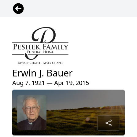
Erwin J. Bauer
Aug 7, 1921 — Apr 19, 2015