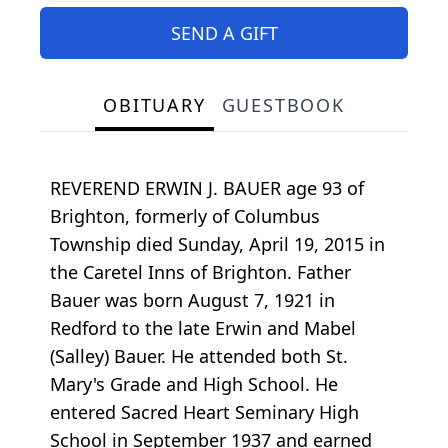
SEND A GIFT
OBITUARY
GUESTBOOK
REVEREND ERWIN J. BAUER age 93 of
Brighton, formerly of Columbus
Township died Sunday, April 19, 2015 in
the Caretel Inns of Brighton. Father
Bauer was born August 7, 1921 in
Redford to the late Erwin and Mabel
(Salley) Bauer. He attended both St.
Mary's Grade and High School. He
entered Sacred Heart Seminary High
School in September 1937 and earned