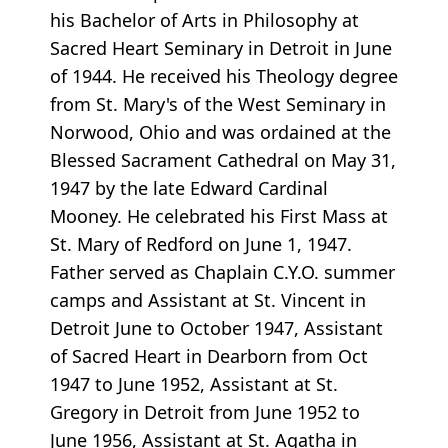
his Bachelor of Arts in Philosophy at
Sacred Heart Seminary in Detroit in June
of 1944. He received his Theology degree
from St. Mary's of the West Seminary in
Norwood, Ohio and was ordained at the
Blessed Sacrament Cathedral on May 31,
1947 by the late Edward Cardinal
Mooney. He celebrated his First Mass at
St. Mary of Redford on June 1, 1947.
Father served as Chaplain C.Y.O. summer
camps and Assistant at St. Vincent in
Detroit June to October 1947, Assistant
of Sacred Heart in Dearborn from Oct
1947 to June 1952, Assistant at St.
Gregory in Detroit from June 1952 to
June 1956, Assistant at St. Agatha in