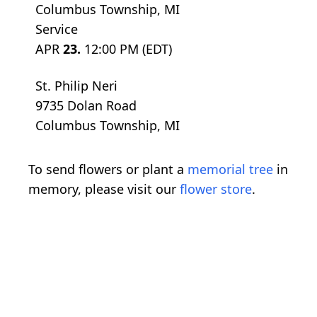
Columbus Township, MI
Service
APR
23.
12:00 PM (EDT)
St. Philip Neri
9735 Dolan Road
Columbus Township, MI
To send flowers or plant a
memorial tree
in
memory, please visit our
flower store
.