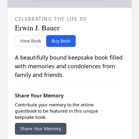
CELEBRATING THE LIFE OF
Erwin J. Bauer
View Book
Buy Book
A beautifully bound keepsake book filled
with memories and condolences from
family and friends.
Share Your Memory
Contribute your memory to the online
guestbook to be featured in this unique
keepsake book.
Share Your Memory