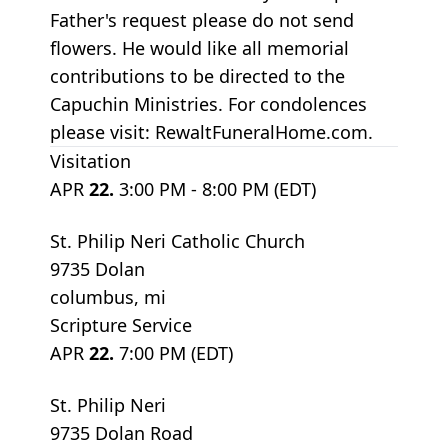
Father's request please do not send
flowers. He would like all memorial
contributions to be directed to the
Capuchin Ministries. For condolences
please visit: RewaltFuneralHome.com.
Visitation
APR
22.
3:00 PM - 8:00 PM (EDT)
St. Philip Neri Catholic Church
9735 Dolan
columbus, mi
Scripture Service
APR
22.
7:00 PM (EDT)
St. Philip Neri
9735 Dolan Road