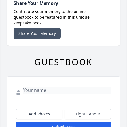
Share Your Memory
Contribute your memory to the online
guestbook to be featured in this unique
keepsake book.
Share Your Memory
GUESTBOOK
Add Photos
Light Candle
Submit Post