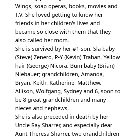
Wings, soap operas, books, movies and
T.V. She loved getting to know her
friends in her children's lives and
became so close with them that they
also called her mom.
She is survived by her #1 son, Sla baby
(Steve) Zenero, P-Y (Kevin) Trahan, Yellow
hair (George) Nicora, Bum baby (Brian)
Niebauer; grandchildren, Amanda,
Bryan, Keith, Katherine, Matthew,
Allison, Wolfgang, Sydney and 6, soon to
be 8 great grandchildren and many
nieces and nephews.
She is also preceded in death by her
Uncle Ray Sharrer, and especially dear
Aunt Theresa Sharrer, two grandchildren