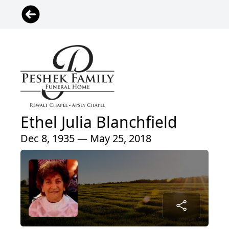
Ethel Julia Blanchfield
Dec 8, 1935 — May 25, 2018