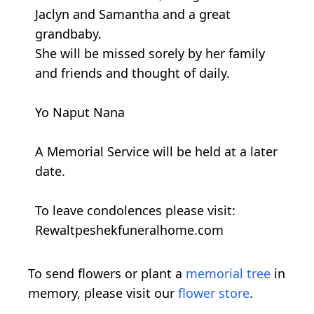
Jaclyn and Samantha and a great
grandbaby.
She will be missed sorely by her family
and friends and thought of daily.
Yo Naput Nana
A Memorial Service will be held at a later
date.
To leave condolences please visit:
Rewaltpeshekfuneralhome.com
To send flowers or plant a
memorial tree
in
memory, please visit our
flower store
.