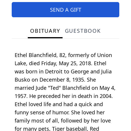
SEND A GIFT
OBITUARY
GUESTBOOK
Ethel Blanchfield, 82, formerly of Union
Lake, died Friday, May 25, 2018. Ethel
was born in Detroit to George and Julia
Busko on December 8, 1935. She
married Jude "Ted" Blanchfield on May 4,
1957. He preceded her in death in 2004.
Ethel loved life and had a quick and
funny sense of humor. She loved her
family most of all, followed by her love
for many pets, Tiger baseball, Red