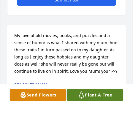
My love of old movies, books, and puzzles and a 
sense of humor is what I shared with my mum. And 
these traits I in turn passed on to my daughter. As 
long as I enjoy these hobbies and my daughter 
does as well; she will never really be gone but will 
continue to live on in spirit. Love you Mum! your P-Y
PENNY TRAHAN
Jun 15, 2018
Send Flowers
Plant A Tree
I have so many memories of Mom. Her sense of 
humor comes to mind first! I recently told her of the 