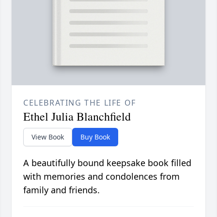
CELEBRATING THE LIFE OF
Ethel Julia Blanchfield
View Book
Buy Book
A beautifully bound keepsake book filled
with memories and condolences from
family and friends.