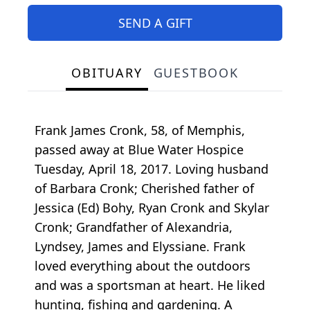
SEND A GIFT
OBITUARY
GUESTBOOK
Frank James Cronk, 58, of Memphis,
passed away at Blue Water Hospice
Tuesday, April 18, 2017. Loving husband
of Barbara Cronk; Cherished father of
Jessica (Ed) Bohy, Ryan Cronk and Skylar
Cronk; Grandfather of Alexandria,
Lyndsey, James and Elyssiane. Frank
loved everything about the outdoors
and was a sportsman at heart. He liked
hunting, fishing and gardening. A