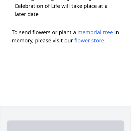
Celebration of Life will take place at a
later date
To send flowers or plant a
memorial tree
in
memory, please visit our
flower store
.