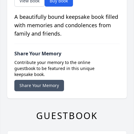
View Book
Buy Book
A beautifully bound keepsake book filled
with memories and condolences from
family and friends.
Share Your Memory
Contribute your memory to the online
guestbook to be featured in this unique
keepsake book.
Share Your Memory
GUESTBOOK