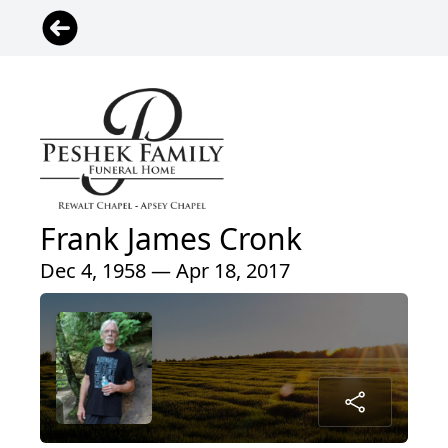
Frank James Cronk
Dec 4, 1958 — Apr 18, 2017