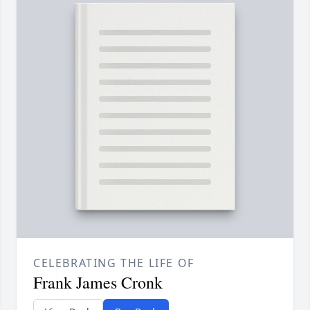
CELEBRATING THE LIFE OF
Frank James Cronk