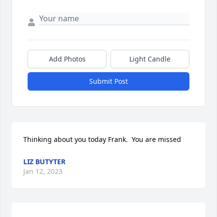
Add Photos
Light Candle
Submit Post
Thinking about you today Frank.  You are missed
LIZ BUTYTER
Jan 12, 2023