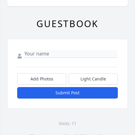
GUESTBOOK
Add Photos
Light Candle
Submit Post
Visits: 11