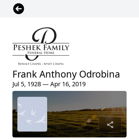
Frank Anthony Odrobina
Jul 5, 1928 — Apr 16, 2019