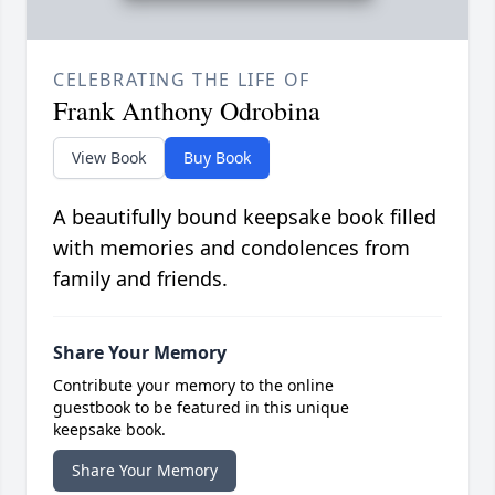
CELEBRATING THE LIFE OF
Frank Anthony Odrobina
View Book
Buy Book
A beautifully bound keepsake book filled
with memories and condolences from
family and friends.
Share Your Memory
Contribute your memory to the online
guestbook to be featured in this unique
keepsake book.
Share Your Memory