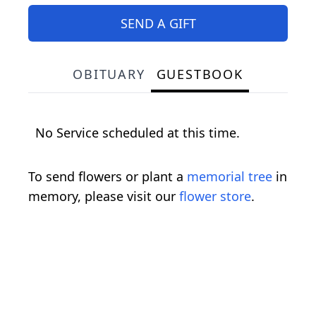
SEND A GIFT
OBITUARY
GUESTBOOK
No Service scheduled at this time.
To send flowers or plant a
memorial tree
in
memory, please visit our
flower store
.