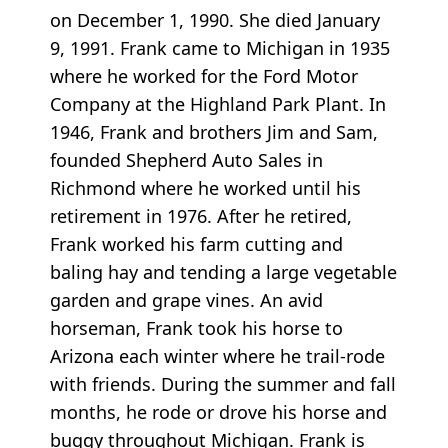
on December 1, 1990. She died January
9, 1991. Frank came to Michigan in 1935
where he worked for the Ford Motor
Company at the Highland Park Plant. In
1946, Frank and brothers Jim and Sam,
founded Shepherd Auto Sales in
Richmond where he worked until his
retirement in 1976. After he retired,
Frank worked his farm cutting and
baling hay and tending a large vegetable
garden and grape vines. An avid
horseman, Frank took his horse to
Arizona each winter where he trail-rode
with friends. During the summer and fall
months, he rode or drove his horse and
buggy throughout Michigan. Frank is