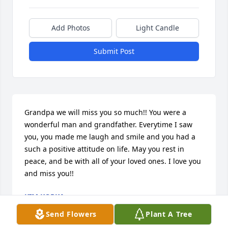
Add Photos
Light Candle
Submit Post
Grandpa we will miss you so much!! You were a 
wonderful man and grandfather. Everytime I saw 
you, you made me laugh and smile and you had a 
such a positive attitude on life. May you rest in 
peace, and be with all of your loved ones. I love you 
and miss you!!
KIM KOPKA
Jan 12, 2010
Send Flowers
Plant A Tree