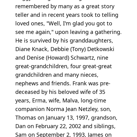
remembered by many as a great story
teller and in recent years took to telling
loved ones, "Well, I'm glad you got to
see me again," upon leaving a gathering.
He is survived by his granddaughters,
Diane Knack, Debbie (Tony) Detkowski
and Denise (Howard) Schwartz, nine
great-grandchildren, four great-great
grandchildren and many nieces,
nephews and friends. Frank was pre-
deceased by his beloved wife of 35
years, Erma, wife, Malva, long-time
companion Norma Jean Netzley, son,
Thomas on January 13, 1997, grandson,
Dan on February 22, 2002 and siblings,
Sam on September 2, 1993, James on