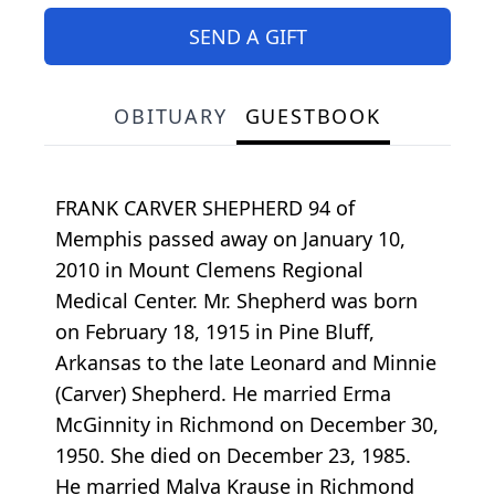
SEND A GIFT
OBITUARY
GUESTBOOK
FRANK CARVER SHEPHERD 94 of
Memphis passed away on January 10,
2010 in Mount Clemens Regional
Medical Center. Mr. Shepherd was born
on February 18, 1915 in Pine Bluff,
Arkansas to the late Leonard and Minnie
(Carver) Shepherd. He married Erma
McGinnity in Richmond on December 30,
1950. She died on December 23, 1985.
He married Malva Krause in Richmond