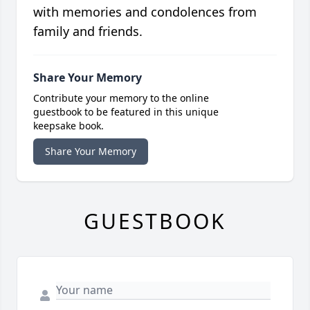
with memories and condolences from
family and friends.
Share Your Memory
Contribute your memory to the online
guestbook to be featured in this unique
keepsake book.
Share Your Memory
GUESTBOOK