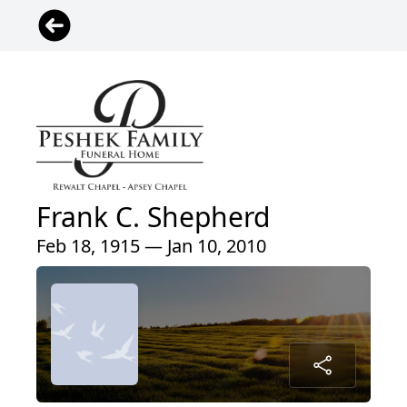
Frank C. Shepherd
Feb 18, 1915 — Jan 10, 2010