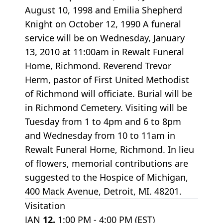
August 10, 1998 and Emilia Shepherd
Knight on October 12, 1990 A funeral
service will be on Wednesday, January
13, 2010 at 11:00am in Rewalt Funeral
Home, Richmond. Reverend Trevor
Herm, pastor of First United Methodist
of Richmond will officiate. Burial will be
in Richmond Cemetery. Visiting will be
Tuesday from 1 to 4pm and 6 to 8pm
and Wednesday from 10 to 11am in
Rewalt Funeral Home, Richmond. In lieu
of flowers, memorial contributions are
suggested to the Hospice of Michigan,
400 Mack Avenue, Detroit, MI. 48201.
Visitation
JAN
12.
1:00 PM - 4:00 PM (EST)