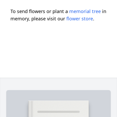
To send flowers or plant a
memorial tree
in
memory, please visit our
flower store
.