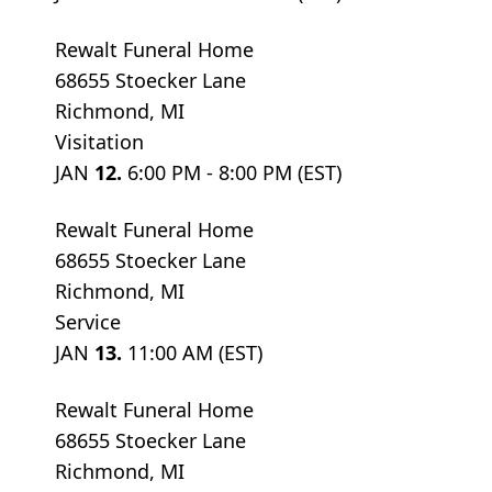
Rewalt Funeral Home
68655 Stoecker Lane
Richmond, MI
Visitation
JAN
12.
6:00 PM - 8:00 PM (EST)
Rewalt Funeral Home
68655 Stoecker Lane
Richmond, MI
Service
JAN
13.
11:00 AM (EST)
Rewalt Funeral Home
68655 Stoecker Lane
Richmond, MI