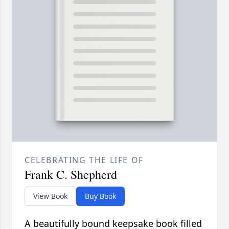
CELEBRATING THE LIFE OF
Frank C. Shepherd
View Book
Buy Book
A beautifully bound keepsake book filled