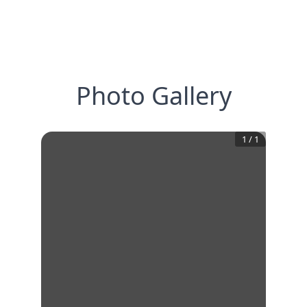
Photo Gallery
1
/
1