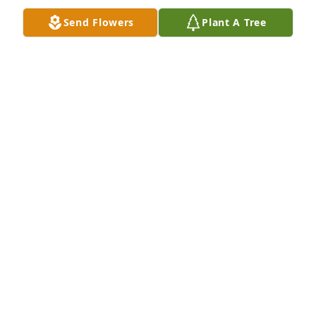
Send Flowers
Plant A Tree