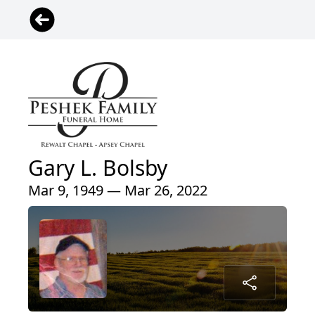
Gary L. Bolsby
Mar 9, 1949 — Mar 26, 2022