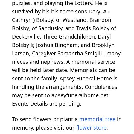
puzzles, and playing the Lottery. He is
survived by his his three sons Daryl A (
Cathryn ) Bolsby, of Westland, Brandon
Bolsby, of Sandusky, and Travis Bolsby of
Deckerville. Three Grandchildren, Daryl
Bolsby Jr, Joshua Bingham, and Brooklyn
Larson, Caregiver Samantha Smigill , many
nieces and nephews. A memorial service
will be held later date. Memorials can be
sent to the family. Apsey Funeral Home is
handling the arrangements. Condolences
may be sent to apseyfuneralhome.net.
Events Details are pending.
To send flowers or plant a
memorial tree
in
memory, please visit our
flower store
.