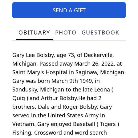
SEND A GIFT
OBITUARY
PHOTO
GUESTBOOK
Gary Lee Bolsby, age 73, of Deckerville,
Michigan, Passed away March 26, 2022, at
Saint Mary's Hospital in Saginaw, Michigan.
Gary was born March 9th 1949, in
Sandusky, Michigan to the late Leona (
Quig ) and Arthur Bolsby.He had 2
brothers, Dale and Roger Bolsby. Gary
served in the United States Army in
Vietnam. Gary enjoyed Baseball ( Tigers )
Fishing, Crossword and word search