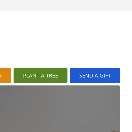
S
PLANT A TREE
SEND A GIFT