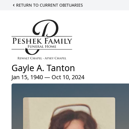
RETURN TO CURRENT OBITUARIES
Gayle A. Tanton
Jan 15, 1940 — Oct 10, 2024