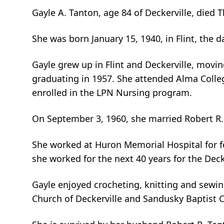
Gayle A. Tanton, age 84 of Deckerville, died
She was born January 15, 1940, in Flint, the 
Gayle grew up in Flint and Deckerville, movi
graduating in 1957. She attended Alma Colle
enrolled in the LPN Nursing program.
On September 3, 1960, she married Robert R. 
She worked at Huron Memorial Hospital for 
she worked for the next 40 years for the Dec
Gayle enjoyed crocheting, knitting and sewin
Church of Deckerville and Sandusky Baptist 