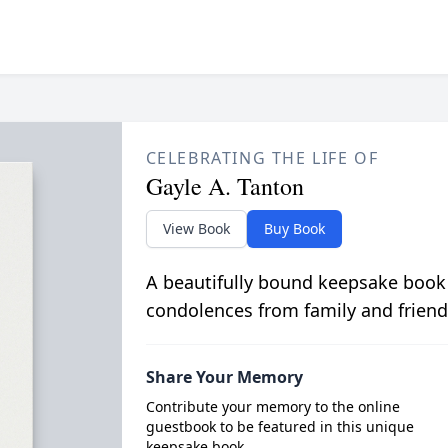
CELEBRATING THE LIFE OF
Gayle A. Tanton
View Book
Buy Book
A beautifully bound keepsake book
condolences from family and friend
Share Your Memory
Contribute your memory to the online
guestbook to be featured in this unique
keepsake book.