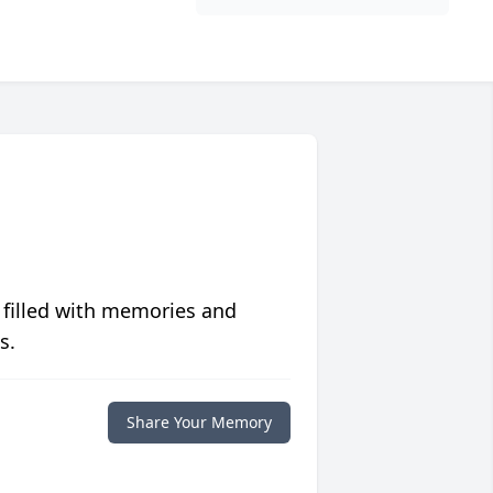
 filled with memories and
s.
Share Your Memory