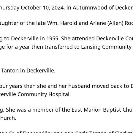
 Thursday October 10, 2024, in Autumnwood of Deckerv
daughter of the late Wm. Harold and Arlene (Allen) Ro
ng to Deckerville in 1955. She attended Deckerville 
ge for a year then transferred to Lansing Community
Tanton in Deckerville.
four years then she and her husband moved back to D
kerville Community Hospital.
g. She was a member of the East Marion Baptist Chur
Church.