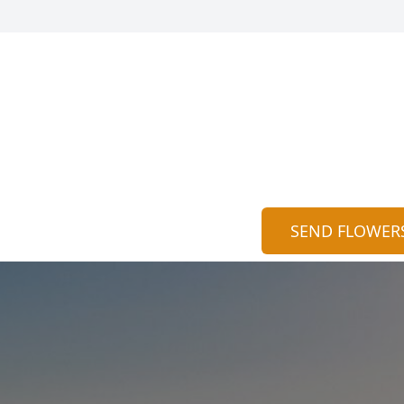
SEND FLOWER