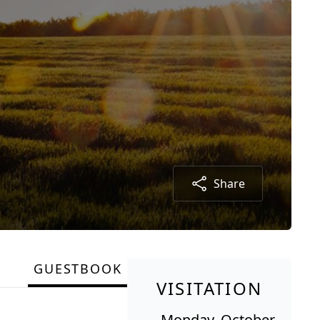
Share
GUESTBOOK
VISITATION
Monday, October