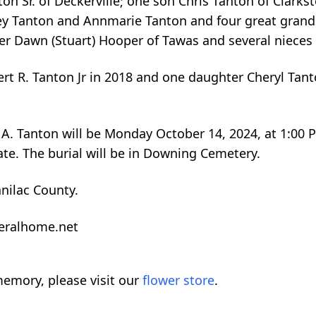
on Sr. of Deckerville; one son Chris Tanton of Clarkst
rey Tanton and Annmarie Tanton and four great grand
ster Dawn (Stuart) Hooper of Tawas and several niece
rt R. Tanton Jr in 2018 and one daughter Cheryl Tant
le A. Tanton will be Monday October 14, 2024, at 1:00
ate. The burial will be in Downing Cemetery.
anilac County.
neralhome.net
emory, please visit our
flower store
.