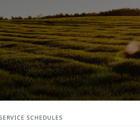
SERVICE SCHEDULES