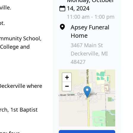
ille.
14, 2024
11:00 am - 1:00 pm
ot.
Apsey Funeral
Home
Community School,
3467 Main St
 College and
Deckerville, MI
48427
+
eckerville where
−
ch, 1st Baptist