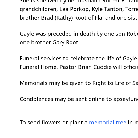
She is survived by her husband Robert R. Tant
grandchildren, Lea Porkop, Kyle Tanton, Tor
brother Brad (Kathy) Root of Fla. and one si
Gayle was preceded in death by one son Robe
one brother Gary Root.
Funeral services to celebrate the life of Gay
Funeral Home. Pastor Brian Cuddie will offici
Memorials may be given to Right to Life of S
Condolences may be sent online to apseyfu
To send flowers or plant a
memorial tree
in m