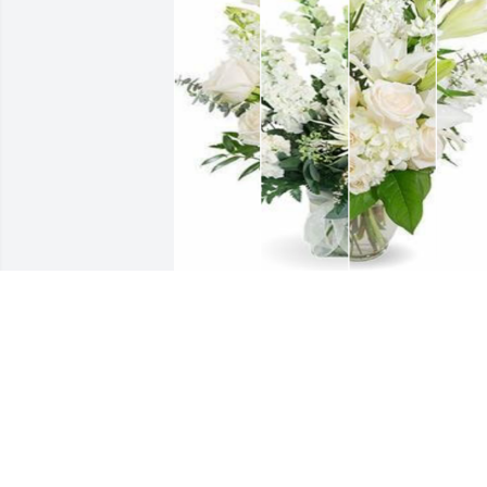
White designer's choice bouquet was 
purchased for the family of Gayle A. 
Tanton.
EXPRESSION OF SYMPATHY
Oct 14, 2024