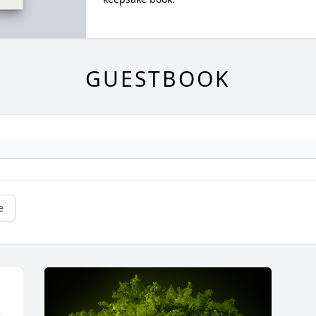
GUESTBOOK
e