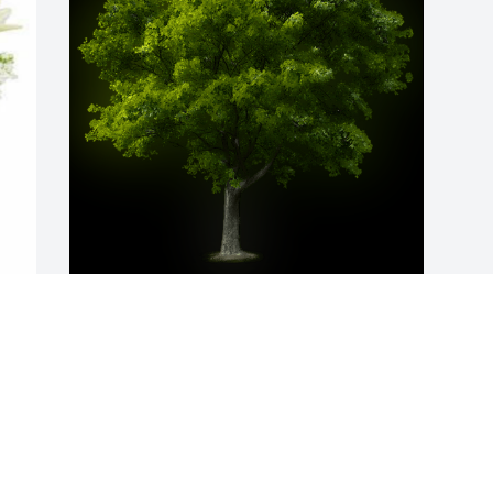
A Memorial Tree was planted for Gayle 
A. Tanton

We are deeply sorry for your loss ~ the 
staff at Apsey Funeral Home
Oct 11, 2024