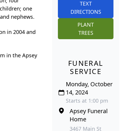
on; four
TEXT
children; one
DIRECTIONS
s and nephews.
PLANT
on in 2004 and
TREES
 Pm in the Apsey
FUNERAL
SERVICE
Monday, October
14, 2024
Starts at 1:00 pm
Apsey Funeral
Home
3467 Main St