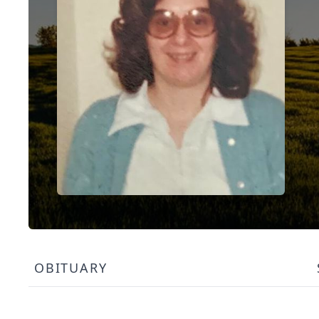
OBITUARY