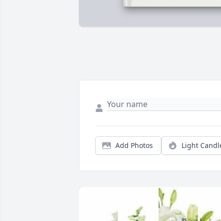
Add Photos
Light Candl