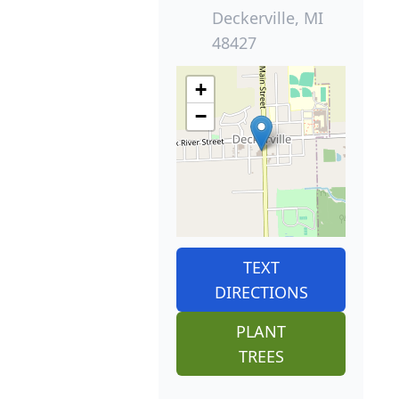
Deckerville, MI
48427
+
−
TEXT
DIRECTIONS
PLANT
TREES