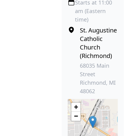
Starts at 11:00
am (Eastern
time)
St. Augustine
Catholic
Church
(Richmond)
68035 Main
Street
Richmond, MI
48062
+
−