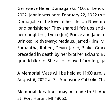
Genevieve Helen Domagalski, 100, of Lenox 
2022. Jennie was born February 22, 1922 to 
Domagalski, the love of her life, on Novemb
long parishioner. They shared life’s ups an
her daughters, Lydia (Jim) Prince and Janet 
Brinker, Keith (Mary) Madaus, Jarred (Kim)
Samantha, Robert, Devin, Jared, Blake, Gra
preceded in death by her brother, Edward Bul
grandchildren. She also enjoyed farming, g
A Memorial Mass will be held at 11:00 a.m. w
August 6, 2022 at St. Augustine Catholic Ch
Memorial donations may be made to St. Aug
St, Port Huron, MI 48060.