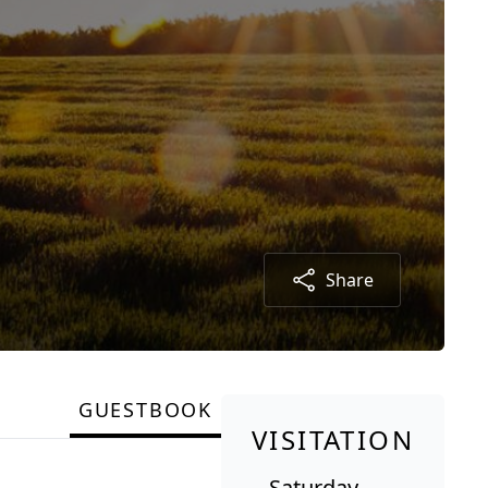
Share
GUESTBOOK
VISITATION
Saturday,