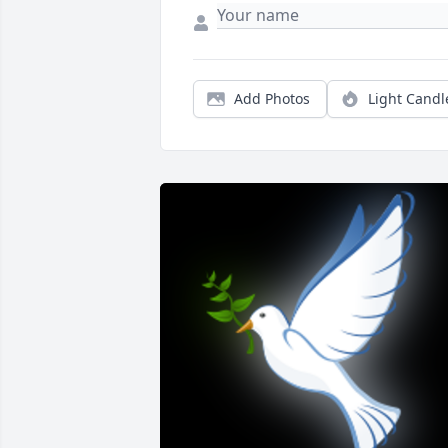
Add Photos
Light Candl