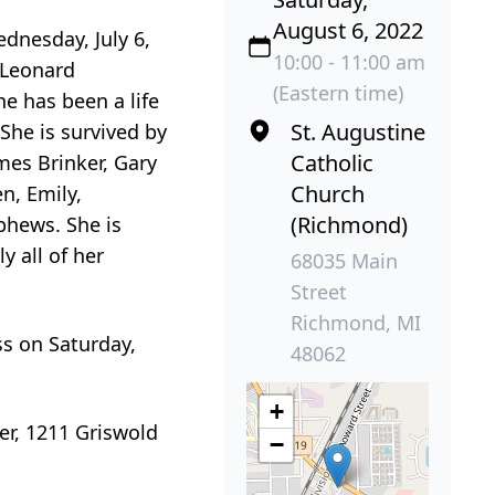
August 6, 2022
dnesday, July 6,
10:00 - 11:00 am
 Leonard
(Eastern time)
e has been a life
St. Augustine
She is survived by
Catholic
mes Brinker, Gary
Church
n, Emily,
(Richmond)
phews. She is
y all of her
68035 Main
Street
Richmond, MI
ss on Saturday,
48062
+
er, 1211 Griswold
−