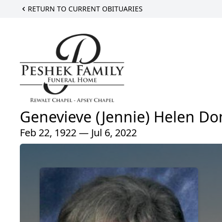
RETURN TO CURRENT OBITUARIES
Genevieve (Jennie) Helen Do
Feb 22, 1922 — Jul 6, 2022