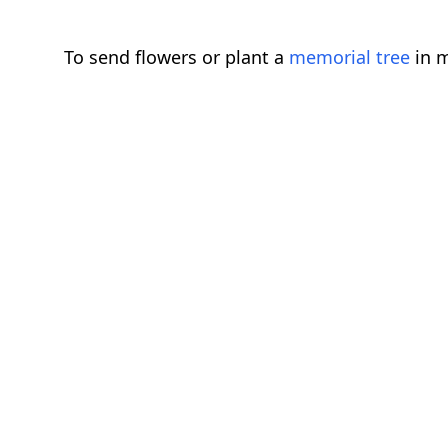
To send flowers or plant a
memorial tree
in m