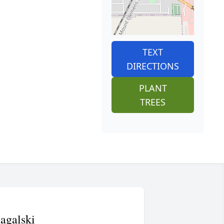
TEXT
DIRECTIONS
PLANT
TREES
agalski