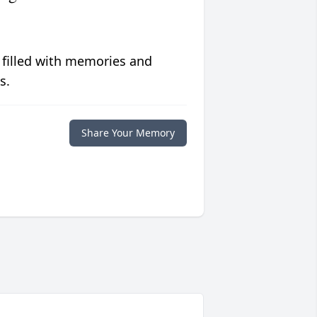
 filled with memories and
s.
Share Your Memory