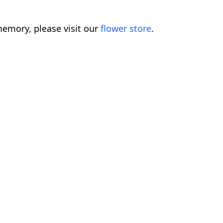
emory, please visit our
flower store
.