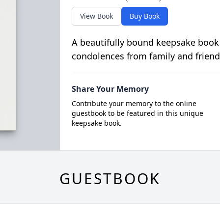
View Book
Buy Book
A beautifully bound keepsake book
condolences from family and friend
Share Your Memory
Contribute your memory to the online
guestbook to be featured in this unique
keepsake book.
GUESTBOOK