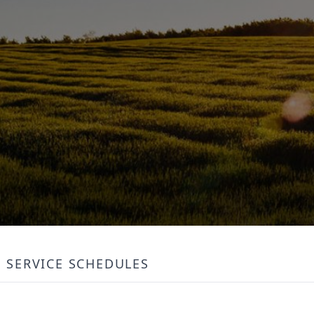
SERVICE SCHEDULES