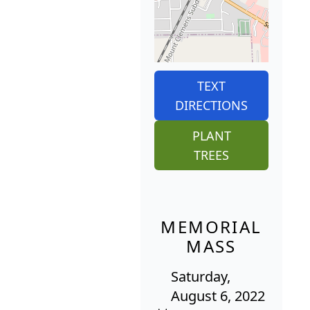
TEXT
DIRECTIONS
PLANT
TREES
MEMORIAL
MASS
Saturday,
August 6, 2022