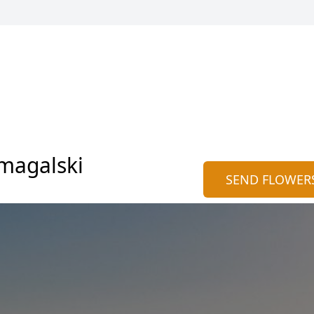
magalski
SEND FLOWER