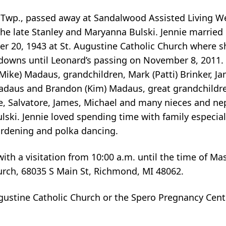
Twp., passed away at Sandalwood Assisted Living We
the late Stanley and Maryanna Bulski. Jennie married
er 20, 1943 at St. Augustine Catholic Church where sh
d downs until Leonard’s passing on November 8, 2011. 
(Mike) Madaus, grandchildren, Mark (Patti) Brinker, Ja
 Madaus and Brandon (Kim) Madaus, great grandchildre
ce, Salvatore, James, Michael and many nieces and ne
ski. Jennie loved spending time with family especiall
ardening and polka dancing.
ith a visitation from 10:00 a.m. until the time of Ma
urch, 68035 S Main St, Richmond, MI 48062.
ustine Catholic Church or the Spero Pregnancy Cent