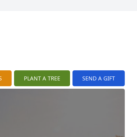
S
PLANT A TREE
SEND A GIFT