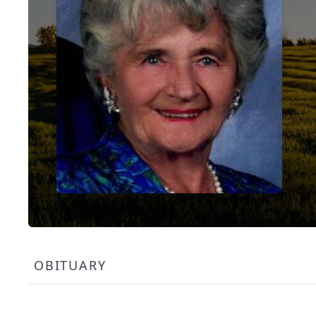
OBITUARY