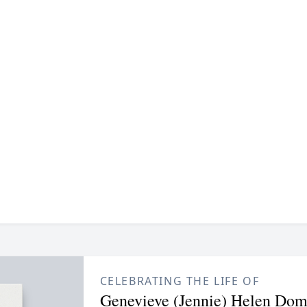
CELEBRATING THE LIFE OF
Genevieve (Jennie) Helen Dom