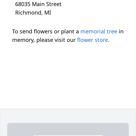
68035 Main Street
Richmond, MI
To send flowers or plant a
memorial tree
in
memory, please visit our
flower store
.