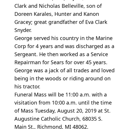
Clark and Nicholas Belleville, son of
Doreen Karales, Hunter and Kanon
Gracey; great grandfather of Eva Clark
Snyder.
George served his country in the Marine
Corp for 4 years and was discharged as a
Sergeant. He then worked as a Service
Repairman for Sears for over 45 years.
George was a jack of all trades and loved
being in the woods or riding around on
his tractor.
Funeral Mass will be 11:00 a.m. with a
visitation from 10:00 a.m. until the time
of Mass Tuesday, August 20, 2019 at St.
Augustine Catholic Church, 68035 S.
Main St., Richmond, MI 48062.