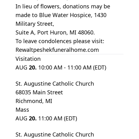
In lieu of flowers, donations may be
made to Blue Water Hospice, 1430
Military Street,
Suite A, Port Huron, MI 48060.
To leave condolences please visit:
Rewaltpeshekfuneralhome.com
Visitation
AUG
20.
10:00 AM - 11:00 AM (EDT)
St. Augustine Catholic Church
68035 Main Street
Richmond, MI
Mass
AUG
20.
11:00 AM (EDT)
St. Augustine Catholic Church