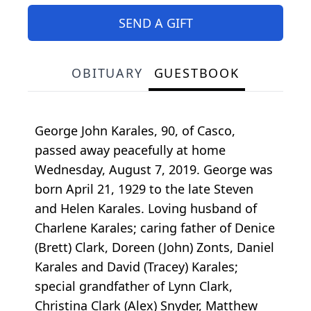
SEND A GIFT
OBITUARY
GUESTBOOK
George John Karales, 90, of Casco,
passed away peacefully at home
Wednesday, August 7, 2019. George was
born April 21, 1929 to the late Steven
and Helen Karales. Loving husband of
Charlene Karales; caring father of Denice
(Brett) Clark, Doreen (John) Zonts, Daniel
Karales and David (Tracey) Karales;
special grandfather of Lynn Clark,
Christina Clark (Alex) Snyder, Matthew