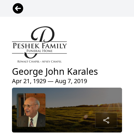
George John Karales
Apr 21, 1929 — Aug 7, 2019