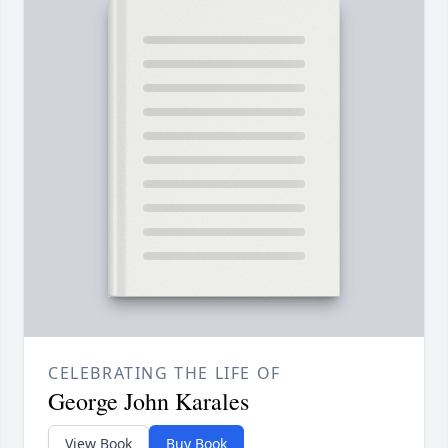
CELEBRATING THE LIFE OF
George John Karales
View Book
Buy Book