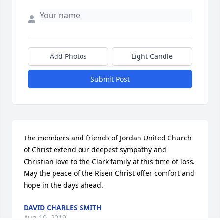
Add Photos
Light Candle
Submit Post
The members and friends of Jordan United Church 
of Christ extend our deepest sympathy and 
Christian love to the Clark family at this time of loss. 
May the peace of the Risen Christ offer comfort and 
hope in the days ahead.
DAVID CHARLES SMITH
Aug 10, 2019