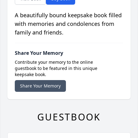
A beautifully bound keepsake book filled
with memories and condolences from
family and friends.
Share Your Memory
Contribute your memory to the online
guestbook to be featured in this unique
keepsake book.
Share Your Memory
GUESTBOOK