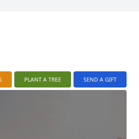
S
PLANT A TREE
SEND A GIFT