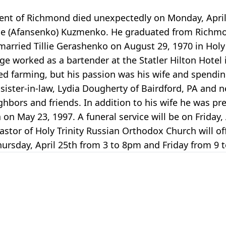
nt of Richmond died unexpectedly on Monday, April 
line (Afansenko) Kuzmenko. He graduated from Richm
arried Tillie Gerashenko on August 29, 1970 in Holy 
 worked as a bartender at the Statler Hilton Hotel in
 farming, but his passion was his wife and spendin
 sister-in-law, Lydia Dougherty of Bairdford, PA and
bors and friends. In addition to his wife he was prec
on May 23, 1997. A funeral service will be on Friday,
stor of Holy Trinity Russian Orthodox Church will of
ursday, April 25th from 3 to 8pm and Friday from 9 