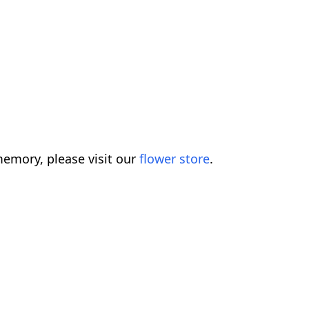
emory, please visit our
flower store
.