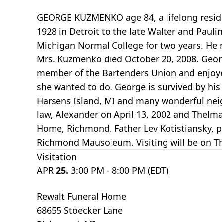
GEORGE KUZMENKO age 84, a lifelong reside
1928 in Detroit to the late Walter and Pau
Michigan Normal College for two years. He m
Mrs. Kuzmenko died October 20, 2008. George
member of the Bartenders Union and enjoyed
she wanted to do. George is survived by his
Harsens Island, MI and many wonderful neigh
law, Alexander on April 13, 2002 and Thelma 
Home, Richmond. Father Lev Kotistiansky, pa
Richmond Mausoleum. Visiting will be on Th
Visitation
APR
25.
3:00 PM - 8:00 PM (EDT)
Rewalt Funeral Home
68655 Stoecker Lane