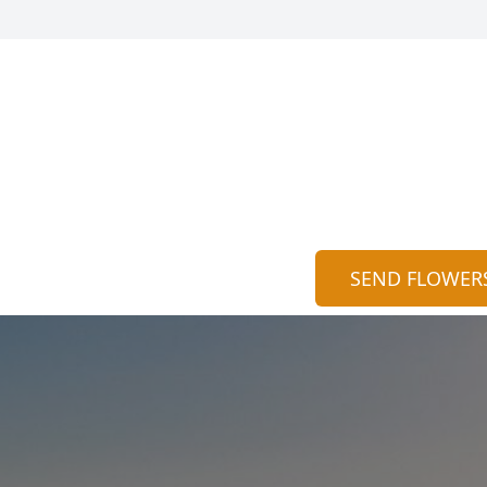
SEND FLOWER