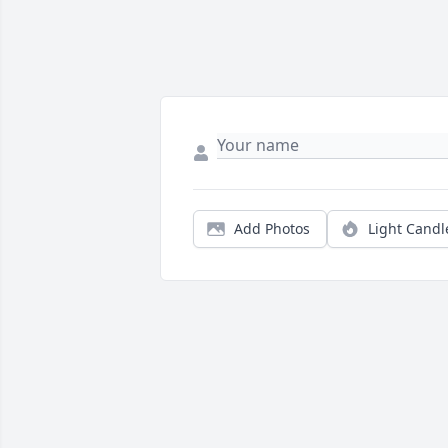
Add Photos
Light Candl