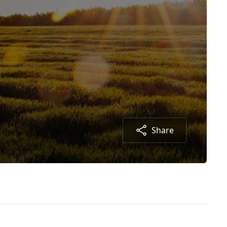
Share