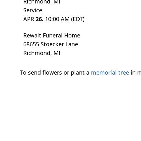
Richmond, MI
Service
APR
26.
10:00 AM (EDT)
Rewalt Funeral Home
68655 Stoecker Lane
Richmond, MI
To send flowers or plant a
memorial tree
in m