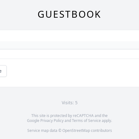
GUESTBOOK
e
Visits: 5
This site is protected by reCAPTCHA and the
Google
Privacy Policy
and
Terms of Service
apply.
Service map data ©
OpenStreetMap
contributors