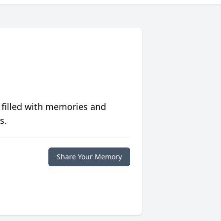
 filled with memories and
s.
Share Your Memory