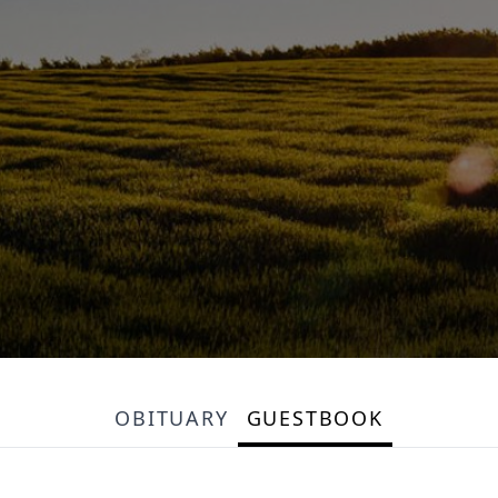
OBITUARY
GUESTBOOK