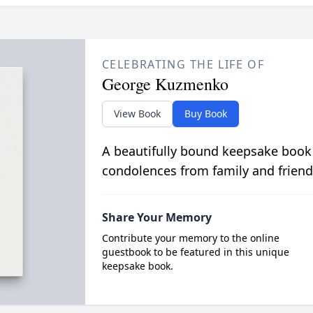
CELEBRATING THE LIFE OF
George Kuzmenko
View Book
Buy Book
A beautifully bound keepsake book
condolences from family and friend
Share Your Memory
Contribute your memory to the online
guestbook to be featured in this unique
keepsake book.