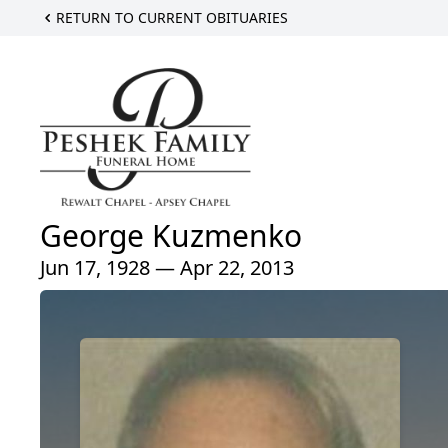
RETURN TO CURRENT OBITUARIES
George Kuzmenko
Jun 17, 1928 — Apr 22, 2013