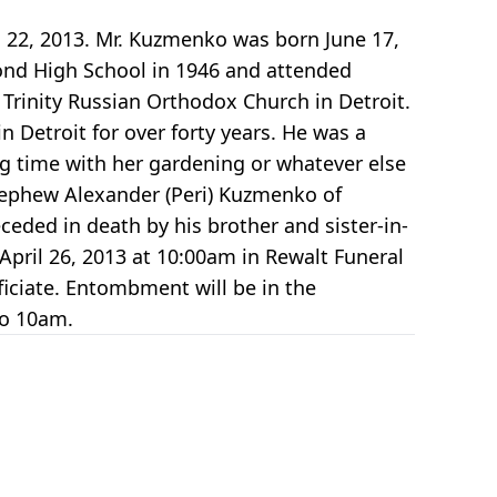
22, 2013. Mr. Kuzmenko was born June 17,
ond High School in 1946 and attended
Trinity Russian Orthodox Church in Detroit.
 Detroit for over forty years. He was a
g time with her gardening or whatever else
 nephew Alexander (Peri) Kuzmenko of
eded in death by his brother and sister-in-
 April 26, 2013 at 10:00am in Rewalt Funeral
ficiate. Entombment will be in the
to 10am.