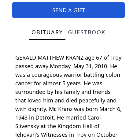
SEND A GIFT
OBITUARY
GUESTBOOK
GERALD MATTHEW KRANZ age 67 of Troy
passed away Monday, May 31, 2010. He
was a courageous warrior battling colon
cancer for almost 5 years. He was
surrounded by his family and friends
that loved him and died peacefully and
with dignity. Mr. Kranz was born March 6,
1943 in Detroit. He married Carol
Slivensky at the Kingdom Hall of
Jehovah's Witnesses in Troy on October