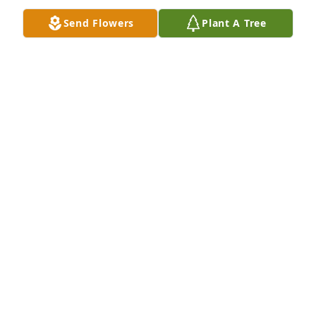
Send Flowers
Plant A Tree
Gerry, our thoughts and prayers are with you and 
your family.
JOHN LESNESKIE/SALLY TOD
Jun 04, 2010
My heartfelt sympathies and prayers go to you 
Carol and the family during this sad time in your 
lives. May your love for each other keep you strong 
during your time or sorrow.
LISA, JAMES, JORDAN, AND SAMANTHA
Jun 03, 2010