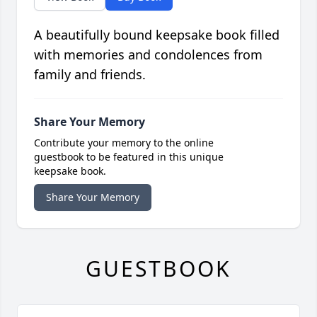
A beautifully bound keepsake book filled
with memories and condolences from
family and friends.
Share Your Memory
Contribute your memory to the online
guestbook to be featured in this unique
keepsake book.
Share Your Memory
GUESTBOOK