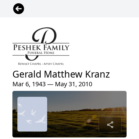
Gerald Matthew Kranz
Mar 6, 1943 — May 31, 2010