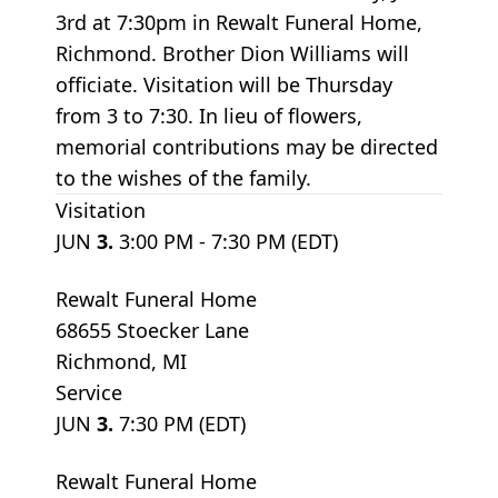
3rd at 7:30pm in Rewalt Funeral Home,
Richmond. Brother Dion Williams will
officiate. Visitation will be Thursday
from 3 to 7:30. In lieu of flowers,
memorial contributions may be directed
to the wishes of the family.
Visitation
JUN
3.
3:00 PM - 7:30 PM (EDT)
Rewalt Funeral Home
68655 Stoecker Lane
Richmond, MI
Service
JUN
3.
7:30 PM (EDT)
Rewalt Funeral Home