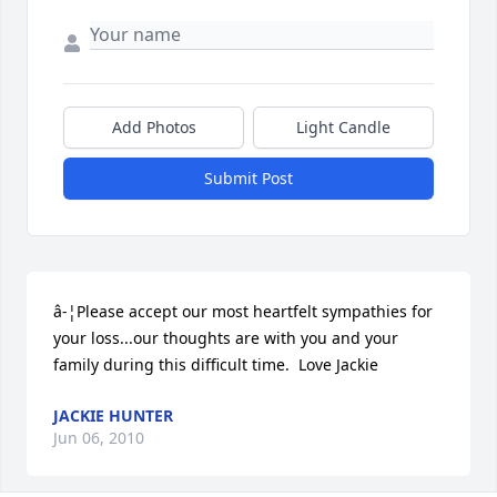
Add Photos
Light Candle
Submit Post
â-¦Please accept our most heartfelt sympathies for 
your loss...our thoughts are with you and your 
family during this difficult time.  Love Jackie
JACKIE HUNTER
Jun 06, 2010