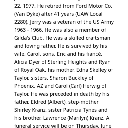
22, 1977. He retired from Ford Motor Co.
(Van Dyke) after 41 years (UAW Local
2280). Jerry was a veteran of the US Army
1963 - 1966. He was also a member of
Gilda's Club. He was a skilled craftsman
and loving father. He is survived by his
wife, Carol, sons, Eric and his fiancé,
Alicia Dyer of Sterling Heights and Ryan
of Royal Oak, his mother, Edna Skelley of
Taylor, sisters, Sharon Buckley of
Phoenix, AZ and Carol (Carl) Herwig of
Taylor. He was preceded in death by his
father, Eldred (Albert), step-mother
Shirley Kranz, sister Patricia Tynes and
his brother, Lawrence (Marilyn) Kranz. A
funeral service will be on Thursday, June