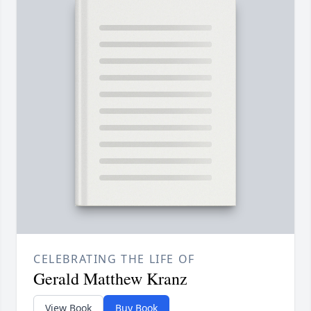
CELEBRATING THE LIFE OF
Gerald Matthew Kranz
View Book
Buy Book