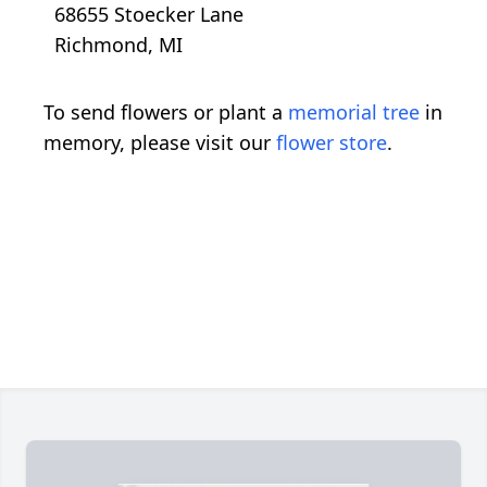
68655 Stoecker Lane
Richmond, MI
To send flowers or plant a
memorial tree
in
memory, please visit our
flower store
.