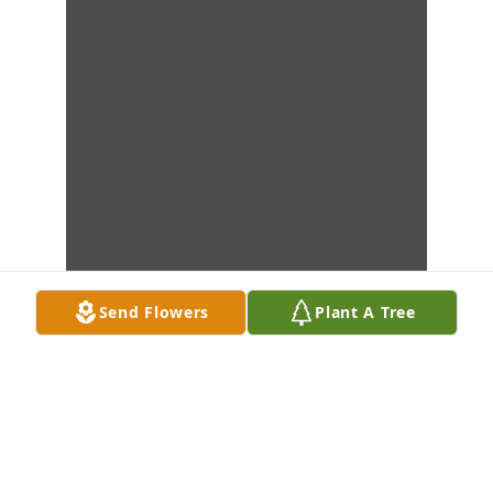
Send Flowers
Plant A Tree