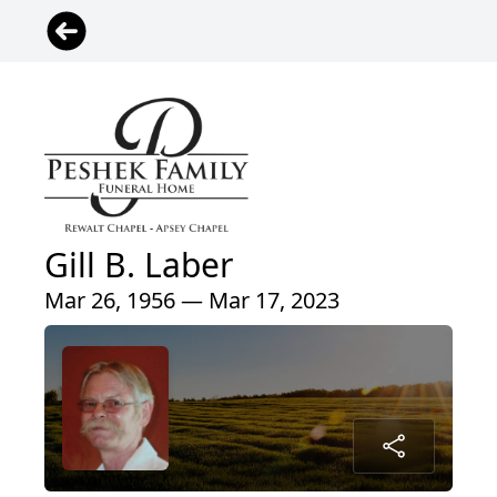
Gill B. Laber
Mar 26, 1956 — Mar 17, 2023