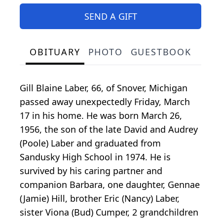
SEND A GIFT
OBITUARY
PHOTO
GUESTBOOK
Gill Blaine Laber, 66, of Snover, Michigan
passed away unexpectedly Friday, March
17 in his home. He was born March 26,
1956, the son of the late David and Audrey
(Poole) Laber and graduated from
Sandusky High School in 1974. He is
survived by his caring partner and
companion Barbara, one daughter, Gennae
(Jamie) Hill, brother Eric (Nancy) Laber,
sister Viona (Bud) Cumper, 2 grandchildren