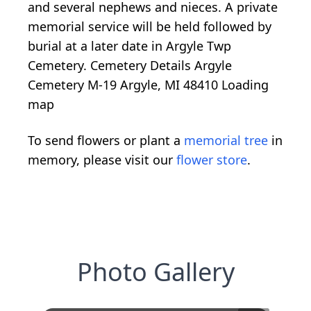
and several nephews and nieces. A private
memorial service will be held followed by
burial at a later date in Argyle Twp
Cemetery. Cemetery Details Argyle
Cemetery M-19 Argyle, MI 48410
Loading
map
To send flowers or plant a
memorial tree
in
memory, please visit our
flower store
.
Photo Gallery