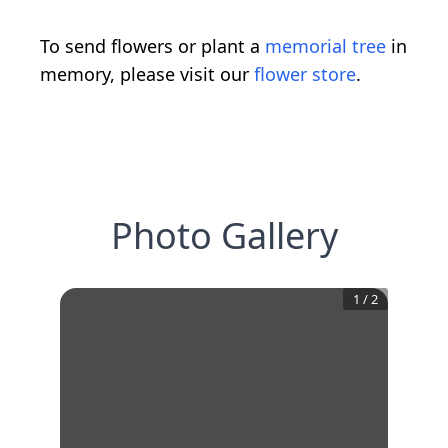
To send flowers or plant a
memorial tree
in
memory, please visit our
flower store
.
Photo Gallery
1
/
2