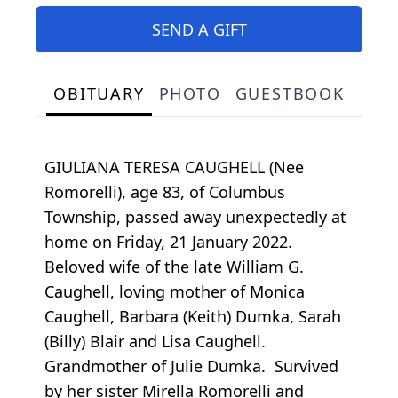
SEND A GIFT
OBITUARY
PHOTO
GUESTBOOK
GIULIANA TERESA CAUGHELL (Nee
Romorelli), age 83, of Columbus
Township, passed away unexpectedly at
home on Friday, 21 January 2022.
Beloved wife of the late William G.
Caughell, loving mother of Monica
Caughell, Barbara (Keith) Dumka, Sarah
(Billy) Blair and Lisa Caughell.
Grandmother of Julie Dumka. Survived
by her sister Mirella Romorelli and