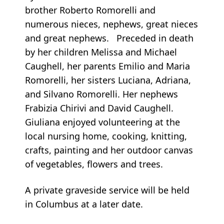
brother Roberto Romorelli and
numerous nieces, nephews, great nieces
and great nephews. Preceded in death
by her children Melissa and Michael
Caughell, her parents Emilio and Maria
Romorelli, her sisters Luciana, Adriana,
and Silvano Romorelli. Her nephews
Frabizia Chirivi and David Caughell.
Giuliana enjoyed volunteering at the
local nursing home, cooking, knitting,
crafts, painting and her outdoor canvas
of vegetables, flowers and trees.
A private graveside service will be held
in Columbus at a later date.