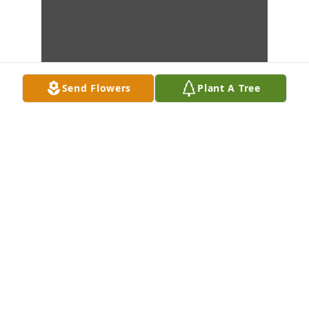
Send Flowers
Plant A Tree