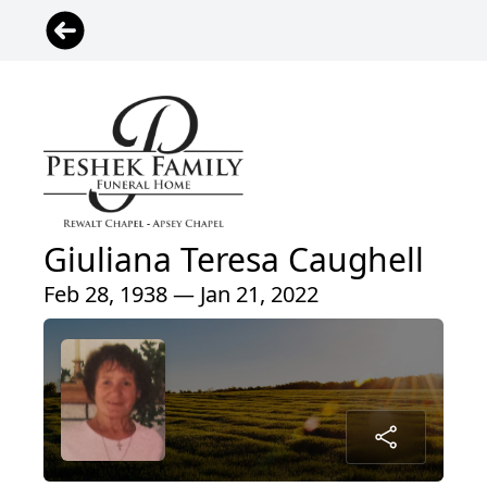
Giuliana Teresa Caughell
Feb 28, 1938 — Jan 21, 2022