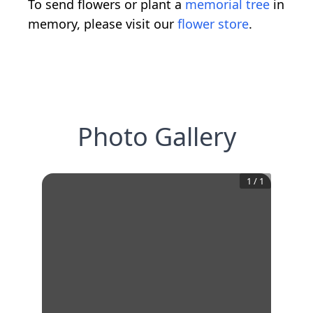
To send flowers or plant a
memorial tree
in
memory, please visit our
flower store
.
Photo Gallery
1
/
1