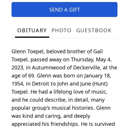
SEND A GIFT
OBITUARY
PHOTO
GUESTBOOK
Glenn Toepel, beloved brother of Gail
Toepel, passed away on Thursday, May 4,
2023, in Autumnwood of Deckerville, at the
age of 69. Glenn was born on January 18,
1954, in Detroit to John and June (Hunt)
Toepel. He had a lifelong love of music,
and he could describe, in detail, many
popular group's musical histories. Glenn
was kind and caring, and deeply
appreciated his friendships. He is survived