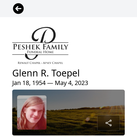
Glenn R. Toepel
Jan 18, 1954 — May 4, 2023