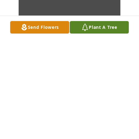
Send Flowers
Plant A Tree