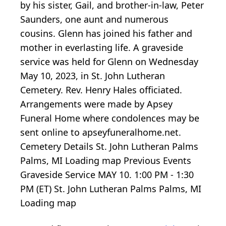
by his sister, Gail, and brother-in-law, Peter
Saunders, one aunt and numerous
cousins. Glenn has joined his father and
mother in everlasting life. A graveside
service was held for Glenn on Wednesday
May 10, 2023, in St. John Lutheran
Cemetery. Rev. Henry Hales officiated.
Arrangements were made by Apsey
Funeral Home where condolences may be
sent online to apseyfuneralhome.net.
Cemetery Details St. John Lutheran Palms
Palms, MI
Loading map
Previous Events
Graveside Service MAY 10.
1:00
PM -
1:30
PM (ET) St. John Lutheran Palms Palms, MI
Loading map